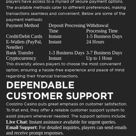
players have access to a myriad of secure payment options.
The available methods cater to different preferences, making
transactions seamless and convenient. Below are some of the
payment methods:
Payment Method
Deposit Processing
Withdrawal
Time
Processing Time
Credit/Debit Cards
Instant
1-5 Business Days
E-Wallets (PayPal,
Instant
24 Hours
Neteller)
Bank Transfer
1-3 Business Days
3-7 Business Days
Cryptocurrency
Instant
Up to 1 Hour
This diversity allows players to choose the most convenient
option, ensuring a hassle-free experience and peace of mind
regarding their financial transactions.
DEPENDABLE
CUSTOMER SUPPORT
Coolzino Casino
puts great emphasis on customer satisfaction.
To that end, they offer a reliable customer support system to
assist players whenever needed. The support options include:
Live Chat
: Instant assistance available for urgent queries.
Email Support
: For detailed inquiries, players can send emails
and receive prompt responses.