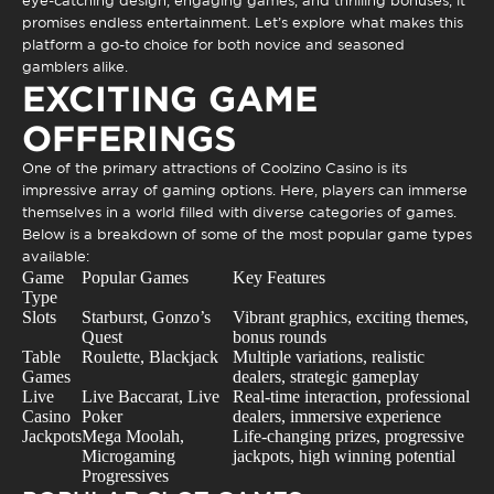
eye-catching design, engaging games, and thrilling bonuses, it
promises endless entertainment. Let’s explore what makes this
platform a go-to choice for both novice and seasoned
gamblers alike.
EXCITING GAME
OFFERINGS
One of the primary attractions of
Coolzino Casino
is its
impressive array of gaming options. Here, players can immerse
themselves in a world filled with diverse categories of games.
Below is a breakdown of some of the most popular game types
available:
Game
Popular Games
Key Features
Type
Slots
Starburst, Gonzo’s
Vibrant graphics, exciting themes,
Quest
bonus rounds
Table
Roulette, Blackjack
Multiple variations, realistic
Games
dealers, strategic gameplay
Live
Live Baccarat, Live
Real-time interaction, professional
Casino
Poker
dealers, immersive experience
Jackpots
Mega Moolah,
Life-changing prizes, progressive
Microgaming
jackpots, high winning potential
Progressives