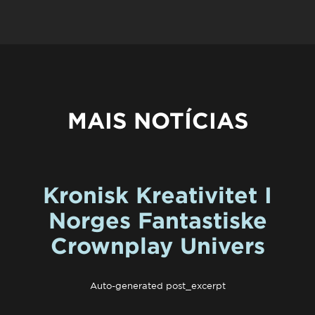
MAIS NOTÍCIAS
Kronisk Kreativitet I
Norges Fantastiske
Crownplay Univers
Auto-generated post_excerpt