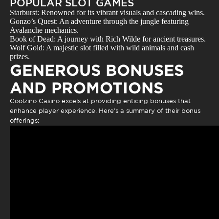
POPULAR SLOT GAMES
Starburst
: Renowned for its vibrant visuals and cascading wins.
Gonzo’s Quest
: An adventure through the jungle featuring
Avalanche mechanics.
Book of Dead
: A journey with Rich Wilde for ancient treasures.
Wolf Gold
: A majestic slot filled with wild animals and cash
prizes.
GENEROUS BONUSES
AND PROMOTIONS
Coolzino Casino
excels at providing enticing bonuses that
enhance player experience. Here’s a summary of their bonus
offerings: