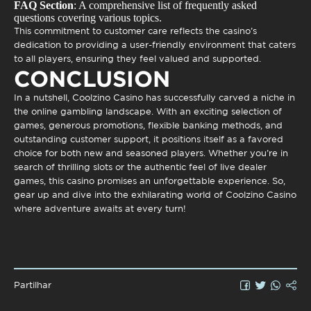
FAQ Section
: A comprehensive list of frequently asked
questions covering various topics.
This commitment to customer care reflects the casino’s
dedication to providing a user-friendly environment that caters
to all players, ensuring they feel valued and supported.
CONCLUSION
In a nutshell,
Coolzino Casino
has successfully carved a niche in
the online gambling landscape. With an exciting selection of
games, generous promotions, flexible banking methods, and
outstanding customer support, it positions itself as a favored
choice for both new and seasoned players. Whether you’re in
search of thrilling slots or the authentic feel of live dealer
games, this casino promises an unforgettable experience. So,
gear up and dive into the exhilarating world of
Coolzino Casino
where adventure awaits at every turn!
Partilhar