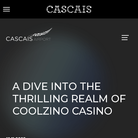
Português
CASCAIS.PT
CASCAIS
SOBRE CASCAIS:
GOVERNO LOCAL:
História
FREGUESIAS:
Assembleia Municipal
Gastronomia
EMPRESAS MUNICIPAIS:
A DIVE INTO THE
Alcabideche
Câmara Municipal
FACTOS E NÚMEROS:
Cascais Ambiente
Brasão de Cascais
THRILLING REALM OF
Carcavelos e Parede
COMUNICAÇÃO:
Ambiente & Energia
Gestão administrativa e financeira
Cascais Dinâmica
Arquivo Historico
Jornal C
VIVER
Cascais e Estoril
COOLZINO CASINO
Economia & Inovação
Projetos Cofinanciados
Cascais Envolvente
Recursos educativos - história e património
Agenda do executivo
S. Domingos de Rana
Governação
VISITAR
Transparência Municipal
Cascais Próxima
Mobilidade
Planeamento Estratégico
ESTUDAR