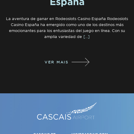
España
La aventura de ganar en Rodeoslots Casino España Rodeoslots
Casino España ha emergido como uno de los destinos más
emocionantes para los entusiastas del juego en línea. Con su
amplia variedad de
[…]
VER MAIS