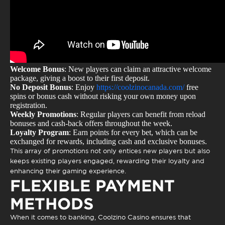
Welcome Bonus
: New players can claim an attractive welcome
package, giving a boost to their first deposit.
No Deposit Bonus
: Enjoy
https://coolzinocanada.com/
free
spins or bonus cash without risking your own money upon
registration.
Weekly Promotions
: Regular players can benefit from reload
bonuses and cash-back offers throughout the week.
Loyalty Program
: Earn points for every bet, which can be
exchanged for rewards, including cash and exclusive bonuses.
This array of promotions not only entices new players but also
keeps existing players engaged, rewarding their loyalty and
enhancing their gaming experience.
FLEXIBLE PAYMENT
METHODS
When it comes to banking,
Coolzino Casino
ensures that