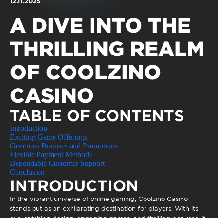
12.11.2025
Qualidade de vida
Reabilitação urbana
TEMPOS LIVRES
A DIVE INTO THE
Sociedade & Educação
Urbanismo
MOBILIDADE
THRILLING REALM
INVESTIR EM CASCAIS
OF COOLZINO
SERVIÇOS
CASINO
TABLE OF CONTENTS
MAPA DO PORTAL
Introduction
Exciting Game Offerings
Generous Bonuses and Promotions
Flexible Payment Methods
Dependable Customer Support
Conclusion
INTRODUCTION
In the vibrant universe of online gaming,
Coolzino Casino
stands out as an exhilarating destination for players. With its