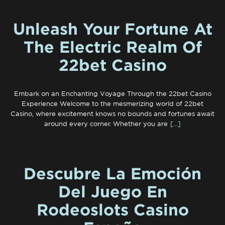
Unleash Your Fortune At
The Electric Realm Of
22bet Casino
Embark on an Enchanting Voyage Through the 22bet Casino
Experience Welcome to the mesmerizing world of 22bet
Casino, where excitement knows no bounds and fortunes await
around every corner. Whether you are
[…]
Descubre La Emoción
Del Juego En
Rodeoslots Casino