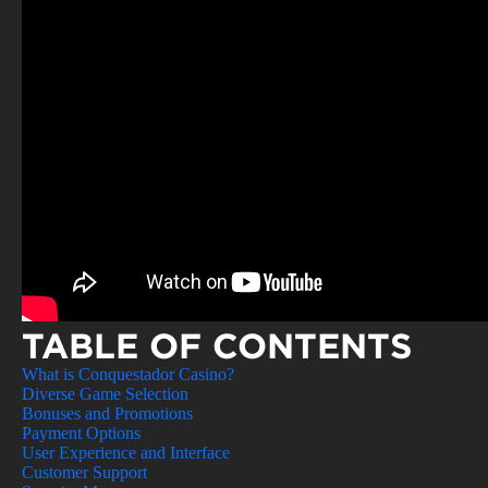
TABLE OF CONTENTS
What is Conquestador Casino?
Diverse Game Selection
Bonuses and Promotions
Payment Options
User Experience and Interface
Customer Support