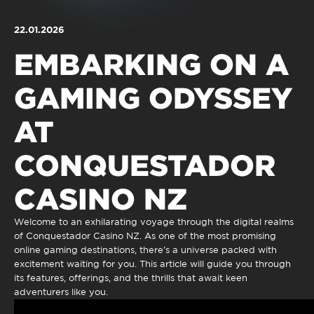
Qualidade de vida
Reabilitação urbana
TEMPOS LIVRES
22.01.2026
Sociedade & Educação
Urbanismo
MOBILIDADE
EMBARKING ON A
INVESTIR EM CASCAIS
GAMING ODYSSEY
SERVIÇOS
AT
CONQUESTADOR
MAPA DO PORTAL
CASINO NZ
Welcome to an exhilarating voyage through the digital realms
of
Conquestador Casino NZ
. As one of the most promising
online gaming destinations, there’s a universe packed with
excitement waiting for you. This article will guide you through
its features, offerings, and the thrills that await keen
adventurers like you.