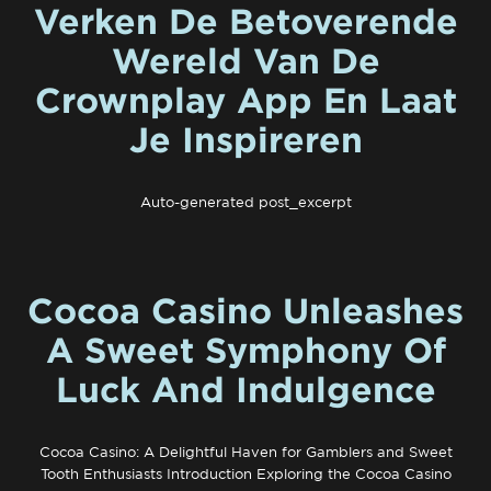
Verken De Betoverende
Wereld Van De
Crownplay App En Laat
Je Inspireren
Auto-generated post_excerpt
Cocoa Casino Unleashes
A Sweet Symphony Of
Luck And Indulgence
Cocoa Casino: A Delightful Haven for Gamblers and Sweet
Tooth Enthusiasts Introduction Exploring the Cocoa Casino