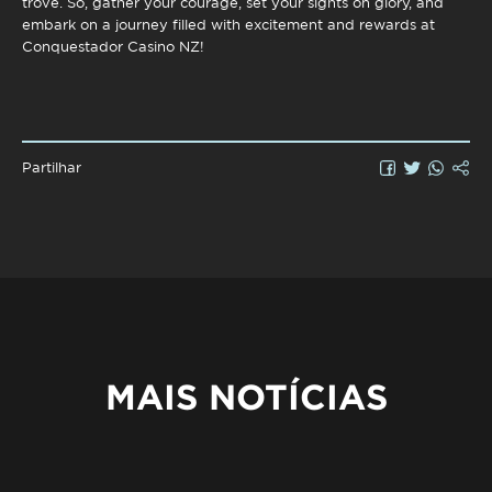
trove. So, gather your courage, set your sights on glory, and
embark on a journey filled with excitement and rewards at
Conquestador Casino NZ!
Partilhar
MAIS NOTÍCIAS