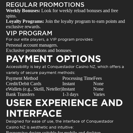
REGULAR PROMOTIONS
Weekly Bonuses:
Look for weekly reload bonuses and free
spins.
Loyalty Programs:
Join the loyalty program to earn points and
exclusive rewards.
VIP PROGRAM
For our elite players, a VIP program provides:
Personal account managers.
Exclusive promotions and bonuses.
PAYMENT OPTIONS
Accessibility is key at
Conquestador Casino NZ
, which offers a
variety of secure payment methods:
Payment Method
Processing Time
Fees
Credit/Debit Cards
Instant
None
eWallets (e.g., Skrill, Neteller)
Instant
None
Bank Transfers
1-3 days
Varies
USER EXPERIENCE AND
INTERFACE
Designed for ease of use, the interface of
Conquestador
Casino NZ
is aesthetic and intuitive:
Responsive design suitable for mobile and desktop.