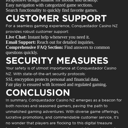
Easy navigation with categorized game sections.
Search functionality to quickly find favorite games.
CUSTOMER SUPPORT
For a seamless gaming experience,
Conquestador Casino NZ
provides robust customer support:
Live Chat:
Instant help whenever you need it.
Email Support:
Reach out for detailed inquiries.
Comprehensive FAQ Section:
Find answers to common
questions quickly.
SECURITY MEASURES
Your safety is of utmost importance at
Conquestador Casino
NZ
. With state-of-the-art security protocols:
SSL encryption protects personal and financial data.
Fair play is ensured with licensed and regulated gaming.
CONCLUSION
In summary,
Conquestador Casino NZ
emerges as a beacon for
both novices and seasoned gamers, paving the path to
unmatched gaming adventures. With diverse game offerings,
lucrative promotions, and commendable customer service, it’s
no wonder that players are flocking to this digital treasure