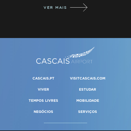
VER MAIS
CASCAIS.PT
VISITCASCAIS.COM
VIVER
ESTUDAR
TEMPOS LIVRES
MOBILIDADE
NEGÓCIOS
SERVIÇOS