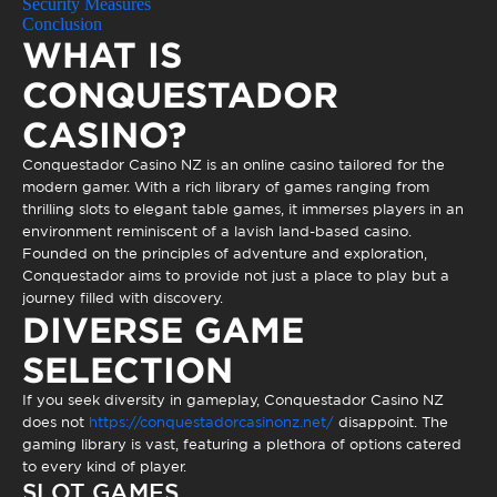
Security Measures
Conclusion
WHAT IS
CONQUESTADOR
CASINO?
Conquestador Casino NZ
is an online casino tailored for the
modern gamer. With a rich library of games ranging from
thrilling slots to elegant table games, it immerses players in an
environment reminiscent of a lavish land-based casino.
Founded on the principles of adventure and exploration,
Conquestador aims to provide not just a place to play but a
journey filled with discovery.
DIVERSE GAME
SELECTION
If you seek diversity in gameplay,
Conquestador Casino NZ
does not
https://conquestadorcasinonz.net/
disappoint. The
gaming library is vast, featuring a plethora of options catered
to every kind of player.
SLOT GAMES