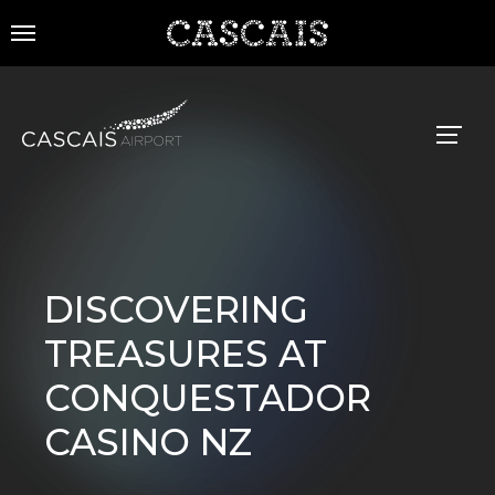
Português
CASCAIS.PT
CASCAIS
SOBRE CASCAIS:
GOVERNO LOCAL:
História
FREGUESIAS:
Assembleia Municipal
Gastronomia
EMPRESAS MUNICIPAIS:
DISCOVERING
Alcabideche
Câmara Municipal
FACTOS E NÚMEROS:
Cascais Ambiente
Brasão de Cascais
TREASURES AT
Carcavelos e Parede
COMUNICAÇÃO:
Ambiente & Energia
Gestão administrativa e financeira
Cascais Dinâmica
Arquivo Historico
Jornal C
VIVER
Cascais e Estoril
CONQUESTADOR
Economia & Inovação
Projetos Cofinanciados
Cascais Envolvente
Recursos educativos - história e património
Agenda do executivo
S. Domingos de Rana
Governação
VISITAR
CASINO NZ
Transparência Municipal
Cascais Próxima
Mobilidade
Planeamento Estratégico
ESTUDAR