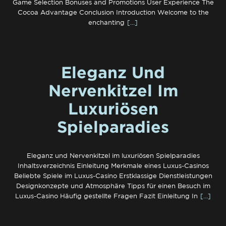
Game Selection Bonuses and Promotions User Experience The
Cocoa Advantage Conclusion Introduction Welcome to the
enchanting
[…]
Eleganz Und
Nervenkitzel Im
Luxuriösen
Spielparadies
Eleganz und Nervenkitzel im luxuriösen Spielparadies
Inhaltsverzeichnis Einleitung Merkmale eines Luxus-Casinos
Beliebte Spiele im Luxus-Casino Erstklassige Dienstleistungen
Designkonzepte und Atmosphäre Tipps für einen Besuch im
Luxus-Casino Häufig gestellte Fragen Fazit Einleitung In
[…]