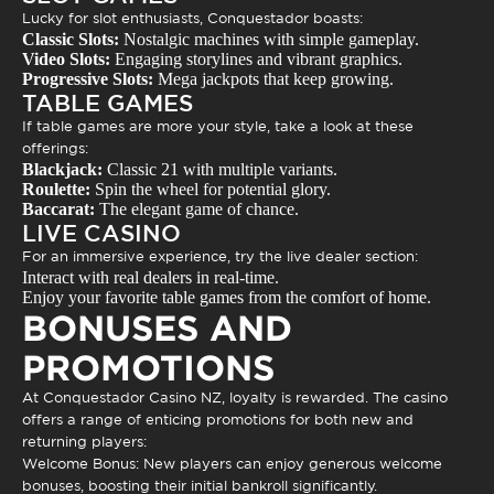
Lucky for slot enthusiasts, Conquestador boasts:
Classic Slots:
Nostalgic machines with simple gameplay.
Video Slots:
Engaging storylines and vibrant graphics.
Progressive Slots:
Mega jackpots that keep growing.
TABLE GAMES
If table games are more your style, take a look at these
offerings:
Blackjack:
Classic 21 with multiple variants.
Roulette:
Spin the wheel for potential glory.
Baccarat:
The elegant game of chance.
LIVE CASINO
For an immersive experience, try the live dealer section:
Interact with real dealers in real-time.
Enjoy your favorite table games from the comfort of home.
BONUSES AND
PROMOTIONS
At
Conquestador Casino NZ
, loyalty is rewarded. The casino
offers a range of enticing promotions for both new and
returning players:
Welcome Bonus:
New players can enjoy generous welcome
bonuses, boosting their initial bankroll significantly.