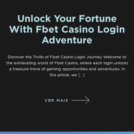
Unlock Your Fortune
With Fbet Casino Login
Adventure
Discover the Thrills of Fbet Casino Login Journey Welcome to
the exhilarating world of Fbet Casino, where each login unlocks
a treasure trove of gaming opportunities and adventures. In
this article, we
[…]
VER MAIS