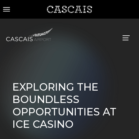
Português
CASCAIS.PT
CASCAIS
SOBRE CASCAIS:
GOVERNO LOCAL:
História
FREGUESIAS:
Assembleia Municipal
Gastronomia
EMPRESAS MUNICIPAIS:
EXPLORING THE
Alcabideche
Câmara Municipal
FACTOS E NÚMEROS:
Cascais Ambiente
Brasão de Cascais
BOUNDLESS
Carcavelos e Parede
COMUNICAÇÃO:
Ambiente & Energia
Gestão administrativa e financeira
Cascais Dinâmica
Arquivo Historico
Jornal C
VIVER
Cascais e Estoril
OPPORTUNITIES AT
Economia & Inovação
Projetos Cofinanciados
Cascais Envolvente
Recursos educativos - história e património
Agenda do executivo
S. Domingos de Rana
Governação
VISITAR
ICE CASINO
Transparência Municipal
Cascais Próxima
Mobilidade
Planeamento Estratégico
ESTUDAR