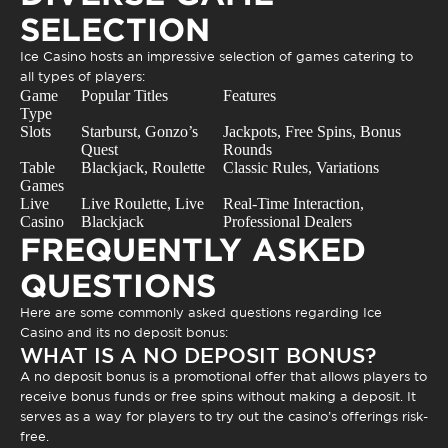
SELECTION
Ice Casino hosts an impressive selection of games catering to
all types of players:
Game
Popular Titles
Features
Type
Slots
Starburst, Gonzo’s
Jackpots, Free Spins, Bonus
Quest
Rounds
Table
Blackjack, Roulette
Classic Rules, Variations
Games
Live
Live Roulette, Live
Real-Time Interaction,
Casino
Blackjack
Professional Dealers
FREQUENTLY ASKED
QUESTIONS
Here are some commonly asked questions regarding Ice
Casino and its
no deposit bonus
:
WHAT IS A NO DEPOSIT BONUS?
A
no deposit bonus
is a promotional offer that allows players to
receive bonus funds or free spins without making a deposit. It
serves as a way for players to try out the casino’s offerings risk-
free.