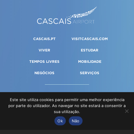
CASCAIS.PT
VISITCASCAIS.COM
VIVER
ESTUDAR
TEMPOS LIVRES
MOBILIDADE
NEGÓCIOS
SERVIÇOS
PORTAL DA GESTÃO
Este site utiliza cookies para permitir uma melhor experiência
por parte do utilizador. Ao navegar no site estará a consentir a
HISTÓRIA
CONTACTOS
sua utilização.
Ok
Não
TERMOS E CONDIÇÕES