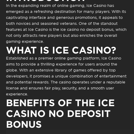
In the expanding realm of online gaming,
Ice Casino
has
emerged as a refreshing destination for many players. With its
captivating interface and generous promotions, it appeals to
both novices and seasoned veterans. One of the standout
features at Ice Casino is the
ice casino no deposit bonus
, which
not only attracts new players but also enriches the overall
gaming experience.
WHAT IS ICE CASINO?
Established as a premier online gaming platform,
Ice Casino
aims to provide a thrilling experience for users around the
globe. With an extensive library of games offered by top
developers, it promises a unique combination of entertainment
and potential rewards. The casino operates under a reputable
license and ensures fair play, security, and a smooth user
experience.
BENEFITS OF THE ICE
CASINO NO DEPOSIT
BONUS