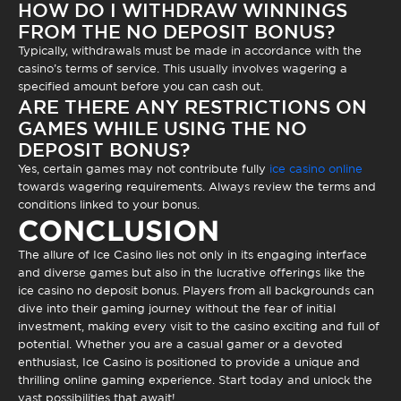
HOW DO I WITHDRAW WINNINGS
FROM THE NO DEPOSIT BONUS?
Typically, withdrawals must be made in accordance with the
casino’s terms of service. This usually involves wagering a
specified amount before you can cash out.
ARE THERE ANY RESTRICTIONS ON
GAMES WHILE USING THE NO
DEPOSIT BONUS?
Yes, certain games may not contribute fully
ice casino online
towards wagering requirements. Always review the terms and
conditions linked to your bonus.
CONCLUSION
The allure of
Ice Casino
lies not only in its engaging interface
and diverse games but also in the lucrative offerings like the
ice casino no deposit bonus
. Players from all backgrounds can
dive into their gaming journey without the fear of initial
investment, making every visit to the casino exciting and full of
potential. Whether you are a casual gamer or a devoted
enthusiast, Ice Casino is positioned to provide a unique and
thrilling online gaming experience. Start today and unlock the
vast possibilities that await!