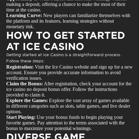
making a deposit, offering a chance to make the most of their
time at the casino.
Learning Curve:
New players can familiarize themselves with
the platform and its features, learning strategies without
monetary risk.
HOW TO GET STARTED
AT ICE CASINO
Getting started at Ice Casino is a straightforward process.
Follow these steps:
Registration:
Visit the Ice Casino website and sign up for a new
account. Ensure you provide accurate information to avoid
verification issues.
Claim the Bonus:
After registration, check your account for the
ice casino no deposit bonus
offer. Follow the instructions
provided to claim it.
Explore the Games:
Explore the vast array of games available
in different categories such as slots, table games, and live dealer
options.
Start Playing:
Use your bonus funds to begin playing your
favorite games. Pay attention to the terms associated with the
bonus to maximize your potential winnings.
DIVERSE GAME