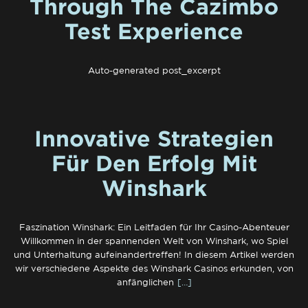
Through The Cazimbo
Test Experience
Auto-generated post_excerpt
Innovative Strategien
Für Den Erfolg Mit
Winshark
Faszination Winshark: Ein Leitfaden für Ihr Casino-Abenteuer
Willkommen in der spannenden Welt von Winshark, wo Spiel
und Unterhaltung aufeinandertreffen! In diesem Artikel werden
wir verschiedene Aspekte des Winshark Casinos erkunden, von
anfänglichen
[…]