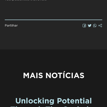
Partilhar
MAIS NOTÍCIAS
Unlocking Potential