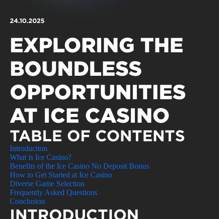
Qualidade de vida
Reabilitação urbana
TEMPOS LIVRES
24.10.2025
Sociedade & Educação
Urbanismo
MOBILIDADE
EXPLORING THE
INVESTIR EM CASCAIS
BOUNDLESS
SERVIÇOS
OPPORTUNITIES
AT ICE CASINO
MAPA DO PORTAL
TABLE OF CONTENTS
Introduction
What is Ice Casino?
Benefits of the Ice Casino No Deposit Bonus
How to Get Started at Ice Casino
Diverse Game Selection
Frequently Asked Questions
Conclusion
INTRODUCTION