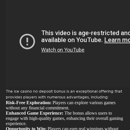
The
ice casino no deposit bonus
is an exceptional offering that
provides players with numerous advantages, including:
Risk-Free Exploration:
Players can explore various games
without any financial commitment.
Enhanced Game Experience:
The bonus allows users to
engage with high-quality games, enhancing their overall gaming
experience.
Opportunity to Win:
Players can earn real winnings without