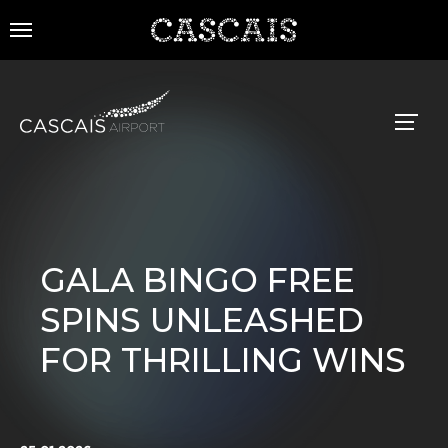
Português
CASCAIS.PT
CASCAIS
SOBRE CASCAIS:
GOVERNO LOCAL:
História
FREGUESIAS:
Assembleia Municipal
Gastronomia
EMPRESAS MUNICIPAIS:
GALA BINGO FREE
Alcabideche
Câmara Municipal
FACTOS E NÚMEROS:
Cascais Ambiente
Brasão de Cascais
SPINS UNLEASHED
Carcavelos e Parede
COMUNICAÇÃO:
Ambiente & Energia
Gestão administrativa e financeira
Cascais Dinâmica
Arquivo Historico
Jornal C
VIVER
Cascais e Estoril
FOR THRILLING WINS
Economia & Inovação
Projetos Cofinanciados
Cascais Envolvente
Recursos educativos - história e património
Agenda do executivo
S. Domingos de Rana
Governação
VISITAR
Transparência Municipal
Cascais Próxima
Mobilidade
Planeamento Estratégico
ESTUDAR