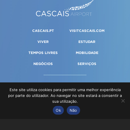
CASCAIS.PT
VISITCASCAIS.COM
VIVER
ESTUDAR
TEMPOS LIVRES
MOBILIDADE
NEGÓCIOS
SERVIÇOS
PORTAL DA GESTÃO
Este site utiliza cookies para permitir uma melhor experiência
por parte do utilizador. Ao navegar no site estará a consentir a
HISTÓRIA
CONTACTOS
sua utilização.
Ok
Não
TERMOS E CONDIÇÕES
© Cascais 2026