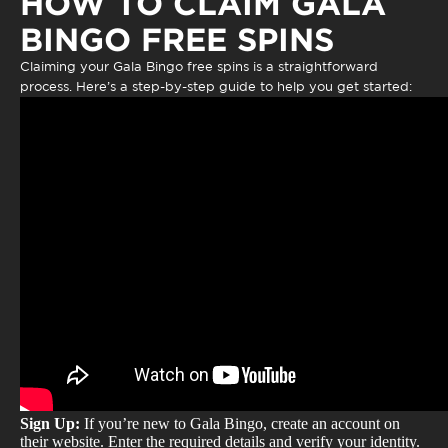
HOW TO CLAIM GALA
BINGO FREE SPINS
Claiming your
Gala Bingo free spins
is a straightforward
process. Here’s a step-by-step guide to help you get started:
Sign Up:
If you’re new to Gala Bingo, create an account on
their website. Enter the required details and verify your identity.