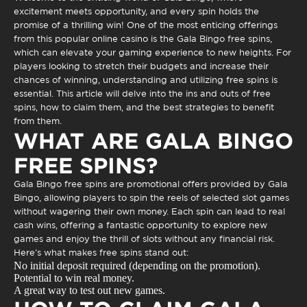
excitement meets opportunity, and every spin holds the
promise of a thrilling win! One of the most enticing offerings
from this popular online casino is the
Gala Bingo free spins
,
which can elevate your gaming experience to new heights. For
players looking to stretch their budgets and increase their
chances of winning, understanding and utilizing free spins is
essential. This article will delve into the ins and outs of free
spins, how to claim them, and the best strategies to benefit
from them.
WHAT ARE GALA BINGO
FREE SPINS?
Gala Bingo free spins
are promotional offers provided by Gala
Bingo, allowing players to spin the reels of selected slot games
without wagering their own money. Each spin can lead to real
cash wins, offering a fantastic opportunity to explore new
games and enjoy the thrill of slots without any financial risk.
Here’s what makes free spins stand out:
No initial deposit required (depending on the promotion).
Potential to win real money.
A great way to test out new games.