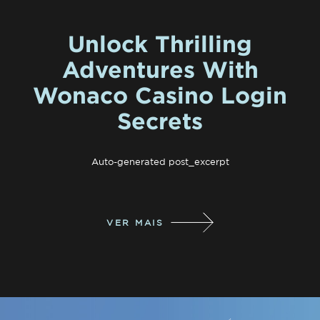
Unlock Thrilling
Adventures With
Wonaco Casino Login
Secrets
Auto-generated post_excerpt
VER MAIS