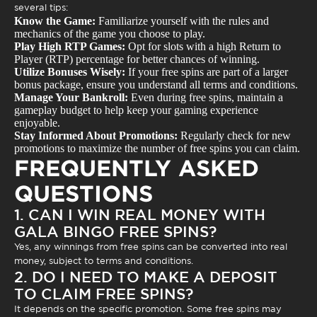
several tips:
Know the Game:
Familiarize yourself with the rules and
mechanics of the game you choose to play.
Play High RTP Games:
Opt for slots with a high Return to
Player (RTP) percentage for better chances of winning.
Utilize Bonuses Wisely:
If your free spins are part of a larger
bonus package, ensure you understand all terms and conditions.
Manage Your Bankroll:
Even during free spins, maintain a
gameplay budget to help keep your gaming experience
enjoyable.
Stay Informed About Promotions:
Regularly check for new
promotions to maximize the number of free spins you can claim.
FREQUENTLY ASKED
QUESTIONS
1. CAN I WIN REAL MONEY WITH
GALA BINGO FREE SPINS?
Yes, any winnings from free spins can be converted into real
money, subject to terms and conditions.
2. DO I NEED TO MAKE A DEPOSIT
TO CLAIM FREE SPINS?
It depends on the specific promotion. Some free spins may