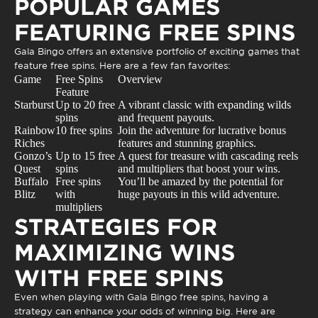
POPULAR GAMES
FEATURING FREE SPINS
Gala Bingo offers an extensive portfolio of exciting games that
feature free spins. Here are a few fan favorites:
Game
Free Spins
Overview
Feature
Starburst
Up to 20 free
A vibrant classic with expanding wilds
spins
and frequent payouts.
Rainbow
10 free spins
Join the adventure for lucrative bonus
Riches
features and stunning graphics.
Gonzo’s
Up to 15 free
A quest for treasure with cascading reels
Quest
spins
and multipliers that boost your wins.
Buffalo
Free spins
You’ll be amazed by the potential for
Blitz
with
huge payouts in this wild adventure.
multipliers
STRATEGIES FOR
MAXIMIZING WINS
WITH FREE SPINS
Even when playing with
Gala Bingo free spins
, having a
strategy can enhance your odds of winning big. Here are