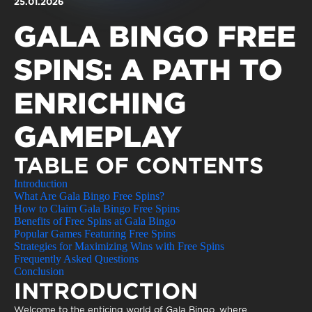
25.01.2026
Qualidade de vida
Reabilitação urbana
TEMPOS LIVRES
GALA BINGO FREE
Sociedade & Educação
Urbanismo
MOBILIDADE
SPINS: A PATH TO
INVESTIR EM CASCAIS
ENRICHING
SERVIÇOS
GAMEPLAY
TABLE OF CONTENTS
MAPA DO PORTAL
Introduction
What Are Gala Bingo Free Spins?
How to Claim Gala Bingo Free Spins
Benefits of Free Spins at Gala Bingo
Popular Games Featuring Free Spins
Strategies for Maximizing Wins with Free Spins
Frequently Asked Questions
Conclusion
INTRODUCTION
Welcome to the enticing world of
Gala Bingo
, where