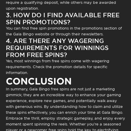
require a qualifying deposit, while others may be awarded
upon registration.
3. HOW DO I FIND AVAILABLE FREE
SPIN PROMOTIONS?
You can find free spin promotions in the promotions section of
the Gala Bingo website or through their newsletters.
4. ARE THERE ANY WAGERING
REQUIREMENTS FOR WINNINGS
FROM FREE SPINS?
Yes, most winnings from free spins come with wagering
requirements. Check the promotion details for specific
information.
CONCLUSION
In summary,
Gala Bingo free spins
are not just a marketing
gimmick; they are an incredible way to enhance your gaming
experience, explore new games, and potentially walk away
with generous wins. By understanding how to claim and utilize
these spins effectively, you can enrich your time at Gala Bingo.
Embrace the thrill, employ strategic gameplay, and enjoy every
moment spent spinning the reels. Whether you’re a seasoned
player or a newcomer, free spins hold the key to electrifying