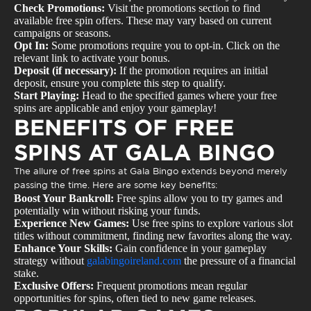
Check Promotions:
Visit the promotions section to find
available free spin offers. These may vary based on current
campaigns or seasons.
Opt In:
Some promotions require you to opt-in. Click on the
relevant link to activate your bonus.
Deposit (if necessary):
If the promotion requires an initial
deposit, ensure you complete this step to qualify.
Start Playing:
Head to the specified games where your free
spins are applicable and enjoy your gameplay!
BENEFITS OF FREE
SPINS AT GALA BINGO
The allure of
free spins
at Gala Bingo extends beyond merely
passing the time. Here are some key benefits:
Boost Your Bankroll:
Free spins allow you to try games and
potentially win without risking your funds.
Experience New Games:
Use free spins to explore various slot
titles without commitment, finding new favorites along the way.
Enhance Your Skills:
Gain confidence in your gameplay
strategy without
galabingoireland.com
the pressure of a financial
stake.
Exclusive Offers:
Frequent promotions mean regular
opportunities for spins, often tied to new game releases.