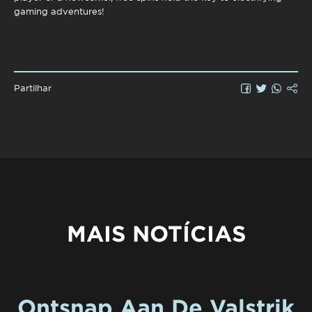
gaming adventures!
Partilhar
MAIS NOTÍCIAS
Ontsnap Aan De Valstrik