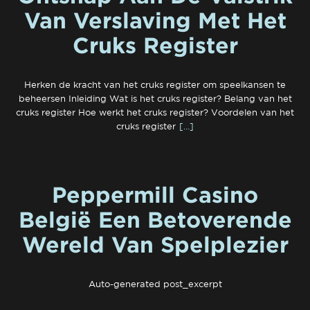
Van Verslaving Met Het
Cruks Register
Herken de kracht van het cruks register om speelkansen te
beheersen Inleiding Wat is het cruks register? Belang van het
cruks register Hoe werkt het cruks register? Voordelen van het
cruks register
[…]
Peppermill Casino
België Een Betoverende
Wereld Van Spelplezier
Auto-generated post_excerpt