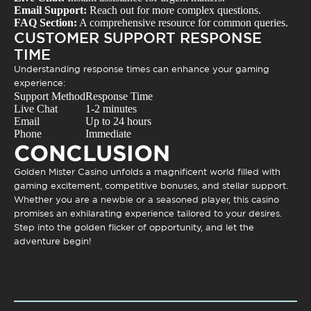
Email Support:
Reach out for more complex questions.
FAQ Section:
A comprehensive resource for common queries.
CUSTOMER SUPPORT RESPONSE
TIME
Understanding response times can enhance your gaming
experience:
Support Method
Response Time
Live Chat
1-2 minutes
Email
Up to 24 hours
Phone
Immediate
CONCLUSION
Golden Mister Casino
unfolds a magnificent world filled with
gaming excitement, competitive bonuses, and stellar support.
Whether you are a newbie or a seasoned player, this casino
promises an exhilarating experience tailored to your desires.
Step into the golden flicker of opportunity, and let the
adventure begin!