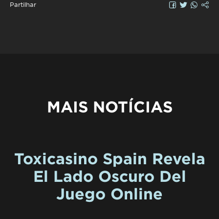
Partilhar
MAIS NOTÍCIAS
Toxicasino Spain Revela
El Lado Oscuro Del
Juego Online