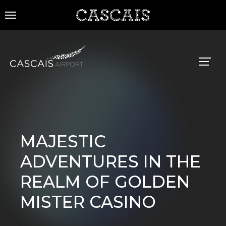
Português
CASCAIS.PT
CASCAIS
SOBRE CASCAIS:
GOVERNO LOCAL:
História
FREGUESIAS:
Assembleia Municipal
Gastronomia
EMPRESAS MUNICIPAIS:
MAJESTIC
Alcabideche
Câmara Municipal
FACTOS E NÚMEROS:
Cascais Ambiente
Brasão de Cascais
ADVENTURES IN THE
Carcavelos e Parede
COMUNICAÇÃO:
Ambiente & Energia
Gestão administrativa e financeira
Cascais Dinâmica
Arquivo Historico
Jornal C
VIVER
Cascais e Estoril
REALM OF GOLDEN
Economia & Inovação
Projetos Cofinanciados
Cascais Envolvente
Recursos educativos - história e património
Agenda do executivo
S. Domingos de Rana
Governação
VISITAR
MISTER CASINO
Transparência Municipal
Cascais Próxima
Mobilidade
Planeamento Estratégico
ESTUDAR