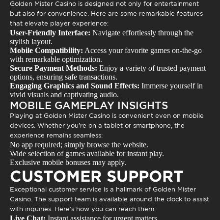
Golden Mister Casino
is designed not only for entertainment
but also for convenience. Here are some remarkable features
that elevate player experience:
User-Friendly Interface:
Navigate effortlessly through the
stylish layout.
Mobile Compatibility:
Access your favorite games on-the-go
with remarkable optimization.
Secure Payment Methods:
Enjoy a variety of trusted payment
options, ensuring safe transactions.
Engaging Graphics and Sound Effects:
Immerse yourself in
vivid visuals and captivating audio.
MOBILE GAMEPLAY INSIGHTS
Playing at
Golden Mister Casino
is convenient even on mobile
devices. Whether you’re on a tablet or smartphone, the
experience remains seamless:
No app required; simply browse the website.
Wide selection of games available for instant play.
Exclusive mobile bonuses may apply.
CUSTOMER SUPPORT
Exceptional customer service is a hallmark of
Golden Mister
Casino
. The support team is available around the clock to assist
with inquiries. Here’s how you can reach them:
Live Chat:
Instant assistance for urgent matters.