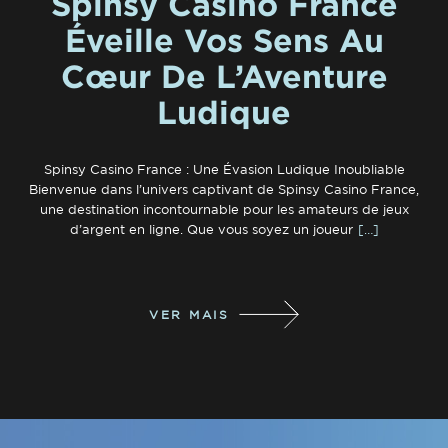
Spinsy Casino France
Éveille Vos Sens Au
Cœur De L’Aventure
Ludique
Spinsy Casino France : Une Évasion Ludique Inoubliable
Bienvenue dans l’univers captivant de Spinsy Casino France,
une destination incontournable pour les amateurs de jeux
d’argent en ligne. Que vous soyez un joueur
[…]
VER MAIS