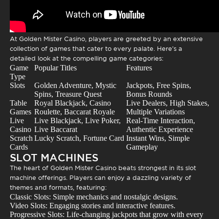
At
Golden Mister Casino
, players are greeted by an extensive
collection of games that cater to every palate. Here’s a
detailed look at the compelling game categories:
Game
Popular Titles
Features
Type
Slots
Golden Adventure, Mystic
Jackpots, Free Spins,
Spins, Treasure Quest
Bonus Rounds
Table
Royal Blackjack, Casino
Live Dealers, High Stakes,
Games
Roulette, Baccarat Royale
Multiple Variations
Live
Live Blackjack, Live Poker,
Real-Time Interaction,
Casino
Live Baccarat
Authentic Experience
Scratch
Lucky Scratch, Fortune Card
Instant Wins, Simple
Cards
Gameplay
SLOT MACHINES
The heart of
Golden Mister Casino
beats strongest in its slot
machine offerings. Players can enjoy a dazzling variety of
themes and formats, featuring:
Classic Slots:
Simple mechanics and nostalgic designs.
Video Slots:
Engaging stories and interactive features.
Progressive Slots:
Life-changing jackpots that grow with every