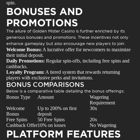
spin.
BONUSES AND
PROMOTIONS
The allure of
Golden Mister Casino
is further enriched by its
generous bonuses and promotions. These incentives not only
enhance gameplay but also encourage new players to join:
Welcome Bonus:
A lucrative offer for newcomers to maximize
their initial deposit.
Daily Promotions:
Regular spin-offs, including free spins and
cashbacks.
Loyalty Program:
A tiered system that rewards returning
players with exclusive perks and invitations.
BONUS COMPARISONS
Below is a comparative table detailing the bonus offerings:
Bonus Type
Amount
Wagering
Requirement
Welcome
Up to 200% on first
30x
Bonus
deposit
Free Spins
50 Free Spins
20x
Cashback Offer
10% on losses
No Wagering
PLATFORM FEATURES