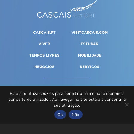
CASCAIS.PT
VISITCASCAIS.COM
VIVER
ESTUDAR
TEMPOS LIVRES
MOBILIDADE
NEGÓCIOS
SERVIÇOS
PORTAL DA GESTÃO
Este site utiliza cookies para permitir uma melhor experiência
por parte do utilizador. Ao navegar no site estará a consentir a
HISTÓRIA
CONTACTOS
sua utilização.
Ok
Não
TERMOS E CONDIÇÕES
© Cascais 2026