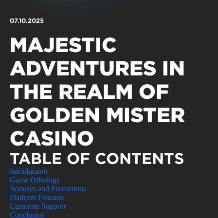
Qualidade de vida
Reabilitação urbana
TEMPOS LIVRES
07.10.2025
Sociedade & Educação
Urbanismo
MOBILIDADE
MAJESTIC
INVESTIR EM CASCAIS
ADVENTURES IN
SERVIÇOS
THE REALM OF
GOLDEN MISTER
MAPA DO PORTAL
CASINO
TABLE OF CONTENTS
Introduction
Game Offerings
Bonuses and Promotions
Platform Features
Customer Support
Conclusion