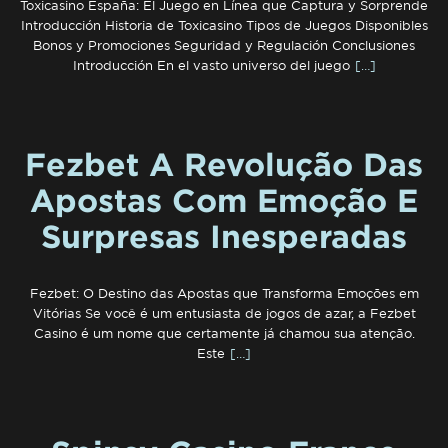
Toxicasino España: El Juego en Línea que Captura y Sorprende
Introducción Historia de Toxicasino Tipos de Juegos Disponibles
Bonos y Promociones Seguridad y Regulación Conclusiones
Introducción En el vasto universo del juego
[…]
Fezbet A Revolução Das
Apostas Com Emoção E
Surpresas Inesperadas
Fezbet: O Destino das Apostas que Transforma Emoções em
Vitórias Se você é um entusiasta de jogos de azar, a Fezbet
Casino é um nome que certamente já chamou sua atenção.
Este
[…]