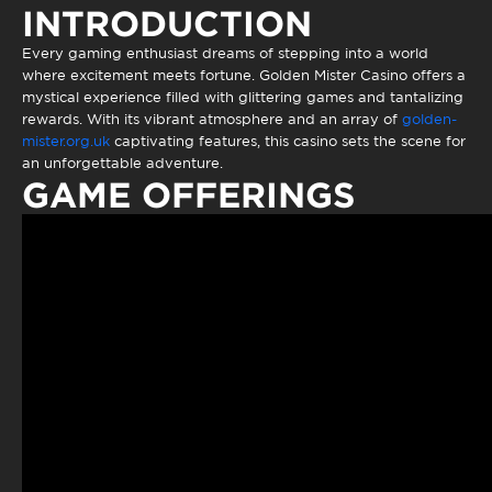
INTRODUCTION
Every gaming enthusiast dreams of stepping into a world
where excitement meets fortune.
Golden Mister Casino
offers a
mystical experience filled with glittering games and tantalizing
rewards. With its vibrant atmosphere and an array of
golden-
mister.org.uk
captivating features, this casino sets the scene for
an unforgettable adventure.
GAME OFFERINGS