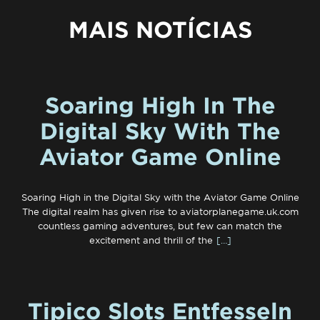
MAIS NOTÍCIAS
Soaring High In The
Digital Sky With The
Aviator Game Online
Soaring High in the Digital Sky with the Aviator Game Online
The digital realm has given rise to aviatorplanegame.uk.com
countless gaming adventures, but few can match the
excitement and thrill of the
[…]
Tipico Slots Entfesseln