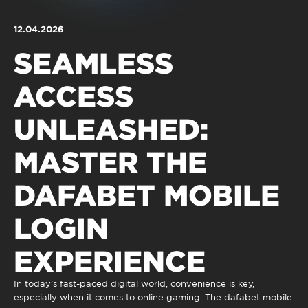
Qualidade de vida
Reabilitação urbana
TEMPOS LIVRES
12.04.2026
Sociedade & Educação
Urbanismo
MOBILIDADE
SEAMLESS
INVESTIR EM CASCAIS
ACCESS
SERVIÇOS
UNLEASHED:
MASTER THE
MAPA DO PORTAL
DAFABET MOBILE
LOGIN
EXPERIENCE
In today’s fast-paced digital world, convenience is key,
especially when it comes to online gaming. The
dafabet mobile