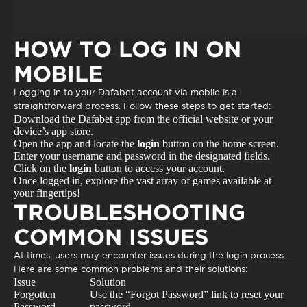
HOW TO LOG IN ON
MOBILE
Logging in to your Dafabet account via mobile is a
straightforward process. Follow these steps to get started:
Download the Dafabet app from the official website or your
device’s app store.
Open the app and locate the
login
button on the home screen.
Enter your username and password in the designated fields.
Click on the
login
button to access your account.
Once logged in, explore the vast array of games available at
your fingertips!
TROUBLESHOOTING
COMMON ISSUES
At times, users may encounter issues during the login process.
Here are some common problems and their solutions:
Issue
Solution
Forgotten
Use the “Forgot Password” link to reset your
Password
password.