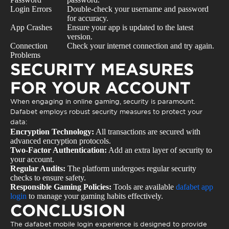
Login Errors
Double-check your username and password
for accuracy.
App Crashes
Ensure your app is updated to the latest
version.
Connection
Check your internet connection and try again.
Problems
SECURITY MEASURES
FOR YOUR ACCOUNT
When engaging in online gaming, security is paramount.
Dafabet employs robust security measures to protect your
data:
Encryption Technology:
All transactions are secured with
advanced encryption protocols.
Two-Factor Authentication:
Add an extra layer of security to
your account.
Regular Audits:
The platform undergoes regular security
checks to ensure safety.
Responsible Gaming Policies:
Tools are available
dafabet app
login
to manage your gaming habits effectively.
CONCLUSION
The
dafabet mobile login
experience is designed to provide