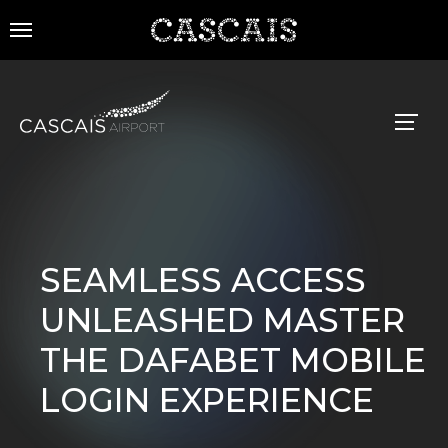
Português
CASCAIS.PT
CASCAIS
SOBRE CASCAIS:
GOVERNO LOCAL:
História
FREGUESIAS:
Assembleia Municipal
Gastronomia
EMPRESAS MUNICIPAIS:
SEAMLESS ACCESS
Alcabideche
Câmara Municipal
FACTOS E NÚMEROS:
Cascais Ambiente
Brasão de Cascais
UNLEASHED MASTER
Carcavelos e Parede
COMUNICAÇÃO:
Ambiente & Energia
Gestão administrativa e financeira
Cascais Dinâmica
Arquivo Historico
Jornal C
VIVER
Cascais e Estoril
THE DAFABET MOBILE
Economia & Inovação
Projetos Cofinanciados
Cascais Envolvente
Recursos educativos - história e património
Agenda do executivo
S. Domingos de Rana
Governação
VISITAR
LOGIN EXPERIENCE
Transparência Municipal
Cascais Próxima
Mobilidade
Planeamento Estratégico
ESTUDAR