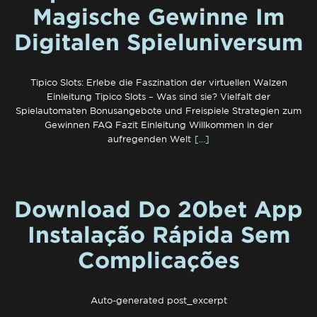
Magische Gewinne Im
Digitalen Spieluniversum
Tipico Slots: Erlebe die Faszination der virtuellen Walzen
Einleitung Tipico Slots – Was sind sie? Vielfalt der
Spielautomaten Bonusangebote und Freispiele Strategien zum
Gewinnen FAQ Fazit Einleitung Willkommen in der
aufregenden Welt
[…]
Download Do 20bet App
Instalação Rápida Sem
Complicações
Auto-generated post_excerpt