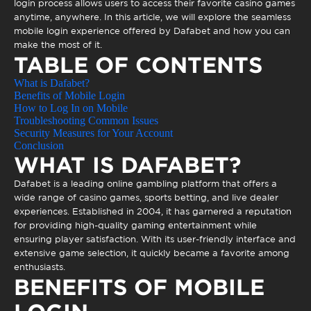
login
process allows users to access their favorite casino games
anytime, anywhere. In this article, we will explore the seamless
mobile login experience offered by Dafabet and how you can
make the most of it.
TABLE OF CONTENTS
What is Dafabet?
Benefits of Mobile Login
How to Log In on Mobile
Troubleshooting Common Issues
Security Measures for Your Account
Conclusion
WHAT IS DAFABET?
Dafabet is a leading online gambling platform that offers a
wide range of casino games, sports betting, and live dealer
experiences. Established in 2004, it has garnered a reputation
for providing high-quality gaming entertainment while
ensuring player satisfaction. With its user-friendly interface and
extensive game selection, it quickly became a favorite among
enthusiasts.
BENEFITS OF MOBILE