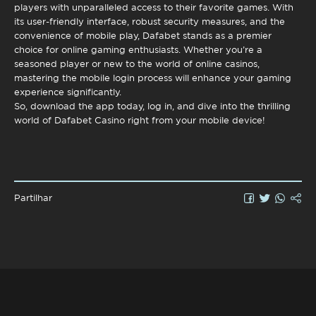
players with unparalleled access to their favorite games. With
its user-friendly interface, robust security measures, and the
convenience of mobile play, Dafabet stands as a premier
choice for online gaming enthusiasts. Whether you’re a
seasoned player or new to the world of online casinos,
mastering the mobile login process will enhance your gaming
experience significantly.
So, download the app today, log in, and dive into the thrilling
world of Dafabet Casino right from your mobile device!
Partilhar