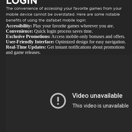
LOGIN
The convenience of accessing your favorite games from your
mobile device cannot be overstated. Here are some notable
benefits of using the
dafabet mobile login
:
Accessibility:
Play your favorite games wherever you are.
Convenience:
Quick login process saves time.
Exclusive Promotions:
Access mobile-only bonuses and offers.
User-Friendly Interface:
Optimized design for easy navigation.
Real-Time Updates:
Get instant notifications about promotions
and game releases.