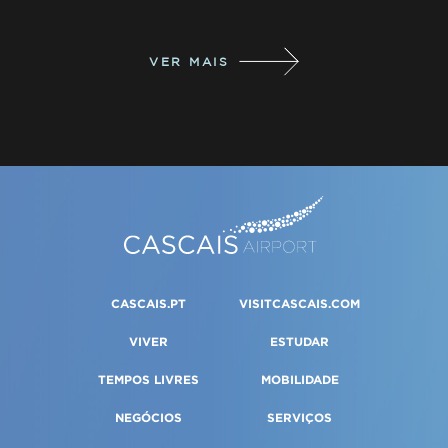
VER MAIS
CASCAIS.PT
VISITCASCAIS.COM
VIVER
ESTUDAR
TEMPOS LIVRES
MOBILIDADE
NEGÓCIOS
SERVIÇOS