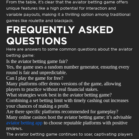
From the table, it’s clear that the
aviator betting game
offers
unique features like a high potential for interaction and
variable payouts, making it a thrilling option among traditional
games like roulette and blackjack.
FREQUENTLY ASKED
QUESTIONS
Here are answers to some common questions about the
aviator
betting game
:
Is the aviator betting game fair?
Yes, the game uses a random number generator, ensuring every
round is fair and unpredictable.
Can I play the game for free?
Many platforms offer demo versions of the game, allowing
players to practice without real financial stakes.
What strategies work best in the aviator betting game?
Combining a set betting limit with timely cashing out increases
your chances of making a profit.
Are there specific platforms recommended for gameplay?
Many online casinos host the aviator betting game; it’s advisable
aviator betting app
to choose reputable platforms with positive
reviews.
The
aviator betting game
continues to soar, captivating players