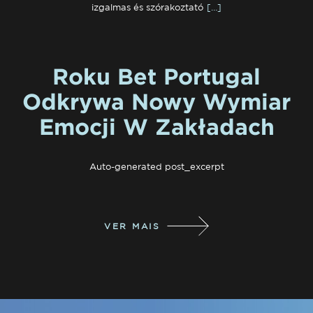
izgalmas és szórakoztató
[…]
Roku Bet Portugal
Odkrywa Nowy Wymiar
Emocji W Zakładach
Auto-generated post_excerpt
VER MAIS