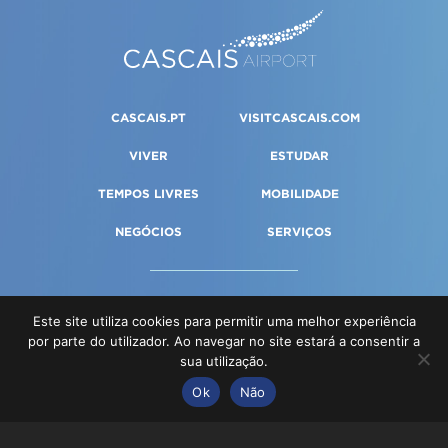
CASCAIS.PT
VISITCASCAIS.COM
VIVER
ESTUDAR
TEMPOS LIVRES
MOBILIDADE
NEGÓCIOS
SERVIÇOS
PORTAL DA GESTÃO
Este site utiliza cookies para permitir uma melhor experiência
por parte do utilizador. Ao navegar no site estará a consentir a
HISTÓRIA
CONTACTOS
sua utilização.
Ok
Não
TERMOS E CONDIÇÕES