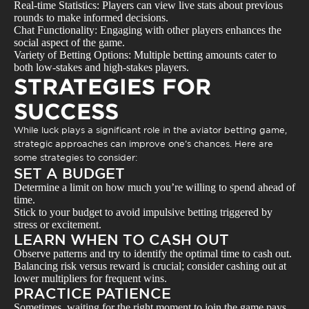
Real-time Statistics: Players can view live stats about previous
rounds to make informed decisions.
Chat Functionality: Engaging with other players enhances the
social aspect of the game.
Variety of Betting Options: Multiple betting amounts cater to
both low-stakes and high-stakes players.
STRATEGIES FOR
SUCCESS
While
luck
plays a significant role in the aviator betting game,
strategic approaches can improve one’s chances. Here are
some strategies to consider:
SET A BUDGET
Determine a limit on how much you’re willing to spend ahead of
time.
Stick to your budget to avoid impulsive betting triggered by
stress or excitement.
LEARN WHEN TO CASH OUT
Observe patterns and try to identify the optimal time to cash out.
Balancing risk versus reward is crucial; consider cashing out at
lower multipliers for frequent wins.
PRACTICE PATIENCE
Sometimes, waiting for the right moment to join the game pays