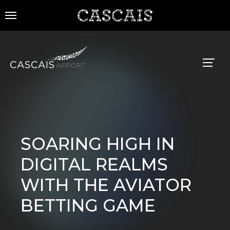
Português
CASCAIS.PT
CASCAIS
SOBRE CASCAIS:
GOVERNO LOCAL:
História
FREGUESIAS:
Assembleia Municipal
Gastronomia
EMPRESAS MUNICIPAIS:
SOARING HIGH IN
Alcabideche
Câmara Municipal
FACTOS E NÚMEROS:
Cascais Ambiente
Brasão de Cascais
DIGITAL REALMS
Carcavelos e Parede
COMUNICAÇÃO:
Ambiente & Energia
Gestão administrativa e financeira
Cascais Dinâmica
Arquivo Historico
Jornal C
VIVER
Cascais e Estoril
WITH THE AVIATOR
Economia & Inovação
Projetos Cofinanciados
Cascais Envolvente
Recursos educativos - história e património
Agenda do executivo
S. Domingos de Rana
Governação
VISITAR
BETTING GAME
Transparência Municipal
Cascais Próxima
Mobilidade
Planeamento Estratégico
ESTUDAR