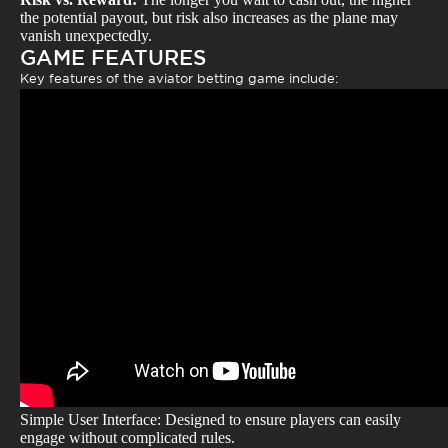
the potential payout, but risk also increases as the plane may
vanish unexpectedly.
GAME FEATURES
Key features of the
aviator betting game
include:
Simple User Interface: Designed to ensure players can easily
engage without complicated rules.