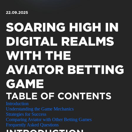
Qualidade de vida
Reabilitação urbana
TEMPOS LIVRES
22.09.2025
Sociedade & Educação
Urbanismo
MOBILIDADE
SOARING HIGH IN
INVESTIR EM CASCAIS
DIGITAL REALMS
SERVIÇOS
WITH THE
AVIATOR BETTING
MAPA DO PORTAL
GAME
TABLE OF CONTENTS
Introduction
Understanding the Game Mechanics
Strategies for Success
Comparing Aviator with Other Betting Games
Frequently Asked Questions