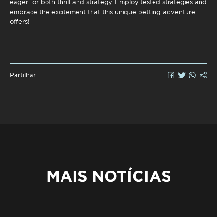
eager for both thrill and strategy. Employ tested strategies and
embrace the excitement that this unique betting adventure
offers!
Partilhar
MAIS NOTÍCIAS