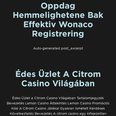
Oppdag
Hemmelighetene Bak
Effektiv Wonaco
Registrering
Auto-generated post_excerpt
Édes Üzlet A Citrom
Casino Világában
Édes Üzlet a Citrom Casino Világában Tartalomjegyzék
Bevezetés Lemon Casino Áttekintés Lemon Casino Promóciós
Kód A Citrom Casino Játékai Gyakran Ismételt Kérdések
Következtetés Bevezetés A citrom casino egy kifejezetten