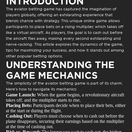
INTRODUCTION
The
aviator betting game
has captured the imagination of
players globally, offering an exhilarating experience that
blends chance with strategy. This unique online game allows
participants to place bets on a rising multiplier, which takes off
like a virtual aircraft. As players, the goal is to cash out before
the aircraft flies away, making every second exhilarating and
nerve-racking. This article explores the dynamics of the game,
tips for maximizing your success, and how it stands out among
other popular betting options.
UNDERSTANDING THE
GAME MECHANICS
The simplicity of the
aviator betting game
is part of its charm.
Here’s how to navigate its mechanics:
Game Launch:
When the game begins, a revolutionary aircraft
takes off, and the multiplier starts to rise.
Placing Bets:
Participants decide when to place their bets, either
at the start or during the flight.
Cashing Out:
Players must choose when to cash out before the
plane disappears, securing their earnings based on the multiplier
at the time of cashing out.
Risk vs. Reward:
The longer you wait to cash out, the higher