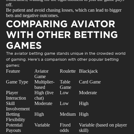
off.
Be patient and avoid chasing losses, which can lead to bigger
bets and negative outcomes.
COMPARING AVIATOR
WITH OTHER BETTING
GAMES
The
aviator betting game
stands unique in the crowded world
of gaming. Here’s a comparison with other popular betting
games:
Feature
Aviator
Roulette
Blackjack
Game
Game Type
Multiplier-
Table
Card Game
based
Game
Player
High (live
Low
Moderate
Interaction
chat)
Skill
Moderate
Low
High
Involvement
Betting
High
Medium
High
Flexibility
Potential
Variable
Fixed
Variable (based on player
Payouts
odds
skill)