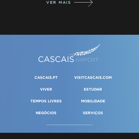
VER MAIS
CASCAIS.PT
VISITCASCAIS.COM
VIVER
ESTUDAR
TEMPOS LIVRES
MOBILIDADE
NEGÓCIOS
SERVIÇOS
PORTAL DA GESTÃO