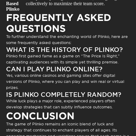
Based
collectively to maximize their team score.
Plinko
FREQUENTLY ASKED
QUESTIONS
To further understand the enchanting world of Plinko, here are
some frequently asked questions:
WHAT IS THE HISTORY OF PLINKO?
Plinko first gained fame as a game on “The Price Is Right,”
captivating audiences with its simple yet thrilling premise.
CAN I PLAY PLINKO ONLINE?
Yes, various online casinos and gaming sites offer digital
versions of Plinko, where you can play and win real or virtual
prizes.
IS PLINKO COMPLETELY RANDOM?
While luck plays a major role, experienced players often
develop strategies that can subtly influence outcomes.
CONCLUSION
The game of
Plinko
remains an iconic blend of luck and
strategy that continues to enchant players of all ages. Its