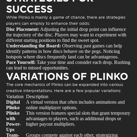
SUCCESS
While Plinko is mainly a game of chance, there are strategies
players can employ to enhance their odds:
Disc Placement:
Adjusting the initial drop point can influence
the trajectory of the disc. Players may want to experiment with
different starting positions to find the sweet spot.
Understanding the Board:
Observing past games can help
identify patterns in how discs behave on the pegs. Noticing
hotspots where discs frequently land can be advantageous.
Pace Yourself:
Take your time and consider each drop. Rushing
can lead to missed opportunities.
VARIATIONS OF PLINKO
The core mechanics of Plinko can be expanded into various
creative interpretations. Here are a few popular variations:
Variation
Description
Digital
A virtual version that often includes animations and
Plinko
online multiplayer options.
Plinko
This version features special slots that grant temporary
with
advantages to players, such as additional drops or
Power-
higher payout multipliers.
Ups
Team-
Groups compete against each other, strategizing