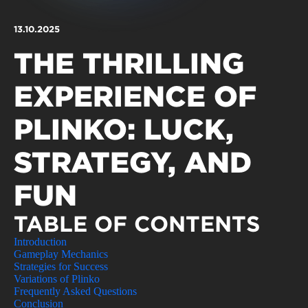
Qualidade de vida
Reabilitação urbana
TEMPOS LIVRES
13.10.2025
Sociedade & Educação
Urbanismo
MOBILIDADE
THE THRILLING
INVESTIR EM CASCAIS
EXPERIENCE OF
SERVIÇOS
PLINKO: LUCK,
STRATEGY, AND
MAPA DO PORTAL
FUN
TABLE OF CONTENTS
Introduction
Gameplay Mechanics
Strategies for Success
Variations of Plinko
Frequently Asked Questions
Conclusion