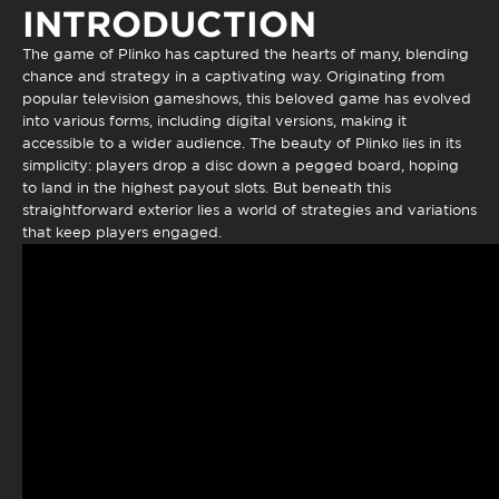
INTRODUCTION
The game of
Plinko
has captured the hearts of many, blending
chance and strategy in a captivating way. Originating from
popular television gameshows, this beloved game has evolved
into various forms, including digital versions, making it
accessible to a wider audience. The beauty of Plinko lies in its
simplicity: players drop a disc down a pegged board, hoping
to land in the highest payout slots. But beneath this
straightforward exterior lies a world of strategies and variations
that keep players engaged.