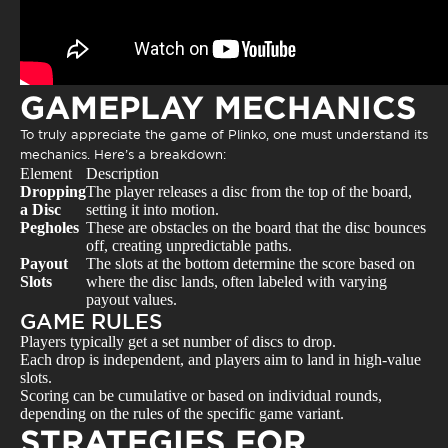
GAMEPLAY MECHANICS
To truly appreciate the game of Plinko, one must understand its
mechanics. Here’s a breakdown:
Element
Description
Dropping
The player releases a disc from the top of the board,
a Disc
setting it into motion.
Pegholes
These are obstacles on the board that the disc bounces
off, creating unpredictable paths.
Payout
The slots at the bottom determine the score based on
Slots
where the disc lands, often labeled with varying
payout values.
GAME RULES
Players typically get a set number of discs to drop.
Each drop is independent, and players aim to land in high-value
slots.
Scoring can be cumulative or based on individual rounds,
depending on the rules of the specific game variant.
STRATEGIES FOR