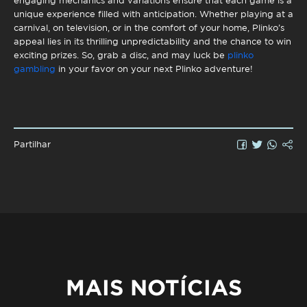
engaging mechanics and variations ensure that each game is a
unique experience filled with anticipation. Whether playing at a
carnival, on television, or in the comfort of your home, Plinko’s
appeal lies in its thrilling unpredictability and the chance to win
exciting prizes. So, grab a disc, and may luck be
plinko
gambling
in your favor on your next Plinko adventure!
Partilhar
MAIS NOTÍCIAS