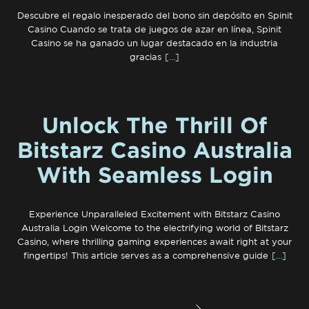
Descubre el regalo inesperado del bono sin depósito en Spinit
Casino Cuando se trata de juegos de azar en línea, Spinit
Casino se ha ganado un lugar destacado en la industria
gracias
[…]
Unlock The Thrill Of
Bitstarz Casino Australia
With Seamless Login
Experience Unparalleled Excitement with Bitstarz Casino
Australia Login Welcome to the electrifying world of Bitstarz
Casino, where thrilling gaming experiences await right at your
fingertips! This article serves as a comprehensive guide
[…]