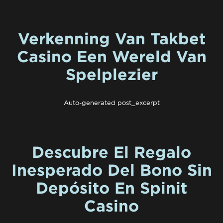
Verkenning Van Takbet
Casino Een Wereld Van
Spelplezier
Auto-generated post_excerpt
Descubre El Regalo
Inesperado Del Bono Sin
Depósito En Spinit
Casino