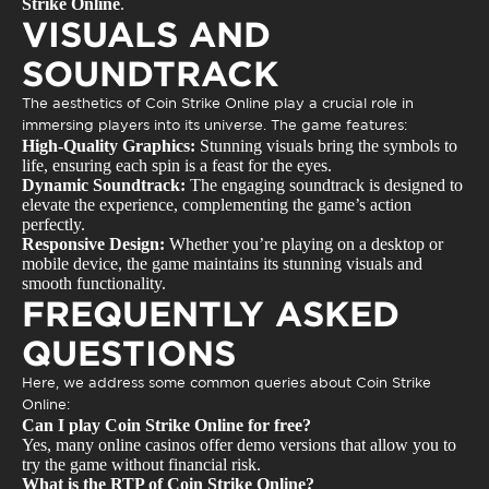
Strike Online
.
VISUALS AND
SOUNDTRACK
The aesthetics of
Coin Strike Online
play a crucial role in
immersing players into its universe. The game features:
High-Quality Graphics:
Stunning visuals bring the symbols to
life, ensuring each spin is a feast for the eyes.
Dynamic Soundtrack:
The engaging soundtrack is designed to
elevate the experience, complementing the game’s action
perfectly.
Responsive Design:
Whether you’re playing on a desktop or
mobile device, the game maintains its stunning visuals and
smooth functionality.
FREQUENTLY ASKED
QUESTIONS
Here, we address some common queries about
Coin Strike
Online
:
Can I play Coin Strike Online for free?
Yes, many online casinos offer demo versions that allow you to
try the game without financial risk.
What is the RTP of Coin Strike Online?