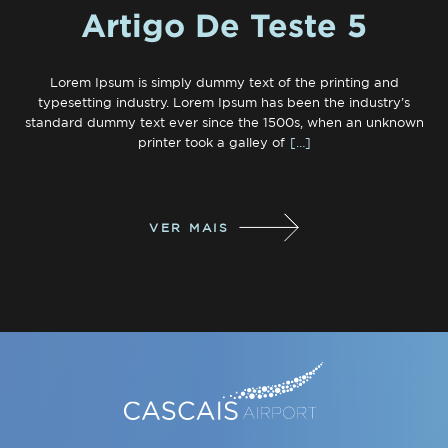
Artigo De Teste 5
Lorem Ipsum is simply dummy text of the printing and
typesetting industry. Lorem Ipsum has been the industry’s
standard dummy text ever since the 1500s, when an unknown
printer took a galley of
[…]
VER MAIS