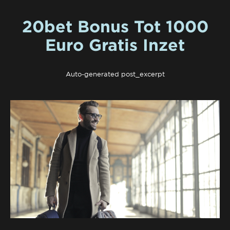
20bet Bonus Tot 1000
Euro Gratis Inzet
Auto-generated post_excerpt