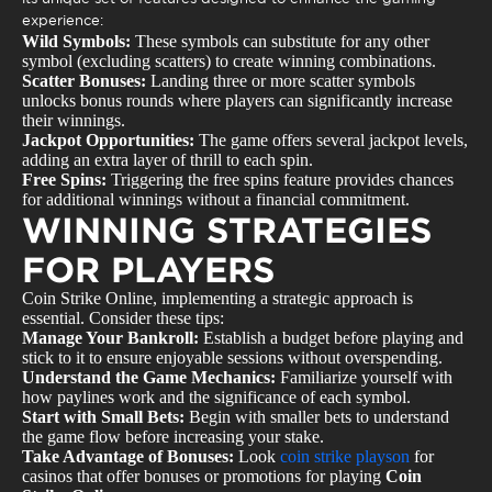
experience:
Wild Symbols:
These symbols can substitute for any other
symbol (excluding scatters) to create winning combinations.
Scatter Bonuses:
Landing three or more scatter symbols
unlocks bonus rounds where players can significantly increase
their winnings.
Jackpot Opportunities:
The game offers several jackpot levels,
adding an extra layer of thrill to each spin.
Free Spins:
Triggering the free spins feature provides chances
for additional winnings without a financial commitment.
WINNING STRATEGIES
FOR PLAYERS
Coin Strike Online, implementing a strategic approach is
essential. Consider these tips:
Manage Your Bankroll:
Establish a budget before playing and
stick to it to ensure enjoyable sessions without overspending.
Understand the Game Mechanics:
Familiarize yourself with
how paylines work and the significance of each symbol.
Start with Small Bets:
Begin with smaller bets to understand
the game flow before increasing your stake.
Take Advantage of Bonuses:
Look
coin strike playson
for
casinos that offer bonuses or promotions for playing
Coin