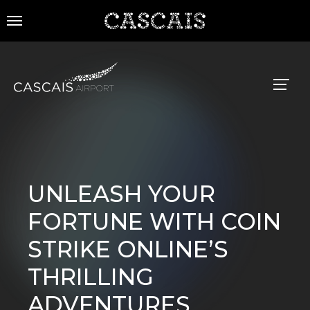
Português
CASCAIS.PT
CASCAIS
SOBRE CASCAIS:
GOVERNO LOCAL:
História
FREGUESIAS:
Assembleia Municipal
Gastronomia
EMPRESAS MUNICIPAIS:
UNLEASH YOUR
Alcabideche
Câmara Municipal
FACTOS E NÚMEROS:
Cascais Ambiente
Brasão de Cascais
FORTUNE WITH COIN
Carcavelos e Parede
COMUNICAÇÃO:
Ambiente & Energia
Gestão administrativa e financeira
Cascais Dinâmica
Arquivo Historico
Jornal C
VIVER
Cascais e Estoril
STRIKE ONLINE’S
Economia & Inovação
Projetos Cofinanciados
Cascais Envolvente
Recursos educativos - história e património
Agenda do executivo
S. Domingos de Rana
Governação
VISITAR
THRILLING
Transparência Municipal
Cascais Próxima
Mobilidade
Planeamento Estratégico
ADVENTURES
ESTUDAR