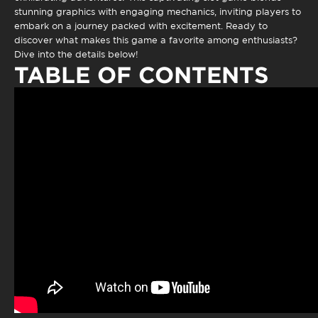
stunning graphics with engaging mechanics, inviting players to
embark on a journey packed with excitement. Ready to
discover what makes this game a favorite among enthusiasts?
Dive into the details below!
TABLE OF CONTENTS