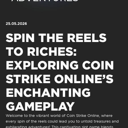
Qualidade de vida
Reabilitação urbana
TEMPOS LIVRES
Sociedade & Educação
Urbanismo
MOBILIDADE
25.05.2026
SPIN THE REELS
INVESTIR EM CASCAIS
TO RICHES:
SERVIÇOS
EXPLORING COIN
MAPA DO PORTAL
STRIKE ONLINE’S
ENCHANTING
GAMEPLAY
Welcome to the vibrant world of
Coin Strike Online
, where
every spin of the reels could lead you to untold treasures and
exhilarating adventures! This captivating slot game blends