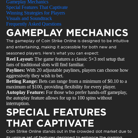
Gameplay Mechanics
Special Features That Captivate
Winning Strategies for Players
Visuals and Soundtrack
Frequently Asked Questions
GAMEPLAY MECHANICS
The gameplay of
Coin Strike Online
is designed to be intuitive
and entertaining, making it accessible for both new and
seasoned players. Here’s what you can expect:
Reel Layout:
The game features a classic 5×3 reel setup that
fans of traditional slots will find familiar.
Paylines:
With 20 adjustable paylines, players can choose how
aggressively they wish to bet.
Betting Range:
Bets can range from a minimum of $0.10 to a
maximum of $100, providing flexibility for every player.
Autoplay Feature:
For those who prefer hands-off gameplay,
the autoplay feature allows for up to 100 spins without
interruption.
SPECIAL FEATURES
THAT CAPTIVATE
Coin Strike Online
stands out in the crowded slot market due to
its unique set of features designed to enhance the gaming