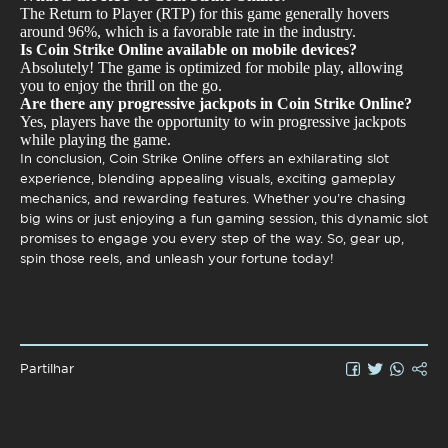
The Return to Player (RTP) for this game generally hovers
around 96%, which is a favorable rate in the industry.
Is Coin Strike Online available on mobile devices?
Absolutely! The game is optimized for mobile play, allowing
you to enjoy the thrill on the go.
Are there any progressive jackpots in Coin Strike Online?
Yes, players have the opportunity to win progressive jackpots
while playing the game.
In conclusion,
Coin Strike Online
offers an exhilarating slot
experience, blending appealing visuals, exciting gameplay
mechanics, and rewarding features. Whether you’re chasing
big wins or just enjoying a fun gaming session, this dynamic slot
promises to engage you every step of the way. So, gear up,
spin those reels, and unleash your fortune today!
Partilhar