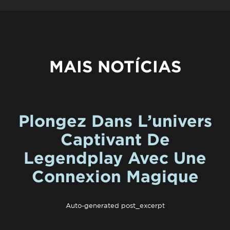
MAIS NOTÍCIAS
Plongez Dans L’univers
Captivant De
Legendplay Avec Une
Connexion Magique
Auto-generated post_excerpt