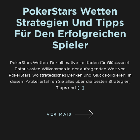
PokerStars Wetten
Strategien Und Tipps
Für Den Erfolgreichen
Spieler
PokerStars Wetten: Der ultimative Leitfaden für Glücksspiel-
Enthusiasten Willkommen in der aufregenden Welt von
PokerStars, wo strategisches Denken und Glück kollidieren! In
diesem Artikel erfahren Sie alles über die besten Strategien,
Tipps und
[…]
VER MAIS