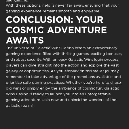
With these options, help is never far away, ensuring that your
gaming experience remains smooth and enjoyable.
CONCLUSION: YOUR
COSMIC ADVENTURE
AWAITS
The universe of Galactic Wins Casino offers an extraordinary
gaming experience filled with thrilling games, exciting bonuses,
and robust security. With an easy
Galactic Wins login
process,
players can dive straight into the action and explore the vast
galaxy of opportunities. As you embark on this stellar journey,
remember to take advantage of the promotions available and
prioritize safe gaming practices. Whether you’re here to chase
big wins or simply enjoy the ambiance of cosmic fun, Galactic
Wins Casino is ready to launch you into an unforgettable
gaming adventure. Join now and unlock the wonders of the
galactic realm!