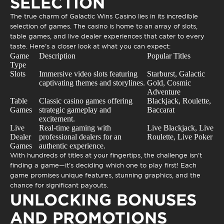
SELECTION
The true charm of Galactic Wins Casino lies in its incredible
selection of games. The casino is home to an array of slots,
table games, and live dealer experiences that cater to every
taste. Here’s a closer look at what you can expect:
Game
Description
Popular Titles
Type
Slots
Immersive video slots featuring
Starburst, Galactic
captivating themes and storylines.
Gold, Cosmic
Adventure
Table
Classic casino games offering
Blackjack, Roulette,
Games
strategic gameplay and
Baccarat
excitement.
Live
Real-time gaming with
Live Blackjack, Live
Dealer
professional dealers for an
Roulette, Live Poker
Games
authentic experience.
With hundreds of titles at your fingertips, the challenge isn’t
finding a game—it’s deciding which one to play first! Each
game promises unique features, stunning graphics, and the
chance for significant payouts.
UNLOCKING BONUSES
AND PROMOTIONS