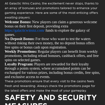
At Galactic Wins Casino, the excitement never stops, thanks to
an array of bonuses and promotions tailored to enhance your
gaming experience. Here are some of the most enticing offers
awaiting players:
Welcome Bonus:
New players can claim a generous welcome
bonus on their first deposit, providing extra
https://galacticwinsnz.com/
funds to explore the galaxy of
games.
No Deposit Bonus:
For those who want to test the waters
without risking their own money, the no deposit bonus offers
free spins or bonus cash upon registration.
Weekly Promotions:
Regular players can benefit from weekly
promotions, including reload bonuses, cashback offers, and free
spins on selected games.
Loyalty Program:
Players are rewarded for their loyalty
through a points system, where accumulated points can be
exchanged for various prizes, including bonus credits, free spins,
and exclusive access to events.
These promotions ensure that every visit to the casino feels
fresh and rewarding. Always check the promotions page for
the latest offers and make the most of your gameplay.
SAFETY AND SECURITY