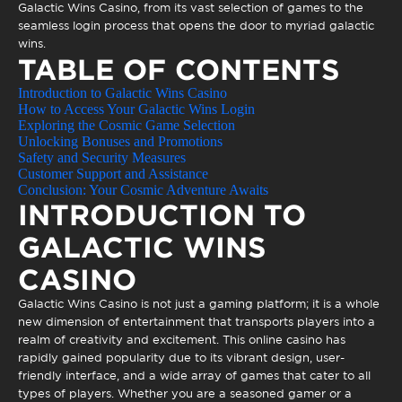
Galactic Wins Casino, from its vast selection of games to the
seamless login process that opens the door to myriad galactic
wins.
TABLE OF CONTENTS
Introduction to Galactic Wins Casino
How to Access Your Galactic Wins Login
Exploring the Cosmic Game Selection
Unlocking Bonuses and Promotions
Safety and Security Measures
Customer Support and Assistance
Conclusion: Your Cosmic Adventure Awaits
INTRODUCTION TO
GALACTIC WINS
CASINO
Galactic Wins Casino is not just a gaming platform; it is a whole
new dimension of entertainment that transports players into a
realm of creativity and excitement. This online casino has
rapidly gained popularity due to its vibrant design, user-
friendly interface, and a wide array of games that cater to all
types of players. Whether you are a seasoned gamer or a