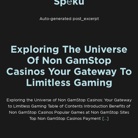
Spēku
Auto-generated post_excerpt
Exploring The Universe
Of Non GamStop
Casinos Your Gateway To
Limitless Gaming
Exploring the Universe of Non GamStop Casinos: Your Gateway
to Limitless Gaming Table of Contents Introduction Benefits of
Non GamStop Casinos Popular Games at Non GamStop Sites
Top Non GamStop Casinos Payment
[…]