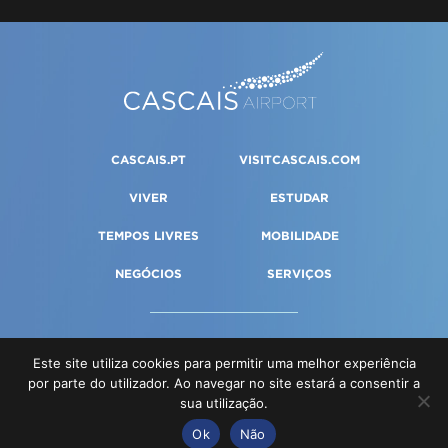
CASCAIS.PT
VISITCASCAIS.COM
VIVER
ESTUDAR
TEMPOS LIVRES
MOBILIDADE
NEGÓCIOS
SERVIÇOS
PORTAL DA GESTÃO
Este site utiliza cookies para permitir uma melhor experiência
por parte do utilizador. Ao navegar no site estará a consentir a
HISTÓRIA
CONTACTOS
sua utilização.
Ok
Não