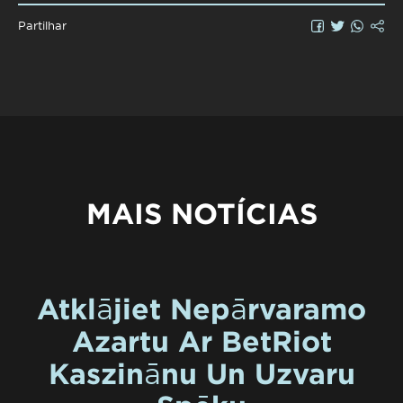
Partilhar
MAIS NOTÍCIAS
Atklājiet Nepārvaramo
Azartu Ar BetRiot
Kaszinānu Un Uzvaru