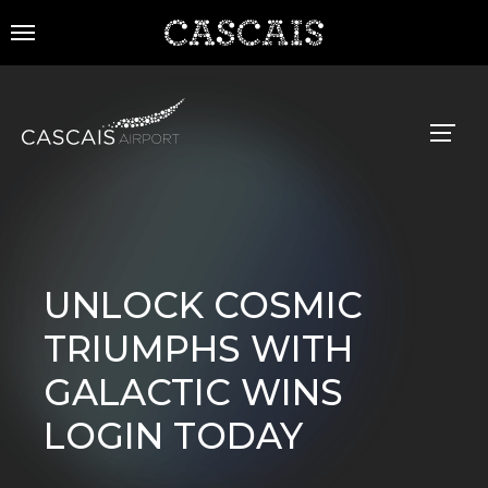
Português
CASCAIS.PT
CASCAIS
SOBRE CASCAIS:
GOVERNO LOCAL:
História
FREGUESIAS:
Assembleia Municipal
Gastronomia
EMPRESAS MUNICIPAIS:
UNLOCK COSMIC
Alcabideche
Câmara Municipal
FACTOS E NÚMEROS:
Cascais Ambiente
Brasão de Cascais
TRIUMPHS WITH
Carcavelos e Parede
COMUNICAÇÃO:
Ambiente & Energia
Gestão administrativa e financeira
Cascais Dinâmica
Arquivo Historico
Jornal C
VIVER
Cascais e Estoril
GALACTIC WINS
Economia & Inovação
Projetos Cofinanciados
Cascais Envolvente
Recursos educativos - história e património
Agenda do executivo
S. Domingos de Rana
Governação
VISITAR
LOGIN TODAY
Transparência Municipal
Cascais Próxima
Mobilidade
Planeamento Estratégico
ESTUDAR