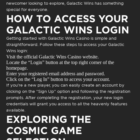
newcomer looking to explore, Galactic Wins has something
special for everyone.
HOW TO ACCESS YOUR
GALACTIC WINS LOGIN
Getting started with Galactic Wins Casino is simple and
straightforward. Follow these steps to access your
Galactic
Wins login
:
Visit the official Galactic Wins Casino website.
Locate the “Login” button at the top right corner of the
homepage.
Enter your registered email address and password.
Click on the “Log In” button to access your account.
If you’re a new player, you can easily create an account by
clicking on the “Sign Up” option and following the registration
prompts. After completing the registration, your new login
credentials will grant you access to all the heavenly features
available.
EXPLORING THE
COSMIC GAME