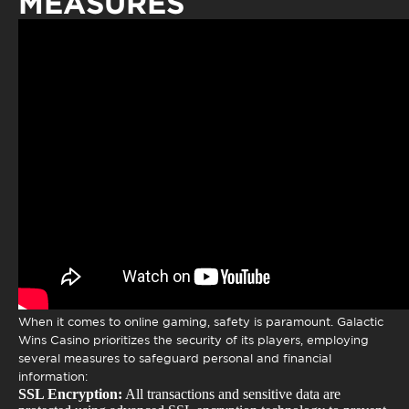
MEASURES
When it comes to online gaming, safety is paramount. Galactic
Wins Casino prioritizes the security of its players, employing
several measures to safeguard personal and financial
information:
SSL Encryption:
All transactions and sensitive data are