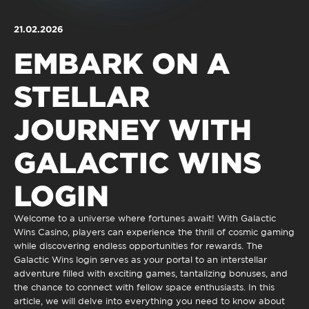
Qualidade de vida
Reabilitação urbana
TEMPOS LIVRES
21.02.2026
Sociedade & Educação
Urbanismo
MOBILIDADE
EMBARK ON A
INVESTIR EM CASCAIS
STELLAR
SERVIÇOS
JOURNEY WITH
GALACTIC WINS
MAPA DO PORTAL
LOGIN
Welcome to a universe where fortunes await! With Galactic
Wins Casino, players can experience the thrill of cosmic gaming
while discovering endless opportunities for rewards. The
Galactic Wins login
serves as your portal to an interstellar
adventure filled with exciting games, tantalizing bonuses, and
the chance to connect with fellow space enthusiasts. In this
article, we will delve into everything you need to know about