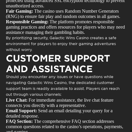
protected using advanced SSL encryption technology to prevent
unauthorized access.
Fair Gaming:
The casino uses Random Number Generators
(RNG) to ensure fair play and random outcomes in all games.
Responsible Gaming:
The platform promotes responsible
gaming practices and offers resources for players who may need
assistance managing their gambling habits.
By prioritizing security, Galactic Wins Casino creates a safe
environment for players to enjoy their gaming adventures
without worry.
CUSTOMER SUPPORT
AND ASSISTANCE
Should you encounter any issues or have questions while
navigating Galactic Wins Casino, the dedicated customer
support team is readily available to assist. Players can reach
out through various channels:
Live Chat:
For immediate assistance, the live chat feature
connects you directly with a representative.
Email Support:
Send an email detailing your query for a
detailed response.
FAQ Section:
The comprehensive FAQ section addresses
common questions related to the casino’s operations, payments,
and gaming.