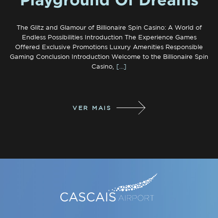
The Glitz and Glamour of Billionaire Spin Casino: A World of
Endless Possibilities Introduction The Experience Games
Offered Exclusive Promotions Luxury Amenities Responsible
Gaming Conclusion Introduction Welcome to the Billionaire Spin
Casino,
[…]
VER MAIS