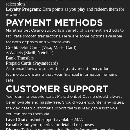
select slots.
Loyalty Program:
Earn points as you play and redeem them for
rewards.
PAYMENT METHODS
Marathonbet Casino supports a variety of payment methods to
facilitate smooth transactions. Here are some options available
for both deposits and withdrawals:
Credit/Debit Cards (Visa, MasterCard)
e-Wallets (Skrill, Neteller)
Bank Transfers
Prepaid Cards (Paysafecard)
All transactions are secured using advanced encryption
technology, ensuring that your financial information remains
safe.
CUSTOMER SUPPORT
Your gaming experience at Marathonbet Casino should always
be enjoyable and hassle-free. Should you encounter any issues,
the dedicated customer support team is ready to assist you.
You can reach them via:
Live Chat:
Instant support available 24/7.
Email:
Send your queries for detailed responses.
Phone:
Talk to a representative directly for urgent inquiries.