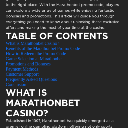
to the right place. With the
Marathonbet promo code
, players
can explore a wide array of games while enjoying fantastic
bonuses and promotions. This article will guide you through
everything you need to know about unlocking these exclusive
offers and making the most of your time at the casino.
TABLE OF CONTENTS
What is Marathonbet Casino?
Benefits of the Marathonbet Promo Code
How to Redeem the Promo Code
Game Selection at Marathonbet
Promotions and Bonuses
Payment Methods
Customer Support
Frequently Asked Questions
Conclusion
WHAT IS
MARATHONBET
CASINO?
Established in 1997, Marathonbet has quickly emerged as a
premier online gambling platform, offering not only sports