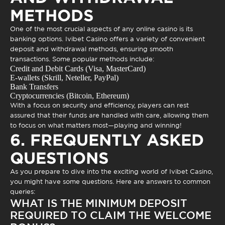
METHODS
One of the most crucial aspects of any online casino is its
banking options. Ivibet Casino offers a variety of convenient
deposit and withdrawal methods, ensuring smooth
transactions. Some popular methods include:
Credit and Debit Cards (Visa, MasterCard)
E-wallets (Skrill, Neteller, PayPal)
Bank Transfers
Cryptocurrencies (Bitcoin, Ethereum)
With a focus on security and efficiency, players can rest
assured that their funds are handled with care, allowing them
to focus on what matters most—playing and winning!
6. FREQUENTLY ASKED
QUESTIONS
As you prepare to dive into the exciting world of Ivibet Casino,
you might have some questions. Here are answers to common
queries:
WHAT IS THE MINIMUM DEPOSIT
REQUIRED TO CLAIM THE WELCOME