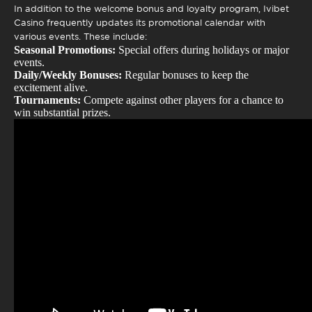
In addition to the welcome bonus and loyalty program, Ivibet
Casino frequently updates its promotional calendar with
various events. These include:
Seasonal Promotions:
Special offers during holidays or major
events.
Daily/Weekly Bonuses:
Regular bonuses to keep the
excitement alive.
Tournaments:
Compete against other players for a chance to
win substantial prizes.