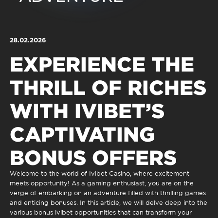
Qualidade de vida
Reabilitação urbana
TEMPOS LIVRES
Sociedade & Educação
Urbanismo
MOBILIDADE
28.02.2026
EXPERIENCE THE
INVESTIR EM CASCAIS
THRILL OF RICHES
SERVIÇOS
WITH IVIBET’S
MAPA DO PORTAL
CAPTIVATING
BONUS OFFERS
Welcome to the world of Ivibet Casino, where excitement
meets opportunity! As a gaming enthusiast, you are on the
verge of embarking on an adventure filled with thrilling games
and enticing bonuses. In this article, we will delve deep into the
various
bonus ivibet
opportunities that can transform your