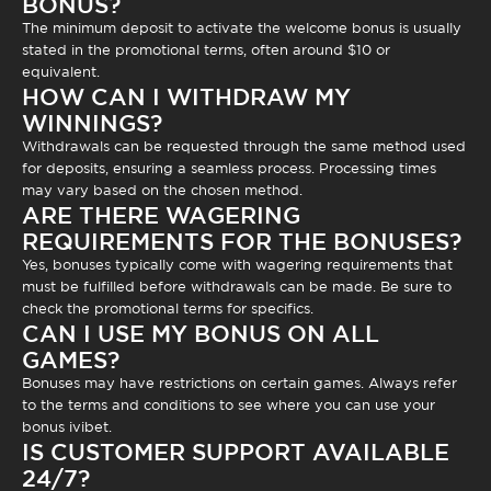
BONUS?
The minimum deposit to activate the welcome bonus is usually
stated in the promotional terms, often around $10 or
equivalent.
HOW CAN I WITHDRAW MY
WINNINGS?
Withdrawals can be requested through the same method used
for deposits, ensuring a seamless process. Processing times
may vary based on the chosen method.
ARE THERE WAGERING
REQUIREMENTS FOR THE BONUSES?
Yes, bonuses typically come with wagering requirements that
must be fulfilled before withdrawals can be made. Be sure to
check the promotional terms for specifics.
CAN I USE MY BONUS ON ALL
GAMES?
Bonuses may have restrictions on certain games. Always refer
to the terms and conditions to see where you can use your
bonus ivibet
.
IS CUSTOMER SUPPORT AVAILABLE
24/7?