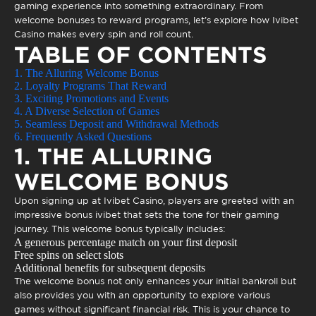
gaming experience into something extraordinary. From
welcome bonuses to reward programs, let’s explore how Ivibet
Casino makes every spin and roll count.
TABLE OF CONTENTS
1. The Alluring Welcome Bonus
2. Loyalty Programs That Reward
3. Exciting Promotions and Events
4. A Diverse Selection of Games
5. Seamless Deposit and Withdrawal Methods
6. Frequently Asked Questions
1. THE ALLURING
WELCOME BONUS
Upon signing up at Ivibet Casino, players are greeted with an
impressive
bonus ivibet
that sets the tone for their gaming
journey. This welcome bonus typically includes:
A generous percentage match on your first deposit
Free spins on select slots
Additional benefits for subsequent deposits
The welcome bonus not only enhances your initial bankroll but
also provides you with an opportunity to explore various
games without significant financial risk. This is your chance to