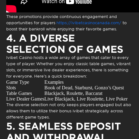
These promotions provide continuous engagement and
opportunities for players
https://ivibetcasinocanada.com/
to
boost their bankroll while enjoying their favorite games.
4. A DIVERSE
SELECTION OF GAMES
Ivibet Casino hosts a wide array of games that cater to every
type of player. Whether you enjoy classic table games, vibrant
slots, or immersive live dealer experiences, there is something
for everyone. Here’s a quick breakdown:
Game Type
Examples
Slots
Book of Dead, Starburst, Gonzo’s Quest
Table Games
Blackjack, Roulette, Baccarat
Live Dealer Games
Live Blackjack, Live Roulette, Live Poker
The diverse selection not only keeps players engaged but also
allows them to utilize their
bonus ivibet
strategically across
different game types.
5. SEAMLESS DEPOSIT
AND WITHDRAWAL