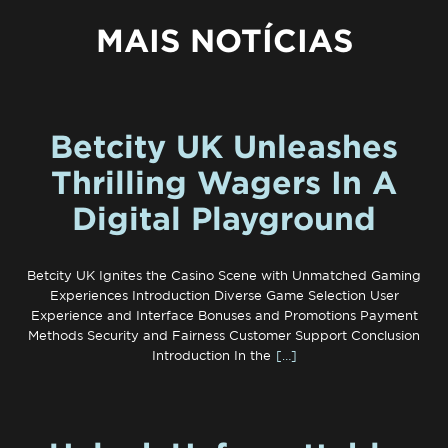
MAIS NOTÍCIAS
Betcity UK Unleashes
Thrilling Wagers In A
Digital Playground
Betcity UK Ignites the Casino Scene with Unmatched Gaming
Experiences Introduction Diverse Game Selection User
Experience and Interface Bonuses and Promotions Payment
Methods Security and Fairness Customer Support Conclusion
Introduction In the
[…]