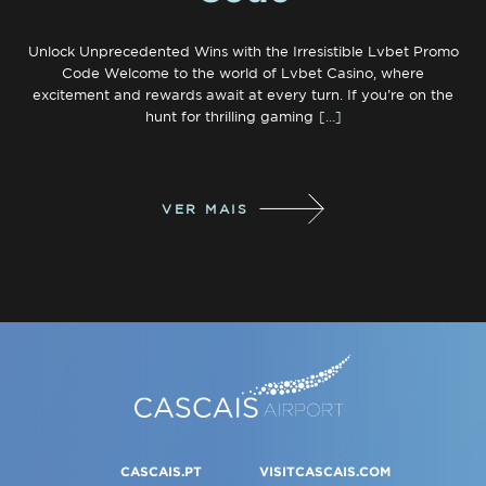
Unlock Unprecedented Wins with the Irresistible Lvbet Promo
Code Welcome to the world of Lvbet Casino, where
excitement and rewards await at every turn. If you’re on the
hunt for thrilling gaming
[…]
VER MAIS
CASCAIS.PT
VISITCASCAIS.COM