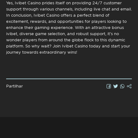
Yes, Ivibet Casino prides itself on providing 24/7 customer
support through various channels, including live chat and email.
In conclusion, Ivibet Casino offers a perfect blend of
excitement, rewards, and opportunities for players looking to
enhance their gaming experience. With an attractive
bonus
ivibet
, diverse game selection, and robust support, it’s no
wonder players from around the globe flock to this dynamic
platform. So why wait? Join Ivibet Casino today and start your
journey towards extraordinary wins!
Partilhar