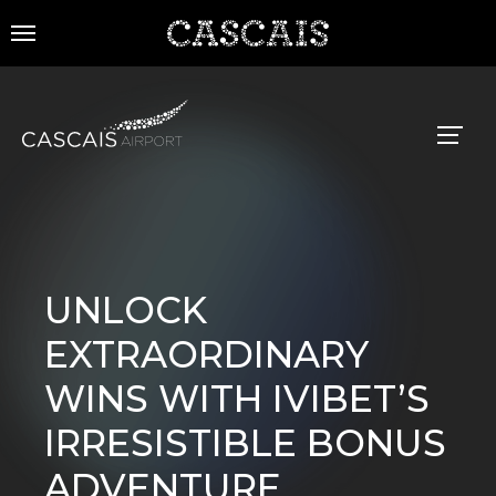
Português
CASCAIS.PT
CASCAIS
SOBRE CASCAIS:
GOVERNO LOCAL:
História
FREGUESIAS:
Assembleia Municipal
Gastronomia
EMPRESAS MUNICIPAIS:
UNLOCK
Alcabideche
Câmara Municipal
FACTOS E NÚMEROS:
Cascais Ambiente
Brasão de Cascais
EXTRAORDINARY
Carcavelos e Parede
COMUNICAÇÃO:
Ambiente & Energia
Gestão administrativa e financeira
Cascais Dinâmica
Arquivo Historico
Jornal C
VIVER
Cascais e Estoril
WINS WITH IVIBET’S
Economia & Inovação
Projetos Cofinanciados
Cascais Envolvente
Recursos educativos - história e património
Agenda do executivo
S. Domingos de Rana
Governação
VISITAR
IRRESISTIBLE BONUS
Transparência Municipal
Cascais Próxima
Mobilidade
Planeamento Estratégico
ADVENTURE
ESTUDAR