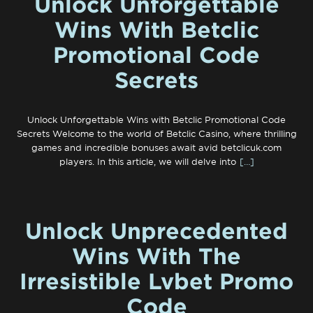
Unlock Unforgettable
Wins With Betclic
Promotional Code
Secrets
Unlock Unforgettable Wins with Betclic Promotional Code
Secrets Welcome to the world of Betclic Casino, where thrilling
games and incredible bonuses await avid betclicuk.com
players. In this article, we will delve into
[…]
Unlock Unprecedented
Wins With The
Irresistible Lvbet Promo
Code