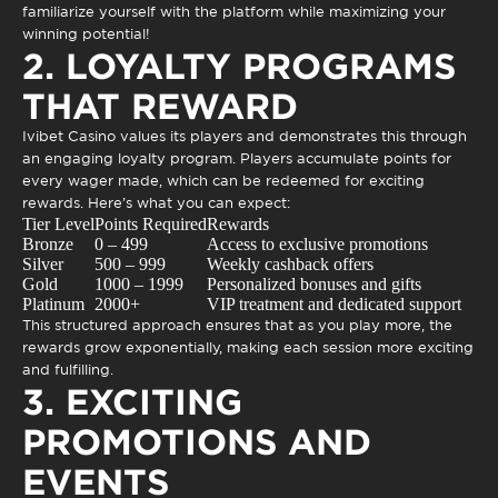
familiarize yourself with the platform while maximizing your
winning potential!
2. LOYALTY PROGRAMS
THAT REWARD
Ivibet Casino values its players and demonstrates this through
an engaging loyalty program. Players accumulate points for
every wager made, which can be redeemed for exciting
rewards. Here’s what you can expect:
Tier Level
Points Required
Rewards
Bronze
0 – 499
Access to exclusive promotions
Silver
500 – 999
Weekly cashback offers
Gold
1000 – 1999
Personalized bonuses and gifts
Platinum
2000+
VIP treatment and dedicated support
This structured approach ensures that as you play more, the
rewards grow exponentially, making each session more exciting
and fulfilling.
3. EXCITING
PROMOTIONS AND
EVENTS