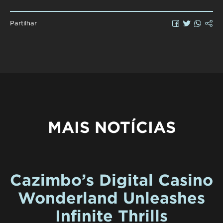
Partilhar
MAIS NOTÍCIAS
Cazimbo’s Digital Casino
Wonderland Unleashes
Infinite Thrills