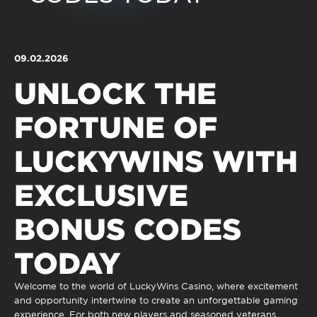
Qualidade de vida
Reabilitação urbana
TEMPOS LIVRES
Sociedade & Educação
Urbanismo
MOBILIDADE
09.02.2026
UNLOCK THE
INVESTIR EM CASCAIS
FORTUNE OF
SERVIÇOS
LUCKYWINS WITH
MAPA DO PORTAL
EXCLUSIVE
BONUS CODES
TODAY
Welcome to the world of
LuckyWins Casino
, where excitement
and opportunity intertwine to create an unforgettable gaming
experience. For both new players and seasoned veterans,