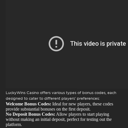
LuckyWins Casino offers various types of bonus codes, each
designed to cater to different players’ preferences:
Welcome Bonus Codes:
Ideal for new players, these codes
provide substantial bonuses on the first deposit.
No Deposit Bonus Codes:
Allow players to start playing
without making an initial deposit, perfect for testing out the
platform.