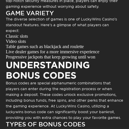
top-notch security measures in place, players can enjoy their
gaming experience without worrying about safety.
GAME VARIETY
The diverse selection of games is one of LuckyWins Casino’s
standout features. Here’s a glimpse of what players can
expect:
Classic slots
Video slots
Table games such as blackjack and roulette
Live dealer games for a more immersive experience
Progressive jackpots that keep growing until won
UNDERSTANDING
BONUS CODES
Bonus codes are special alphanumeric combinations that
players can enter during the registration process or when
making a deposit. These codes unlock exclusive promotions,
including bonus funds, free spins, and other perks that enhance
the gaming experience. At LuckyWins Casino, utilizing a
luckywins bonus code
can significantly boost your bankroll,
providing you with extra chances to play your favorite games.
TYPES OF BONUS CODES