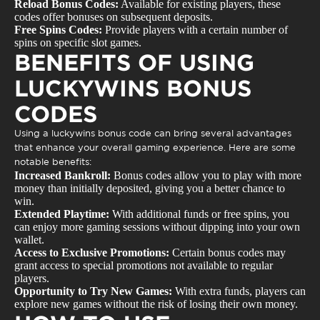
Reload Bonus Codes:
Available for existing players, these
codes offer bonuses on subsequent deposits.
Free Spins Codes:
Provide players with a certain number of
spins on specific slot games.
BENEFITS OF USING
LUCKYWINS BONUS
CODES
Using a
luckywins bonus code
can bring several advantages
that enhance your overall gaming experience. Here are some
notable benefits:
Increased Bankroll:
Bonus codes allow you to play with more
money than initially deposited, giving you a better chance to
win.
Extended Playtime:
With additional funds or free spins, you
can enjoy more gaming sessions without dipping into your own
wallet.
Access to Exclusive Promotions:
Certain bonus codes may
grant access to special promotions not available to regular
players.
Opportunity to Try New Games:
With extra funds, players can
explore new games without the risk of losing their own money.