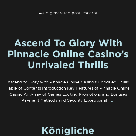
Auto-generated post_excerpt
Ascend To Glory With
Pinnacle Online Casino’s
Unrivaled Thrills
Ascend to Glory with Pinnacle Online Casino’s Unrivaled Thrills
Table of Contents Introduction Key Features of Pinnacle Online
Casino An Array of Games Exciting Promotions and Bonuses
Payment Methods and Security Exceptional
[…]
Königliche