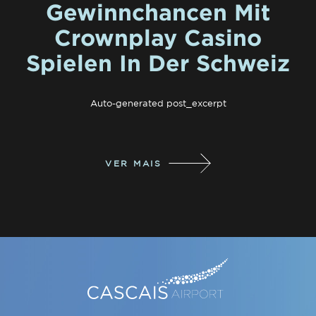
Gewinnchancen Mit
Crownplay Casino
Spielen In Der Schweiz
Auto-generated post_excerpt
VER MAIS