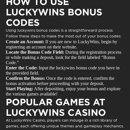
HOW TO USE
LUCKYWINS BONUS
CODES
Using
luckywins bonus codes
is a straightforward process.
Follow these steps to make the most out of your bonus codes:
Create an Account:
If you are new to LuckyWins, begin by
registering an account on their website.
Locate the Bonus Code Field:
During the registration process
or while making a deposit, look for the field labeled “Bonus
Code.”
Enter the Code:
Input the luckywins bonus code you have in
the provided field.
Confirm the Bonus:
Once the code is entered, confirm the
bonus activation before proceeding with your deposit.
Start Playing:
After depositing, enjoy your bonus and explore
the various games available!
POPULAR GAMES AT
LUCKYWINS CASINO
At LuckyWins Casino, players can indulge in a rich library of
games, each offering unique themes and gameplay mechanics.