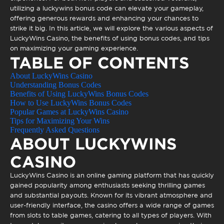
utilizing a
luckywins bonus code
can elevate your gameplay,
offering generous rewards and enhancing your chances to
strike it big. In this article, we will explore the various aspects of
LuckyWins Casino, the benefits of using bonus codes, and tips
on maximizing your gaming experience.
TABLE OF CONTENTS
About LuckyWins Casino
Understanding Bonus Codes
Benefits of Using LuckyWins Bonus Codes
How to Use LuckyWins Bonus Codes
Popular Games at LuckyWins Casino
Tips for Maximizing Your Wins
Frequently Asked Questions
ABOUT LUCKYWINS
CASINO
LuckyWins Casino is an online gaming platform that has quickly
gained popularity among enthusiasts seeking thrilling games
and substantial payouts. Known for its vibrant atmosphere and
user-friendly interface, the casino offers a wide range of games
from slots to table games, catering to all types of players. With