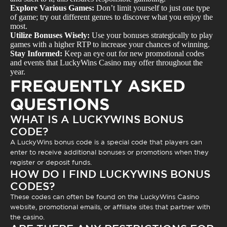
Explore Various Games:
Don’t limit yourself to just one type
of game; try out different genres to discover what you enjoy the
most.
Utilize Bonuses Wisely:
Use your bonuses strategically to play
games with a higher RTP to increase your chances of winning.
Stay Informed:
Keep an eye out for new promotional codes
and events that LuckyWins Casino may offer throughout the
year.
FREQUENTLY ASKED
QUESTIONS
WHAT IS A LUCKYWINS BONUS
CODE?
A LuckyWins bonus code is a special code that players can
enter to receive additional bonuses or promotions when they
register or deposit funds.
HOW DO I FIND LUCKYWINS BONUS
CODES?
These codes can often be found on the LuckyWins Casino
website, promotional emails, or affiliate sites that partner with
the casino.