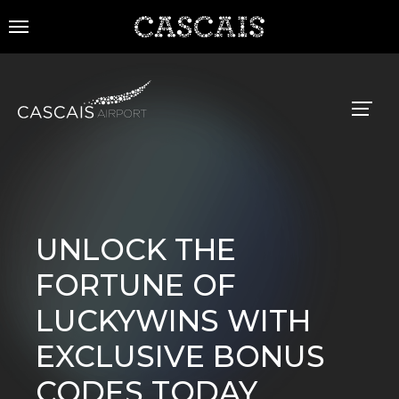
Português
CASCAIS.PT
CASCAIS
SOBRE CASCAIS:
GOVERNO LOCAL:
História
FREGUESIAS:
Assembleia Municipal
Gastronomia
EMPRESAS MUNICIPAIS:
UNLOCK THE
Alcabideche
Câmara Municipal
FACTOS E NÚMEROS:
Cascais Ambiente
Brasão de Cascais
FORTUNE OF
Carcavelos e Parede
COMUNICAÇÃO:
Ambiente & Energia
Gestão administrativa e financeira
Cascais Dinâmica
Arquivo Historico
Jornal C
VIVER
Cascais e Estoril
LUCKYWINS WITH
Economia & Inovação
Projetos Cofinanciados
Cascais Envolvente
Recursos educativos - história e património
Agenda do executivo
S. Domingos de Rana
Governação
VISITAR
EXCLUSIVE BONUS
Transparência Municipal
Cascais Próxima
Mobilidade
Planeamento Estratégico
CODES TODAY
ESTUDAR