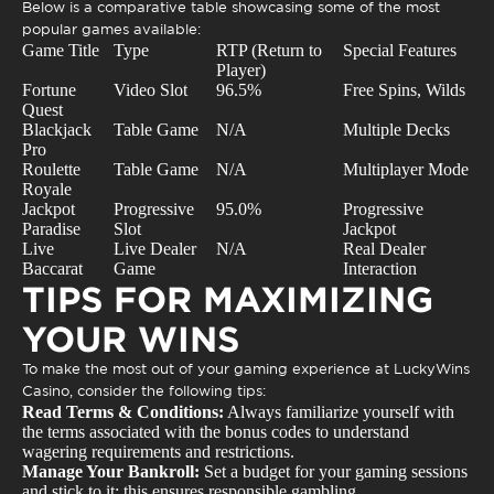
Below is a comparative table showcasing some of the most
popular games available:
Game Title
Type
RTP (Return to
Special Features
Player)
Fortune
Video Slot
96.5%
Free Spins, Wilds
Quest
Blackjack
Table Game
N/A
Multiple Decks
Pro
Roulette
Table Game
N/A
Multiplayer Mode
Royale
Jackpot
Progressive
95.0%
Progressive
Paradise
Slot
Jackpot
Live
Live Dealer
N/A
Real Dealer
Baccarat
Game
Interaction
TIPS FOR MAXIMIZING
YOUR WINS
To make the most out of your gaming experience at LuckyWins
Casino, consider the following tips:
Read Terms & Conditions:
Always familiarize yourself with
the terms associated with the bonus codes to understand
wagering requirements and restrictions.
Manage Your Bankroll:
Set a budget for your gaming sessions
and stick to it; this ensures responsible gambling.