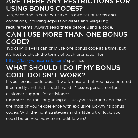
ARE THERE ANY RESTRICTIONS FOR
USING BONUS CODES?
Yes, each bonus code will have its own set of terms and
conditions, including expiration dates and wagering
requirements. Always read these before using a code.
CAN I USE MORE THAN ONE BONUS
CODE?
Typically, players can only use one bonus code at a time, but
it’s best to check the terms of each promotion for
https://luckywinscanada.com/
specifics.
WHAT SHOULD I DO IF MY BONUS
CODE DOESN’T WORK?
If your bonus code doesn’t work, ensure that you have entered
it correctly and that it is still valid. If issues persist, contact
customer support for assistance.
Embrace the thrill of gaming at
LuckyWins Casino
and make
the most of your experience with exclusive
luckywins bonus
codes
. With the right strategies and a little bit of luck, you
could be on your way to incredible wins!