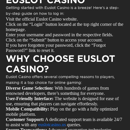
Getting started with Euslot Casino is a breeze! Here’s a step-
by-step guide on how to log in:
Visit the official Euslot Casino website.
Click on the “Login” button located at the top right corner of the
homepage.
Enter your username and password in the respective fields.
Click on the “Submit” button to access your account.
If you have forgotten your password, click the “Forgot
Password?” link to reset it.
WHY CHOOSE EUSLOT
CASINO?
Euslot Casino offers several compelling reasons to players,
making it a top choice for online gaming:
Diverse Game Selection:
With hundreds of games from
renowned developers, there’s something for everyone.
User-Friendly Interface:
The website is designed for ease of
use, ensuring that players can navigate effortlessly.
Mobile Compatibility:
Play on the go with a fully optimized
mobile platform.
Customer Support:
A dedicated support team is available 24/7
to assist with any
euslotcasino.us
queries.
Secure Transactions:
Advanced encryption technologies