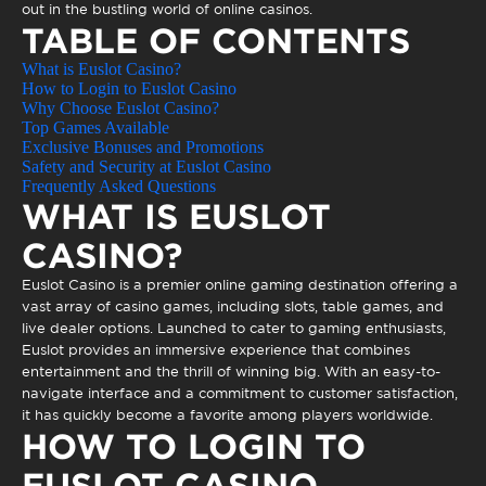
out in the bustling world of online casinos.
TABLE OF CONTENTS
What is Euslot Casino?
How to Login to Euslot Casino
Why Choose Euslot Casino?
Top Games Available
Exclusive Bonuses and Promotions
Safety and Security at Euslot Casino
Frequently Asked Questions
WHAT IS EUSLOT
CASINO?
Euslot Casino
is a premier online gaming destination offering a
vast array of casino games, including slots, table games, and
live dealer options. Launched to cater to gaming enthusiasts,
Euslot provides an immersive experience that combines
entertainment and the thrill of winning big. With an easy-to-
navigate interface and a commitment to customer satisfaction,
it has quickly become a favorite among players worldwide.
HOW TO LOGIN TO
EUSLOT CASINO