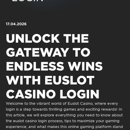
Qualidade de vida
Reabilitação urbana
TEMPOS LIVRES
Sociedade & Educação
Urbanismo
MOBILIDADE
17.04.2026
UNLOCK THE
INVESTIR EM CASCAIS
GATEWAY TO
SERVIÇOS
ENDLESS WINS
MAPA DO PORTAL
WITH EUSLOT
CASINO LOGIN
Welcome to the vibrant world of Euslot Casino, where every
login is a step towards thrilling games and exciting rewards! In
this article, we will explore everything you need to know about
the
euslot casino login
process, tips to maximize your gaming
experience, and what makes this online gaming platform stand