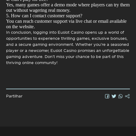
Yes, many games offer a demo mode where players can try them
out without wagering real money.
5. How can I contact customer support?
You can reach customer support via live chat or email available
on the website.
In conclusion, logging into
Euslot Casino
opens up a world of
opportunities to experience thrilling games, exclusive bonuses,
and a secure gaming environment. Whether you’re a seasoned
player or a newcomer, Euslot Casino promises an unforgettable
gaming adventure. Don’t miss your chance to be part of this
thriving online community!
Partilhar