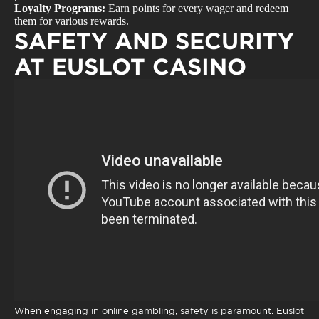
Loyalty Programs:
Earn points for every wager and redeem
them for various rewards.
SAFETY AND SECURITY
AT EUSLOT CASINO
When engaging in online gambling, safety is paramount. Euslot