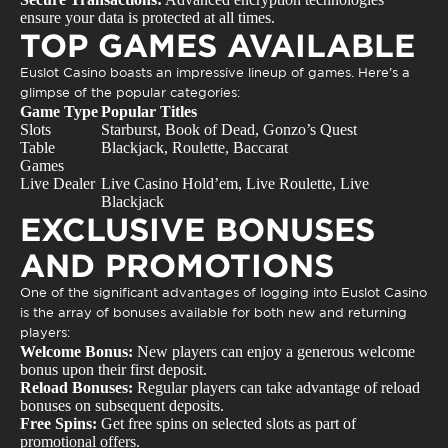
ensure your data is protected at all times.
TOP GAMES AVAILABLE
Euslot Casino boasts an impressive lineup of games. Here’s a
glimpse of the popular categories:
Game Type
Popular Titles
Slots
Starburst, Book of Dead, Gonzo’s Quest
Table
Blackjack, Roulette, Baccarat
Games
Live Dealer
Live Casino Hold’em, Live Roulette, Live
Blackjack
EXCLUSIVE BONUSES
AND PROMOTIONS
One of the significant advantages of logging into Euslot Casino
is the array of bonuses available for both new and returning
players:
Welcome Bonus:
New players can enjoy a generous welcome
bonus upon their first deposit.
Reload Bonuses:
Regular players can take advantage of reload
bonuses on subsequent deposits.
Free Spins:
Get free spins on selected slots as part of
promotional offers.