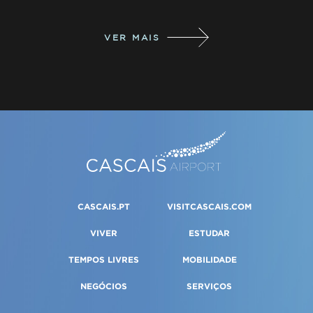
VER MAIS
CASCAIS.PT
VISITCASCAIS.COM
VIVER
ESTUDAR
TEMPOS LIVRES
MOBILIDADE
NEGÓCIOS
SERVIÇOS