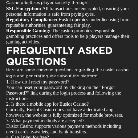
Casino prioritizes player security through:
SSL Encryption:
All transactions are encrypted, ensuring your
personal information is safe from prying eyes.
Regulatory Compliance:
Euslot operates under licensing from
reputable authorities, guaranteeing fair play.
Responsible Gaming:
The casino promotes responsible
gambling practices and offers tools to help players manage their
gaming activities.
FREQUENTLY ASKED
QUESTIONS
Here are some common questions regarding the
euslot casino
login
and general inquiries about the platform:
1. How do I reset my password?
You can reset your password by clicking on the “Forgot
Password?” link during the login process and following the
instructions.
2. Is there a mobile app for Euslot Casino?
Currently, Euslot Casino does not have a dedicated app;
however, the website is fully optimized for mobile browsers.
3. What payment methods are accepted?
Euslot Casino supports various payment methods including
credit cards, e-wallets, and bank transfers.
4. Can I play for free?