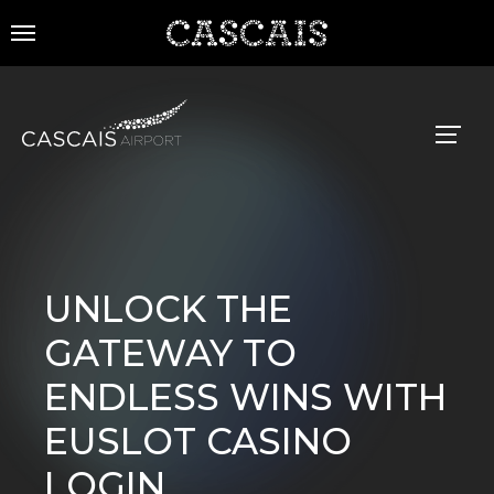
Português
CASCAIS.PT
CASCAIS
SOBRE CASCAIS:
GOVERNO LOCAL:
História
FREGUESIAS:
Assembleia Municipal
Gastronomia
EMPRESAS MUNICIPAIS:
UNLOCK THE
Alcabideche
Câmara Municipal
FACTOS E NÚMEROS:
Cascais Ambiente
Brasão de Cascais
GATEWAY TO
Carcavelos e Parede
COMUNICAÇÃO:
Ambiente & Energia
Gestão administrativa e financeira
Cascais Dinâmica
Arquivo Historico
Jornal C
VIVER
Cascais e Estoril
ENDLESS WINS WITH
Economia & Inovação
Projetos Cofinanciados
Cascais Envolvente
Recursos educativos - história e património
Agenda do executivo
S. Domingos de Rana
Governação
VISITAR
EUSLOT CASINO
Transparência Municipal
Cascais Próxima
Mobilidade
Planeamento Estratégico
LOGIN
ESTUDAR