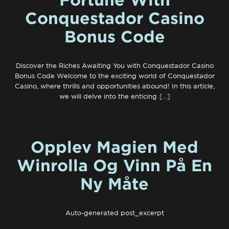
Conquestador Casino
Bonus Code
Discover the Riches Awaiting You with Conquestador Casino
Bonus Code Welcome to the exciting world of Conquestador
Casino, where thrills and opportunities abound! In this article,
we will delve into the enticing
[…]
Opplev Magien Med
Winrolla Og Vinn På En
Ny Måte
Auto-generated post_excerpt