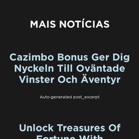
MAIS NOTÍCIAS
Cazimbo Bonus Ger Dig
Nyckeln Till Oväntade
Vinster Och Äventyr
Auto-generated post_excerpt
Unlock Treasures Of
Fortune With