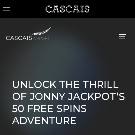
Português
CASCAIS.PT
CASCAIS
SOBRE CASCAIS:
GOVERNO LOCAL:
História
FREGUESIAS:
Assembleia Municipal
Gastronomia
EMPRESAS MUNICIPAIS:
UNLOCK THE THRILL
Alcabideche
Câmara Municipal
FACTOS E NÚMEROS:
Cascais Ambiente
Brasão de Cascais
OF JONNY JACKPOT’S
Carcavelos e Parede
COMUNICAÇÃO:
Ambiente & Energia
Gestão administrativa e financeira
Cascais Dinâmica
Arquivo Historico
Jornal C
VIVER
Cascais e Estoril
50 FREE SPINS
Economia & Inovação
Projetos Cofinanciados
Cascais Envolvente
Recursos educativos - história e património
Agenda do executivo
S. Domingos de Rana
Governação
VISITAR
ADVENTURE
Transparência Municipal
Cascais Próxima
Mobilidade
Planeamento Estratégico
ESTUDAR