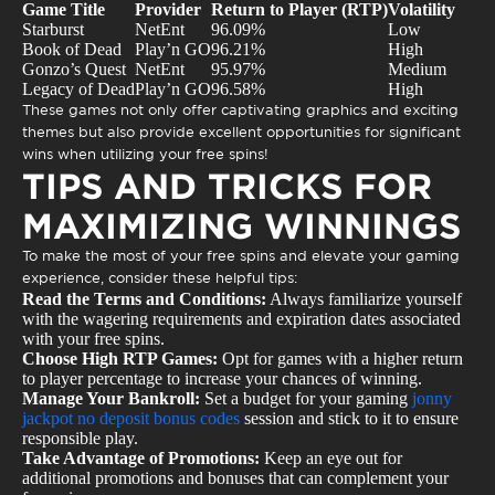
Game Title
Provider
Return to Player (RTP)
Volatility
Starburst
NetEnt
96.09%
Low
Book of Dead
Play’n GO
96.21%
High
Gonzo’s Quest
NetEnt
95.97%
Medium
Legacy of Dead
Play’n GO
96.58%
High
These games not only offer captivating graphics and exciting
themes but also provide excellent opportunities for significant
wins when utilizing your free spins!
TIPS AND TRICKS FOR
MAXIMIZING WINNINGS
To make the most of your free spins and elevate your gaming
experience, consider these helpful tips:
Read the Terms and Conditions:
Always familiarize yourself
with the wagering requirements and expiration dates associated
with your free spins.
Choose High RTP Games:
Opt for games with a higher return
to player percentage to increase your chances of winning.
Manage Your Bankroll:
Set a budget for your gaming
jonny
jackpot no deposit bonus codes
session and stick to it to ensure
responsible play.
Take Advantage of Promotions:
Keep an eye out for
additional promotions and bonuses that can complement your