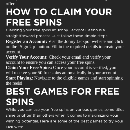
offer.
HOW TO CLAIM YOUR
FREE SPINS
Claiming your free spins at Jonny Jackpot Casino is a
straightforward process. Just follow these simple steps:
Register an Account:
Visit the Jonny Jackpot website and click
on the ‘Sign Up’ button. Fill in the required details to create your
account.
Verify Your Account:
Check your email and verify your
account to ensure you can access your free spins.
Claim Your Free Spins:
Once your account is verified, you
will receive your
50 free spins
automatically in your account.
Start Playing:
Navigate to the eligible games and start spinning
the reels!
BEST GAMES FOR FREE
SPINS
While you can use your free spins on various games, some titles
shine brighter than others when it comes to maximizing your
winning potential. Here are some of the best games to try your
luck with: