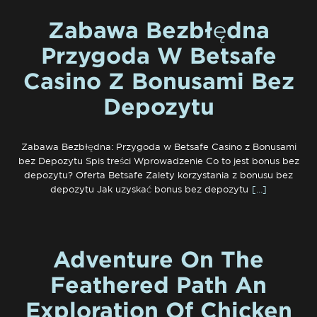
Zabawa Bezbłędna
Przygoda W Betsafe
Casino Z Bonusami Bez
Depozytu
Zabawa Bezbłędna: Przygoda w Betsafe Casino z Bonusami
bez Depozytu Spis treści Wprowadzenie Co to jest bonus bez
depozytu? Oferta Betsafe Zalety korzystania z bonusu bez
depozytu Jak uzyskać bonus bez depozytu
[…]
Adventure On The
Feathered Path An
Exploration Of Chicken