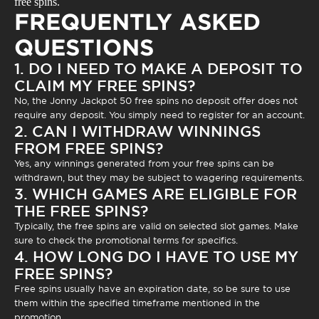
free spins.
FREQUENTLY ASKED
QUESTIONS
1. DO I NEED TO MAKE A DEPOSIT TO
CLAIM MY FREE SPINS?
No, the
Jonny Jackpot 50 free spins no deposit
offer does not
require any deposit. You simply need to register for an account.
2. CAN I WITHDRAW WINNINGS
FROM FREE SPINS?
Yes, any winnings generated from your free spins can be
withdrawn, but they may be subject to wagering requirements.
3. WHICH GAMES ARE ELIGIBLE FOR
THE FREE SPINS?
Typically, the free spins are valid on selected slot games. Make
sure to check the promotional terms for specifics.
4. HOW LONG DO I HAVE TO USE MY
FREE SPINS?
Free spins usually have an expiration date, so be sure to use
them within the specified timeframe mentioned in the
promotion.