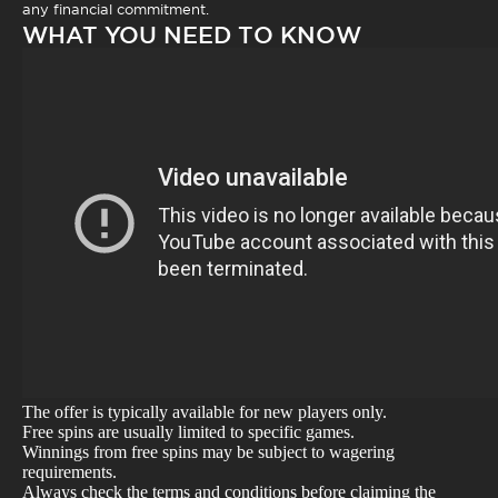
any financial commitment.
WHAT YOU NEED TO KNOW
The offer is typically available for new players only.
Free spins are usually limited to specific games.
Winnings from free spins may be subject to wagering
requirements.
Always check the terms and conditions before claiming the