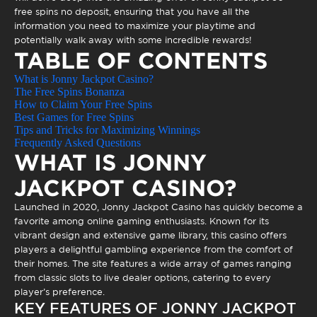
free spins no deposit
, ensuring that you have all the
information you need to maximize your playtime and
potentially walk away with some incredible rewards!
TABLE OF CONTENTS
What is Jonny Jackpot Casino?
The Free Spins Bonanza
How to Claim Your Free Spins
Best Games for Free Spins
Tips and Tricks for Maximizing Winnings
Frequently Asked Questions
WHAT IS JONNY
JACKPOT CASINO?
Launched in 2020,
Jonny Jackpot Casino
has quickly become a
favorite among online gaming enthusiasts. Known for its
vibrant design and extensive game library, this casino offers
players a delightful gambling experience from the comfort of
their homes. The site features a wide array of games ranging
from classic slots to live dealer options, catering to every
player’s preference.
KEY FEATURES OF JONNY JACKPOT