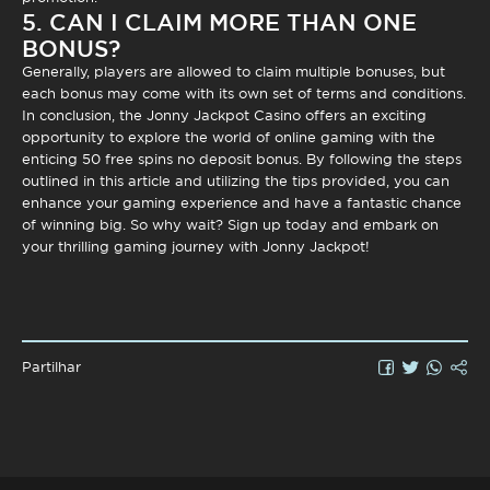
5. CAN I CLAIM MORE THAN ONE
BONUS?
Generally, players are allowed to claim multiple bonuses, but
each bonus may come with its own set of terms and conditions.
In conclusion, the
Jonny Jackpot Casino
offers an exciting
opportunity to explore the world of online gaming with the
enticing
50 free spins no deposit
bonus. By following the steps
outlined in this article and utilizing the tips provided, you can
enhance your gaming experience and have a fantastic chance
of winning big. So why wait? Sign up today and embark on
your thrilling gaming journey with Jonny Jackpot!
Partilhar