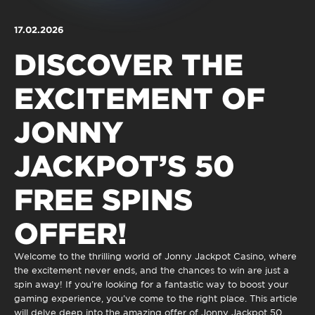
Qualidade de vida
Reabilitação urbana
TEMPOS LIVRES
17.02.2026
Sociedade & Educação
Urbanismo
MOBILIDADE
DISCOVER THE
INVESTIR EM CASCAIS
EXCITEMENT OF
SERVIÇOS
JONNY
JACKPOT’S 50
MAPA DO PORTAL
FREE SPINS
OFFER!
Welcome to the thrilling world of
Jonny Jackpot Casino
, where
the excitement never ends, and the chances to win are just a
spin away! If you’re looking for a fantastic way to boost your
gaming experience, you’ve come to the right place. This article
will delve deep into the amazing offer of
Jonny Jackpot 50