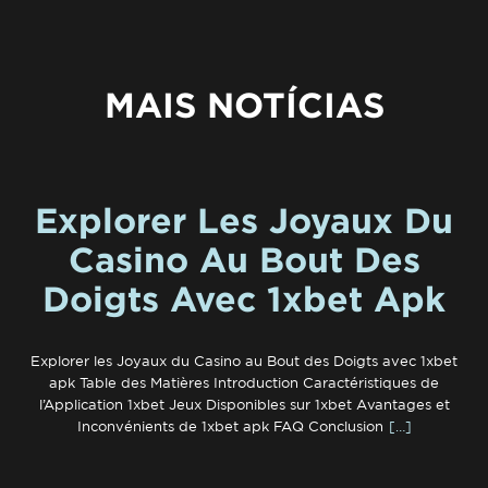
MAIS NOTÍCIAS
Explorer Les Joyaux Du
Casino Au Bout Des
Doigts Avec 1xbet Apk
Explorer les Joyaux du Casino au Bout des Doigts avec 1xbet
apk Table des Matières Introduction Caractéristiques de
l’Application 1xbet Jeux Disponibles sur 1xbet Avantages et
Inconvénients de 1xbet apk FAQ Conclusion
[…]