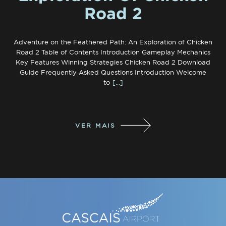
Road 2
Adventure on the Feathered Path: An Exploration of Chicken
Road 2 Table of Contents Introduction Gameplay Mechanics
Key Features Winning Strategies Chicken Road 2 Download
Guide Frequently Asked Questions Introduction Welcome
to
[…]
VER MAIS