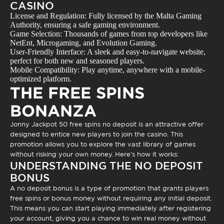
CASINO
License and Regulation: Fully licensed by the Malta Gaming
Authority, ensuring a safe gaming environment.
Game Selection: Thousands of games from top developers like
NetEnt, Microgaming, and Evolution Gaming.
User-Friendly Interface: A sleek and easy-to-navigate website,
perfect for both new and seasoned players.
Mobile Compatibility: Play anytime, anywhere with a mobile-
optimized platform.
THE FREE SPINS
BONANZA
Jonny Jackpot 50 free spins no deposit
is an attractive offer
designed to entice new players to join the casino. This
promotion allows you to explore the vast library of games
without risking your own money. Here’s how it works:
UNDERSTANDING THE NO DEPOSIT
BONUS
A no deposit bonus is a type of promotion that grants players
free spins or bonus money without requiring any initial deposit.
This means you can start playing immediately after registering
your account, giving you a chance to win real money without