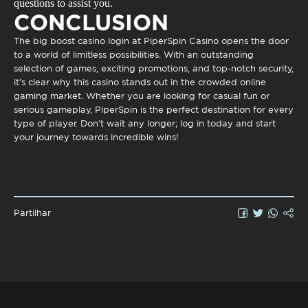
questions to assist you.
CONCLUSION
The
big boost casino login
at PiperSpin Casino opens the door
to a world of limitless possibilities. With an outstanding
selection of games, exciting promotions, and top-notch security,
it’s clear why this casino stands out in the crowded online
gaming market. Whether you are looking for casual fun or
serious gameplay, PiperSpin is the perfect destination for every
type of player. Don’t wait any longer; log in today and start
your journey towards incredible wins!
Partilhar