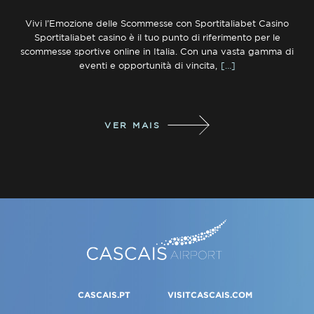
Vivi l’Emozione delle Scommesse con Sportitaliabet Casino
Sportitaliabet casino è il tuo punto di riferimento per le
scommesse sportive online in Italia. Con una vasta gamma di
eventi e opportunità di vincita,
[…]
VER MAIS
CASCAIS.PT
VISITCASCAIS.COM