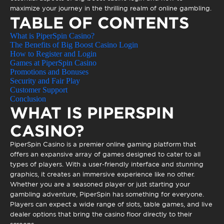
maximize your journey in the thrilling realm of online gambling.
TABLE OF CONTENTS
What is PiperSpin Casino?
The Benefits of Big Boost Casino Login
How to Register and Login
Games at PiperSpin Casino
Promotions and Bonuses
Security and Fair Play
Customer Support
Conclusion
WHAT IS PIPERSPIN
CASINO?
PiperSpin Casino is a premier online gaming platform that
offers an expansive array of games designed to cater to all
types of players. With a user-friendly interface and stunning
graphics, it creates an immersive experience like no other.
Whether you are a seasoned player or just starting your
gambling adventure, PiperSpin has something for everyone.
Players can expect a wide range of slots, table games, and live
dealer options that bring the casino floor directly to their