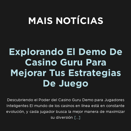
MAIS NOTÍCIAS
Explorando El Demo De
Casino Guru Para
Mejorar Tus Estrategias
De Juego
Descubriendo el Poder del Casino Guru Demo para Jugadores
Inteligentes El mundo de los casinos en línea está en constante
evolución, y cada jugador busca la mejor manera de maximizar
su diversión
[…]