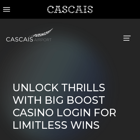
Português
CASCAIS.PT
CASCAIS
SOBRE CASCAIS:
GOVERNO LOCAL:
História
FREGUESIAS:
Assembleia Municipal
Gastronomia
EMPRESAS MUNICIPAIS:
UNLOCK THRILLS
Alcabideche
Câmara Municipal
FACTOS E NÚMEROS:
Cascais Ambiente
Brasão de Cascais
WITH BIG BOOST
Carcavelos e Parede
COMUNICAÇÃO:
Ambiente & Energia
Gestão administrativa e financeira
Cascais Dinâmica
Arquivo Historico
Jornal C
VIVER
Cascais e Estoril
CASINO LOGIN FOR
Economia & Inovação
Projetos Cofinanciados
Cascais Envolvente
Recursos educativos - história e património
Agenda do executivo
S. Domingos de Rana
Governação
VISITAR
LIMITLESS WINS
Transparência Municipal
Cascais Próxima
Mobilidade
Planeamento Estratégico
ESTUDAR