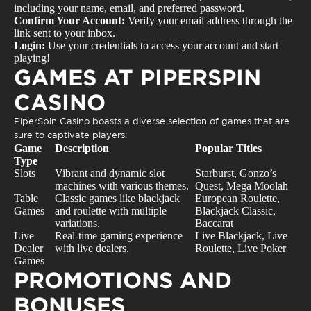
including your name, email, and preferred password.
Confirm Your Account:
Verify your email address through the
link sent to your inbox.
Login:
Use your credentials to access your account and start
playing!
GAMES AT PIPERSPIN
CASINO
PiperSpin Casino boasts a diverse selection of games that are
sure to captivate players:
Game
Description
Popular Titles
Type
Slots
Vibrant and dynamic slot
Starburst, Gonzo’s
machines with various themes.
Quest, Mega Moolah
Table
Classic games like blackjack
European Roulette,
Games
and roulette with multiple
Blackjack Classic,
variations.
Baccarat
Live
Real-time gaming experience
Live Blackjack, Live
Dealer
with live dealers.
Roulette, Live Poker
Games
PROMOTIONS AND
BONUSES