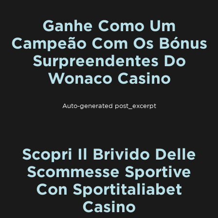
Ganhe Como Um
Campeão Com Os Bónus
Surpreendentes Do
Wonaco Casino
Auto-generated post_excerpt
Scopri Il Brivido Delle
Scommesse Sportive
Con Sportitaliabet
Casino