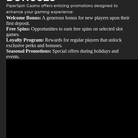
PiperSpin Casino offers enticing promotions designed to
enhance your gaming experience:
Welcome Bonus:
A generous bonus for new players upon their
first deposit.
Free Spins:
Opportunities to earn free spins on selected slot
games.
Loyalty Program:
Rewards for regular players that unlock
exclusive perks and bonuses.
Seasonal Promotions:
Special offers during holidays and
events.