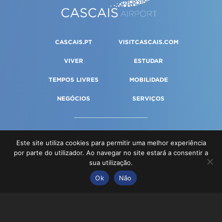
CASCAIS.PT
VISITCASCAIS.COM
VIVER
ESTUDAR
TEMPOS LIVRES
MOBILIDADE
NEGÓCIOS
SERVIÇOS
PORTAL DA GESTÃO
Este site utiliza cookies para permitir uma melhor experiência
por parte do utilizador. Ao navegar no site estará a consentir a
HISTÓRIA
CONTACTOS
sua utilização.
Ok
Não
TERMOS E CONDIÇÕES
© Cascais 2026