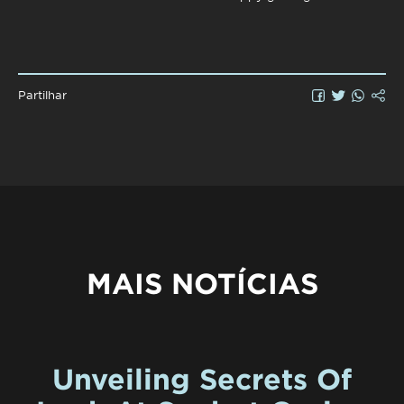
Partilhar
MAIS NOTÍCIAS
Unveiling Secrets Of