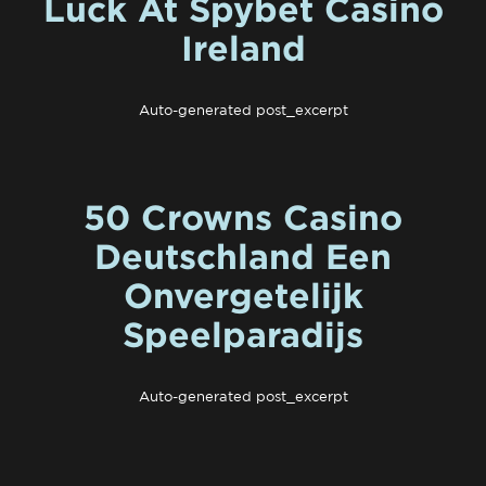
Luck At Spybet Casino
Ireland
Auto-generated post_excerpt
50 Crowns Casino
Deutschland Een
Onvergetelijk
Speelparadijs
Auto-generated post_excerpt