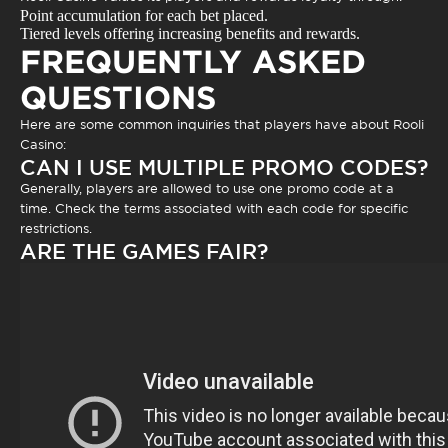
Point accumulation for each bet placed.
Tiered levels offering increasing benefits and rewards.
FREQUENTLY ASKED
QUESTIONS
Here are some common inquiries that players have about Rooli
Casino:
CAN I USE MULTIPLE PROMO CODES?
Generally, players are allowed to use one promo code at a
time. Check the terms associated with each code for specific
restrictions.
ARE THE GAMES FAIR?