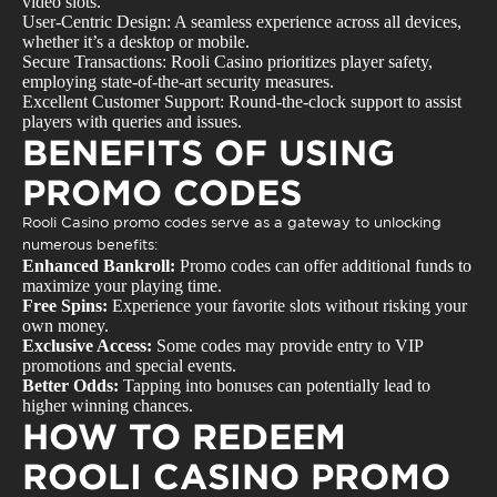
video slots.
User-Centric Design: A seamless experience across all devices,
whether it’s a desktop or mobile.
Secure Transactions: Rooli Casino prioritizes player safety,
employing state-of-the-art security measures.
Excellent Customer Support: Round-the-clock support to assist
players with queries and issues.
BENEFITS OF USING
PROMO CODES
Rooli Casino promo codes
serve as a gateway to unlocking
numerous benefits:
Enhanced Bankroll:
Promo codes can offer additional funds to
maximize your playing time.
Free Spins:
Experience your favorite slots without risking your
own money.
Exclusive Access:
Some codes may provide entry to VIP
promotions and special events.
Better Odds:
Tapping into bonuses can potentially lead to
higher winning chances.
HOW TO REDEEM
ROOLI CASINO PROMO