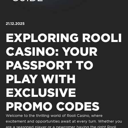
Qualidade de vida
Reabilitação urbana
TEMPOS LIVRES
Sociedade & Educação
Urbanismo
MOBILIDADE
21.12.2025
EXPLORING ROOLI
INVESTIR EM CASCAIS
CASINO: YOUR
SERVIÇOS
PASSPORT TO
MAPA DO PORTAL
PLAY WITH
EXCLUSIVE
PROMO CODES
Welcome to the thrilling world of
Rooli Casino
, where
excitement and opportunities await at every turn. Whether you
are a seasoned player or a newcomer, having the right
Rooli