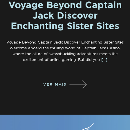
Voyage Beyond Captain
Jack Discover
Enchanting Sister Sites
Voyage Beyond Captain Jack: Discover Enchanting Sister Sites
Welcome aboard the thrilling world of Captain Jack Casino,
where the allure of swashbuckling adventures meets the
excitement of online gaming. But did you
[…]
VER MAIS