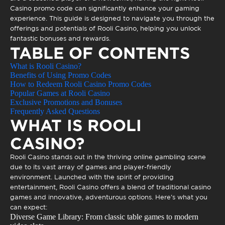
Casino promo code
can significantly enhance your gaming
experience. This guide is designed to navigate you through the
offerings and potentials of Rooli Casino, helping you unlock
fantastic bonuses and rewards.
TABLE OF CONTENTS
What is Rooli Casino?
Benefits of Using Promo Codes
How to Redeem Rooli Casino Promo Codes
Popular Games at Rooli Casino
Exclusive Promotions and Bonuses
Frequently Asked Questions
WHAT IS ROOLI
CASINO?
Rooli Casino
stands out in the thriving online gambling scene
due to its vast array of games and player-friendly
environment. Launched with the spirit of providing
entertainment, Rooli Casino offers a blend of traditional casino
games and innovative, adventurous options. Here’s what you
can expect:
Diverse Game Library: From classic table games to modern