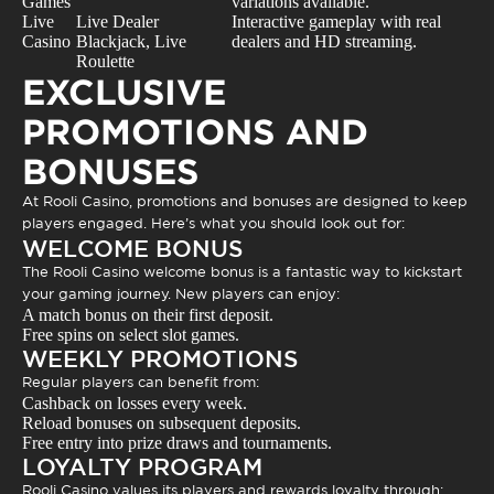
Games
variations available.
Live
Live Dealer
Interactive gameplay with real
Casino
Blackjack, Live
dealers and HD streaming.
Roulette
EXCLUSIVE
PROMOTIONS AND
BONUSES
At Rooli Casino, promotions and bonuses are designed to keep
players engaged. Here’s what you should look out for:
WELCOME BONUS
The
Rooli Casino welcome bonus
is a fantastic way to kickstart
your gaming journey. New players can enjoy:
A match bonus on their first deposit.
Free spins on select slot games.
WEEKLY PROMOTIONS
Regular players can benefit from:
Cashback on losses every week.
Reload bonuses on subsequent deposits.
Free entry into prize draws and tournaments.
LOYALTY PROGRAM
Rooli Casino values its players and rewards loyalty through: