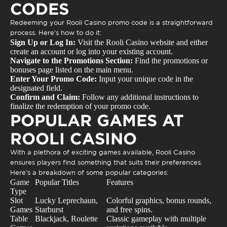
CODES
Redeeming your
Rooli Casino promo code
is a straightforward
process. Here’s how to do it:
Sign Up or Log In:
Visit the Rooli Casino website and either
create an account or log into your existing account.
Navigate to the Promotions Section:
Find the promotions or
bonuses page listed on the main menu.
Enter Your Promo Code:
Input your unique code in the
designated field.
Confirm and Claim:
Follow any additional instructions to
finalize the redemption of your promo code.
POPULAR GAMES AT
ROOLI CASINO
With a plethora of exciting games available, Rooli Casino
ensures players find something that suits their preferences.
Here’s a breakdown of some popular categories:
Game
Popular Titles
Features
Type
Slot
Lucky Leprechaun,
Colorful graphics, bonus rounds,
Games
Starburst
and free spins.
Table
Blackjack, Roulette
Classic gameplay with multiple