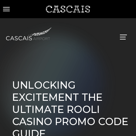
Português
CASCAIS.PT
CASCAIS
SOBRE CASCAIS:
GOVERNO LOCAL:
História
FREGUESIAS:
Assembleia Municipal
Gastronomia
EMPRESAS MUNICIPAIS:
UNLOCKING
Alcabideche
Câmara Municipal
FACTOS E NÚMEROS:
Cascais Ambiente
Brasão de Cascais
EXCITEMENT THE
Carcavelos e Parede
COMUNICAÇÃO:
Ambiente & Energia
Gestão administrativa e financeira
Cascais Dinâmica
Arquivo Historico
Jornal C
VIVER
Cascais e Estoril
ULTIMATE ROOLI
Economia & Inovação
Projetos Cofinanciados
Cascais Envolvente
Recursos educativos - história e património
Agenda do executivo
S. Domingos de Rana
Governação
VISITAR
CASINO PROMO CODE
Transparência Municipal
Cascais Próxima
Mobilidade
Planeamento Estratégico
GUIDE
ESTUDAR