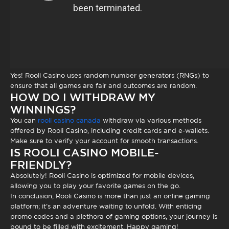
Yes! Rooli Casino uses random number generators (RNGs) to
ensure that all games are fair and outcomes are random.
HOW DO I WITHDRAW MY
WINNINGS?
You can
rooli casino canada
withdraw via various methods
offered by Rooli Casino, including credit cards and e-wallets.
Make sure to verify your account for smooth transactions.
IS ROOLI CASINO MOBILE-
FRIENDLY?
Absolutely! Rooli Casino is optimized for mobile devices,
allowing you to play your favorite games on the go.
In conclusion, Rooli Casino is more than just an online gaming
platform; it’s an adventure waiting to unfold. With enticing
promo codes
and a plethora of gaming options, your journey is
bound to be filled with excitement. Happy gaming!