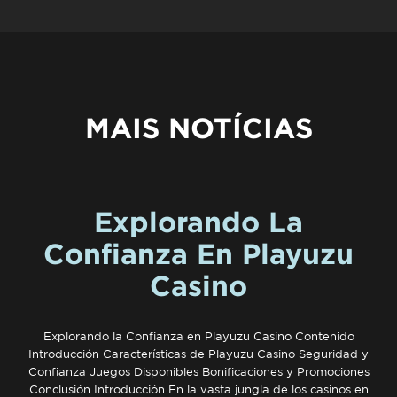
MAIS NOTÍCIAS
Explorando La
Confianza En Playuzu
Casino
Explorando la Confianza en Playuzu Casino Contenido
Introducción Características de Playuzu Casino Seguridad y
Confianza Juegos Disponibles Bonificaciones y Promociones
Conclusión Introducción En la vasta jungla de los casinos en