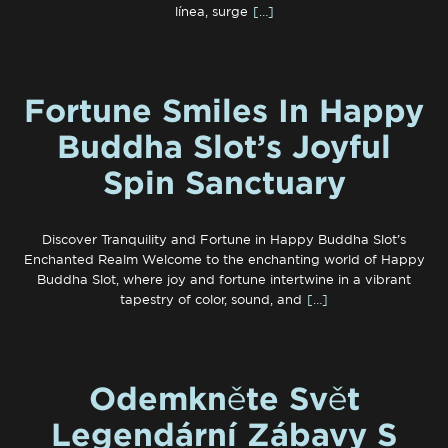
línea, surge
[…]
Fortune Smiles In Happy
Buddha Slot’s Joyful
Spin Sanctuary
Discover Tranquility and Fortune in Happy Buddha Slot’s
Enchanted Realm Welcome to the enchanting world of Happy
Buddha Slot, where joy and fortune intertwine in a vibrant
tapestry of color, sound, and
[…]
Odemkněte Svět
Legendární Zábavy S