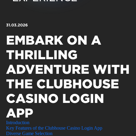
Qualidade de vida
Reabilitação urbana
TEMPOS LIVRES
Sociedade & Educação
Urbanismo
MOBILIDADE
31.03.2026
EMBARK ON A
INVESTIR EM CASCAIS
THRILLING
SERVIÇOS
ADVENTURE WITH
MAPA DO PORTAL
THE CLUBHOUSE
CASINO LOGIN
APP
Introduction
Key Features of the Clubhouse Casino Login App
Diverse Game Selection