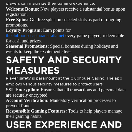
players can maximize their gaming experience:
Welcome Bonus:
New players receive a substantial bonus upon
registration.
Free Spins:
Get free spins on selected slots as part of ongoing
promotions.
Loyalty Program:
Earn points for
theclubhousecasinoaustralia.net
every game played, redeemable
for cash and prizes.
Seasonal Promotions:
Special bonuses during holidays and
events to keep the excitement alive.
SAFETY AND SECURITY
MEASURES
Player safety is paramount at the Clubhouse Casino. The app
employs various security measures to protect users:
SSL Encryption:
Ensures that all transactions and personal data
are securely encrypted.
Account Verification:
Mandatory verification processes to
prevent fraud.
Responsible Gaming Features:
Tools to help players manage
their gaming habits.
USER EXPERIENCE AND