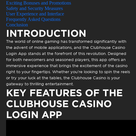
Exciting Bonuses and Promotions
Safety and Security Measures
User Experience and Interface
Frequently Asked Questions
Conclusion
INTRODUCTION
The world of online gaming has transformed significantly with
the advent of mobile applications, and the
Clubhouse Casino
Login App
stands at the forefront of this revolution. Designed
for both newcomers and seasoned players, this app offers an
immersive experience that brings the excitement of the casino
right to your fingertips. Whether you’re looking to spin the reels
or try your luck at the tables, the Clubhouse Casino is your
gateway to thrilling entertainment.
KEY FEATURES OF THE
CLUBHOUSE CASINO
LOGIN APP