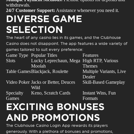
withdrawals.
24/7 Customer Support:
Assistance whenever you need it.
DIVERSE GAME
SELECTION
The heart of any casino lies in its games, and the Clubhouse
Casino does not disappoint. The app features a wide variety of
games tailored to suit every preference:
Game Type
Popular Titles
Features
Slots
Lucky Leprechaun, Mega
High RTP, Various
Moolah
Themes
Table Games
Blackjack, Roulette
Multiple Variants, Live
Dealer
Video Poker
Jacks or Better, Deuces
Skill-Based Gameplay
Wild
Specialty
Keno, Scratch Cards
Instant Wins, Fun
Games
Formats
EXCITING BONUSES
AND PROMOTIONS
The Clubhouse Casino Login App rewards its players
generously. With a plethora of bonuses and promotions,