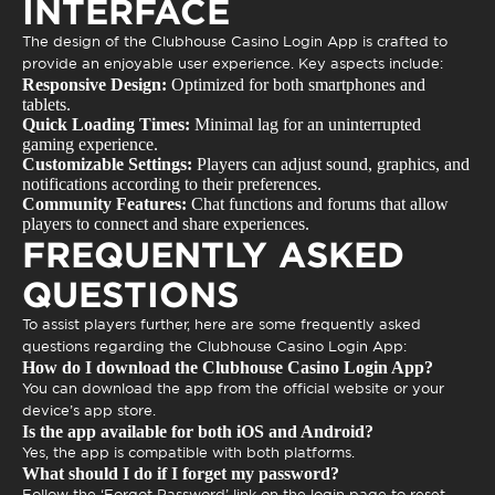
INTERFACE
The design of the Clubhouse Casino Login App is crafted to
provide an enjoyable user experience. Key aspects include:
Responsive Design:
Optimized for both smartphones and
tablets.
Quick Loading Times:
Minimal lag for an uninterrupted
gaming experience.
Customizable Settings:
Players can adjust sound, graphics, and
notifications according to their preferences.
Community Features:
Chat functions and forums that allow
players to connect and share experiences.
FREQUENTLY ASKED
QUESTIONS
To assist players further, here are some frequently asked
questions regarding the Clubhouse Casino Login App:
How do I download the Clubhouse Casino Login App?
You can download the app from the official website or your
device’s app store.
Is the app available for both iOS and Android?
Yes, the app is compatible with both platforms.
What should I do if I forget my password?
Follow the ‘Forgot Password’ link on the login page to reset