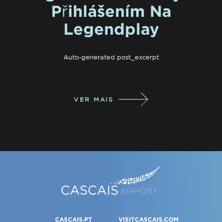
Přihlášením Na
Legendplay
Auto-generated post_excerpt
VER MAIS
CASCAIS.PT
VISITCASCAIS.COM