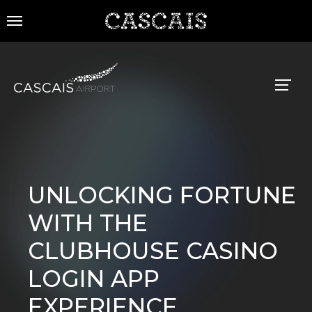
Português
CASCAIS.PT
CASCAIS
SOBRE CASCAIS:
GOVERNO LOCAL:
História
FREGUESIAS:
Assembleia Municipal
Gastronomia
EMPRESAS MUNICIPAIS:
UNLOCKING FORTUNE
Alcabideche
Câmara Municipal
FACTOS E NÚMEROS:
Cascais Ambiente
Brasão de Cascais
WITH THE
Carcavelos e Parede
COMUNICAÇÃO:
Ambiente & Energia
Gestão administrativa e financeira
Cascais Dinâmica
Arquivo Historico
Jornal C
VIVER
Cascais e Estoril
CLUBHOUSE CASINO
Economia & Inovação
Projetos Cofinanciados
Cascais Envolvente
Recursos educativos - história e património
Agenda do executivo
S. Domingos de Rana
Governação
VISITAR
LOGIN APP
Transparência Municipal
Cascais Próxima
Mobilidade
Planeamento Estratégico
EXPERIENCE
ESTUDAR