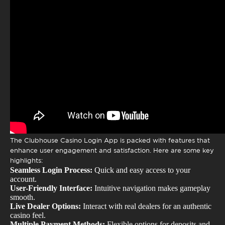
The
Clubhouse Casino Login App
is packed with features that
enhance user engagement and satisfaction. Here are some key
highlights:
Seamless Login Process:
Quick and easy access to your
account.
User-Friendly Interface:
Intuitive navigation makes gameplay
smooth.
Live Dealer Options:
Interact with real dealers for an authentic
casino feel.
Multiple Payment Methods:
Flexible options for deposits and