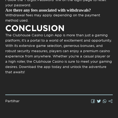
your password.
Are there any fees associated with withdrawals?
Withdrawal fees may apply depending on the payment
method used.
CONCLUSION
The
Clubhouse Casino Login App
is more than just a gaming
platform; it’s a portal to a world of excitement and opportunity.
With its extensive game selection, generous bonuses, and
robust security measures, players can enjoy a premium casino
experience from anywhere. Whether you’re a casual player or
a high roller, the Clubhouse Casino is sure to meet your gaming
desires. Download the app today and unlock the adventure
that awaits!
Partilhar