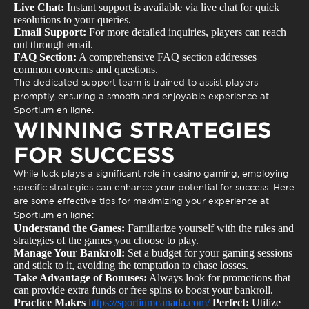
Live Chat:
Instant support is available via live chat for quick
resolutions to your queries.
Email Support:
For more detailed inquiries, players can reach
out through email.
FAQ Section:
A comprehensive FAQ section addresses
common concerns and questions.
The dedicated support team is trained to assist players
promptly, ensuring a smooth and enjoyable experience at
Sportium en ligne
.
WINNING STRATEGIES
FOR SUCCESS
While luck plays a significant role in casino gaming, employing
specific strategies can enhance your potential for success. Here
are some effective tips for maximizing your experience at
Sportium en ligne
:
Understand the Games:
Familiarize yourself with the rules and
strategies of the games you choose to play.
Manage Your Bankroll:
Set a budget for your gaming sessions
and stick to it, avoiding the temptation to chase losses.
Take Advantage of Bonuses:
Always look for promotions that
can provide extra funds or free spins to boost your bankroll.
Practice Makes
https://sportiumcanada.com/
Perfect:
Utilize