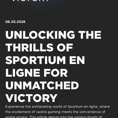
Qualidade de vida
Reabilitação urbana
TEMPOS LIVRES
Sociedade & Educação
Urbanismo
MOBILIDADE
06.03.2026
UNLOCKING THE
INVESTIR EM CASCAIS
THRILLS OF
SERVIÇOS
SPORTIUM EN
MAPA DO PORTAL
LIGNE FOR
UNMATCHED
VICTORY
Experience the exhilarating world of
Sportium en ligne
, where
the excitement of casino gaming meets the convenience of
online access. This article delves into the various facets of