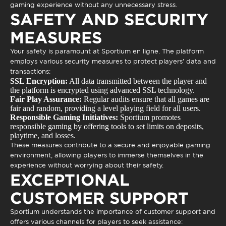
gaming experience without any unnecessary stress.
SAFETY AND SECURITY
MEASURES
Your safety is paramount at
Sportium en ligne
. The platform
employs various security measures to protect players’ data and
transactions:
SSL Encryption:
All data transmitted between the player and
the platform is encrypted using advanced SSL technology.
Fair Play Assurance:
Regular audits ensure that all games are
fair and random, providing a level playing field for all users.
Responsible Gaming Initiatives:
Sportium promotes
responsible gaming by offering tools to set limits on deposits,
playtime, and losses.
These measures contribute to a secure and enjoyable gaming
environment, allowing players to immerse themselves in the
experience without worrying about their safety.
EXCEPTIONAL
CUSTOMER SUPPORT
Sportium understands the importance of customer support and
offers various channels for players to seek assistance: