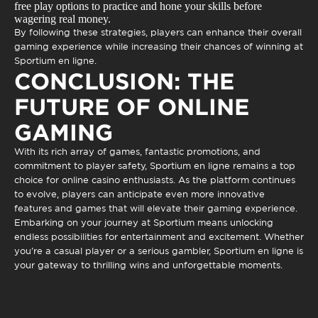
free play options to practice and hone your skills before
wagering real money.
By following these strategies, players can enhance their overall
gaming experience while increasing their chances of winning at
Sportium en ligne
.
CONCLUSION: THE
FUTURE OF ONLINE
GAMING
With its rich array of games, fantastic promotions, and
commitment to player safety,
Sportium en ligne
remains a top
choice for online casino enthusiasts. As the platform continues
to evolve, players can anticipate even more innovative
features and games that will elevate their gaming experience.
Embarking on your journey at Sportium means unlocking
endless possibilities for entertainment and excitement. Whether
you’re a casual player or a serious gambler, Sportium en ligne is
your gateway to thrilling wins and unforgettable moments.