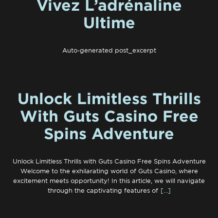
Vivez L’adrénaline
Ultime
Auto-generated post_excerpt
Unlock Limitless Thrills
With Guts Casino Free
Spins Adventure
Unlock Limitless Thrills with Guts Casino Free Spins Adventure
Welcome to the exhilarating world of Guts Casino, where
excitement meets opportunity! In this article, we will navigate
through the captivating features of
[…]