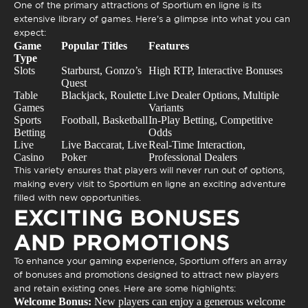
One of the primary attractions of
Sportium en ligne
is its
extensive library of games. Here’s a glimpse into what you can
expect:
Game
Popular Titles
Features
Type
Slots
Starburst, Gonzo’s
High RTP, Interactive Bonuses
Quest
Table
Blackjack, Roulette
Live Dealer Options, Multiple
Games
Variants
Sports
Football, Basketball
In-Play Betting, Competitive
Betting
Odds
Live
Live Baccarat, Live
Real-Time Interaction,
Casino
Poker
Professional Dealers
This variety ensures that players will never run out of options,
making every visit to
Sportium en ligne
an exciting adventure
filled with new opportunities.
EXCITING BONUSES
AND PROMOTIONS
To enhance your gaming experience, Sportium offers an array
of bonuses and promotions designed to attract new players
and retain existing ones. Here are some highlights:
Welcome Bonus:
New players can enjoy a generous welcome