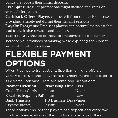
bonus that boosts their initial deposits.
Free Spins:
Regular promotions might include free spins on
selected slot games.
Cashback Offers:
Players can benefit from cashback on losses,
providing a safety net during their gaming sessions.
Loyalty Programs:
Frequent players can accumulate points that
lead to exclusive rewards and bonuses.
Taking full advantage of these promotions can significantly
increase your chances of winning while exploring the vibrant
world of
Sportium en ligne
.
FLEXIBLE PAYMENT
OPTIONS
When it comes to transactions,
Sportium en ligne
offers a
variety of secure and convenient payment methods to cater to
its diverse user base. Here are some popular options:
Payment Method
Processing Time
Fees
Credit/Debit Cards
Instant
None
E-wallets (e.g., PayPal)
Instant
Low
Bank Transfers
1-3 Business Days
Varies
Cryptocurrency
Instant
None
These options ensure that players can deposit and withdraw
funds with ease, allowing them to focus on enjoying their