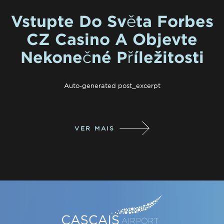
Vstupte Do Světa Forbes
CZ Casino A Objevte
Nekonečné Příležitosti
Auto-generated post_excerpt
VER MAIS