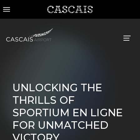
Português
CASCAIS.PT
CASCAIS
SOBRE CASCAIS:
GOVERNO LOCAL:
História
FREGUESIAS:
Assembleia Municipal
Gastronomia
EMPRESAS MUNICIPAIS:
UNLOCKING THE
Alcabideche
Câmara Municipal
FACTOS E NÚMEROS:
Cascais Ambiente
Brasão de Cascais
THRILLS OF
Carcavelos e Parede
COMUNICAÇÃO:
Ambiente & Energia
Gestão administrativa e financeira
Cascais Dinâmica
Arquivo Historico
Jornal C
VIVER
Cascais e Estoril
SPORTIUM EN LIGNE
Economia & Inovação
Projetos Cofinanciados
Cascais Envolvente
Recursos educativos - história e património
Agenda do executivo
S. Domingos de Rana
Governação
VISITAR
FOR UNMATCHED
Transparência Municipal
Cascais Próxima
Mobilidade
Planeamento Estratégico
VICTORY
ESTUDAR