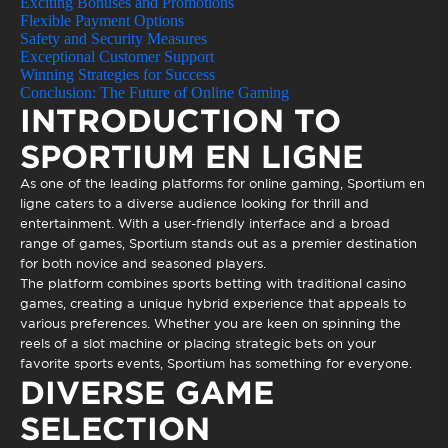
Exciting Bonuses and Promotions
Flexible Payment Options
Safety and Security Measures
Exceptional Customer Support
Winning Strategies for Success
Conclusion: The Future of Online Gaming
INTRODUCTION TO
SPORTIUM EN LIGNE
As one of the leading platforms for online gaming,
Sportium en
ligne
caters to a diverse audience looking for thrill and
entertainment. With a user-friendly interface and a broad
range of games, Sportium stands out as a premier destination
for both novice and seasoned players.
The platform combines sports betting with traditional casino
games, creating a unique hybrid experience that appeals to
various preferences. Whether you are keen on spinning the
reels of a slot machine or placing strategic bets on your
favorite sports events, Sportium has something for everyone.
DIVERSE GAME
SELECTION