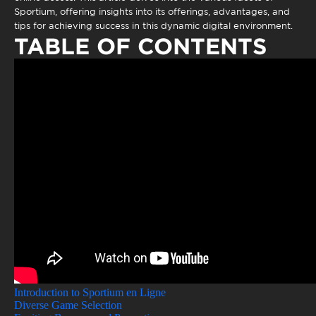
Sportium, offering insights into its offerings, advantages, and
tips for achieving success in this dynamic digital environment.
TABLE OF CONTENTS
Introduction to Sportium en Ligne
Diverse Game Selection