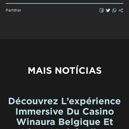
Partilhar
MAIS NOTÍCIAS
Découvrez L’expérience
Immersive Du Casino
Winaura Belgique Et