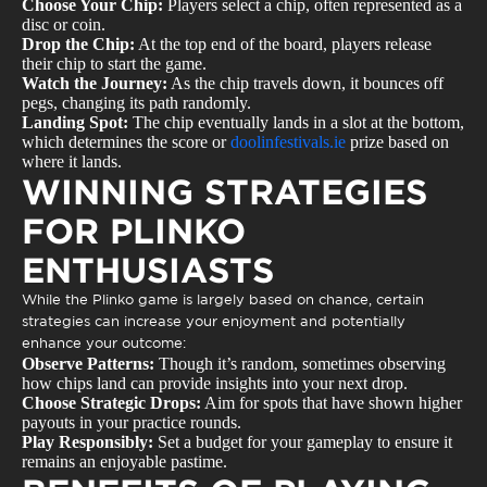
Choose Your Chip:
Players select a chip, often represented as a
disc or coin.
Drop the Chip:
At the top end of the board, players release
their chip to start the game.
Watch the Journey:
As the chip travels down, it bounces off
pegs, changing its path randomly.
Landing Spot:
The chip eventually lands in a slot at the bottom,
which determines the score or
doolinfestivals.ie
prize based on
where it lands.
WINNING STRATEGIES
FOR PLINKO
ENTHUSIASTS
While the
Plinko game
is largely based on chance, certain
strategies can increase your enjoyment and potentially
enhance your outcome:
Observe Patterns:
Though it’s random, sometimes observing
how chips land can provide insights into your next drop.
Choose Strategic Drops:
Aim for spots that have shown higher
payouts in your practice rounds.
Play Responsibly:
Set a budget for your gameplay to ensure it
remains an enjoyable pastime.