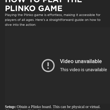
PLINKO GAME
Playing the
Plinko game
is effortless, making it accessible for
players of all ages. Here’s a straightforward guide on how to
dive into the action:
Setup:
Obtain a Plinko board. This can be physical or virtual.