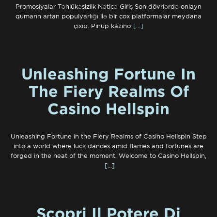
Promosiyalar Təhlükəsizlik Nəticə Giriş Son dövrlərdə onlayn
qumarın artan populyarlığı ilə bir çox platformalar meydana
çıxıb. Pinup kazino
[…]
Unleashing Fortune In
The Fiery Realms Of
Casino Hellspin
Unleashing Fortune in the Fiery Realms of Casino Hellspin Step
into a world where luck dances amid flames and fortunes are
forged in the heat of the moment. Welcome to Casino Hellspin,
[…]
Scopri Il Potere Di