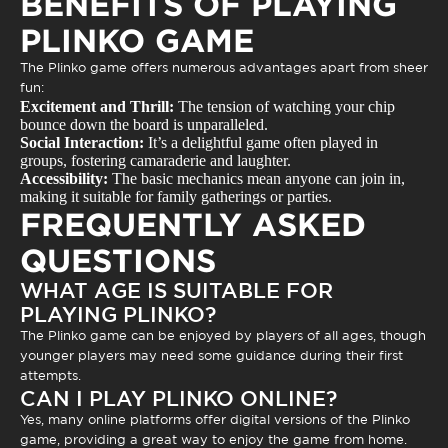
BENEFITS OF PLAYING
PLINKO GAME
The
Plinko game
offers numerous advantages apart from sheer
fun:
Excitement and Thrill:
The tension of watching your chip
bounce down the board is unparalleled.
Social Interaction:
It’s a delightful game often played in
groups, fostering camaraderie and laughter.
Accessibility:
The basic mechanics mean anyone can join in,
making it suitable for family gatherings or parties.
FREQUENTLY ASKED
QUESTIONS
WHAT AGE IS SUITABLE FOR
PLAYING PLINKO?
The
Plinko game
can be enjoyed by players of all ages, though
younger players may need some guidance during their first
attempts.
CAN I PLAY PLINKO ONLINE?
Yes, many online platforms offer digital versions of the
Plinko
game
, providing a great way to enjoy the game from home.