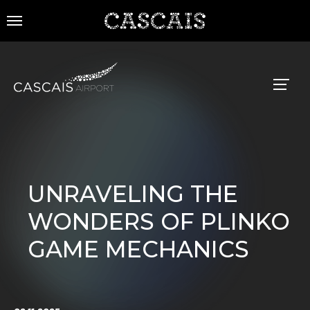
Português
CASCAIS.PT
CASCAIS
SOBRE CASCAIS:
GOVERNO LOCAL:
História
FREGUESIAS:
Assembleia Municipal
Gastronomia
EMPRESAS MUNICIPAIS:
UNRAVELING THE
Alcabideche
Câmara Municipal
FACTOS E NÚMEROS:
Cascais Ambiente
Brasão de Cascais
WONDERS OF PLINKO
Carcavelos e Parede
COMUNICAÇÃO:
Ambiente & Energia
Gestão administrativa e financeira
Cascais Dinâmica
Arquivo Historico
Jornal C
VIVER
Cascais e Estoril
GAME MECHANICS
Economia & Inovação
Projetos Cofinanciados
Cascais Envolvente
Recursos educativos - história e património
Agenda do executivo
S. Domingos de Rana
Governação
VISITAR
Transparência Municipal
Cascais Próxima
Mobilidade
Planeamento Estratégico
ESTUDAR