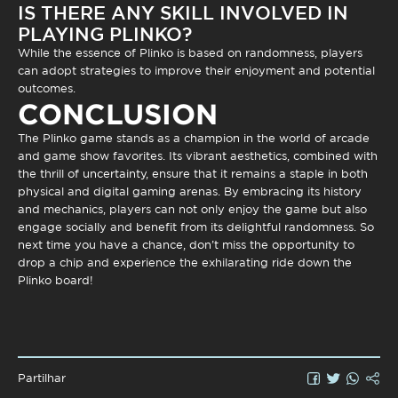
IS THERE ANY SKILL INVOLVED IN
PLAYING PLINKO?
While the essence of Plinko is based on randomness, players
can adopt strategies to improve their enjoyment and potential
outcomes.
CONCLUSION
The
Plinko game
stands as a champion in the world of arcade
and game show favorites. Its vibrant aesthetics, combined with
the thrill of uncertainty, ensure that it remains a staple in both
physical and digital gaming arenas. By embracing its history
and mechanics, players can not only enjoy the game but also
engage socially and benefit from its delightful randomness. So
next time you have a chance, don’t miss the opportunity to
drop a chip and experience the exhilarating ride down the
Plinko board!
Partilhar