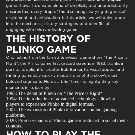
game shows. Its unique blend of simplicity and unpredictability
ensures that every drop of the disc brings varying degrees of
excitement and anticipation. In this article, we will delve deep
into the mechanics, history, strategies, and benefits of
engaging with this captivating game.
THE HISTORY OF
PLINKO GAME
Originating from the famed television game show *The Price is
Right*, the
Plinko game
first graced screens in 1983, thanks in
part to its delightful creator, Bob Barker. Its visual appeal and
thrilling gameplay quickly made it one of the show’s most
beloved segments. Here’s a brief timeline highlighting key
moments in its journey:
1983: The debut of Plinko on *The Price is Right*.
1994: The introduction of advanced technology, allowing
players to experience Plinko in digital formats.
2007: The expansion of Plinko into various online gaming
platforms.
2020: Promo versions of Plinko game introduced in social media
contests.
HOW TO PLAY THE