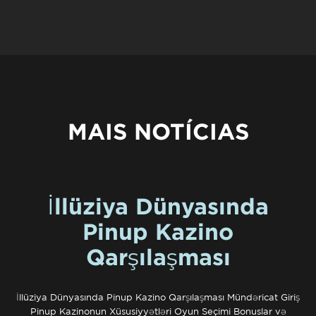
MAIS NOTÍCIAS
İllüziya Dünyasında
Pinup Kazino
Qarşılaşması
İllüziya Dünyasında Pinup Kazino Qarşılaşması Mündəricat Giriş
Pinup Kazinonun Xüsusiyyətləri Oyun Seçimi Bonuslar və