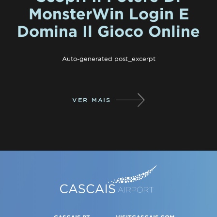
MonsterWin Login E
Domina Il Gioco Online
Auto-generated post_excerpt
VER MAIS