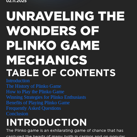
02.11.2025
Qualidade de vida
Reabilitação urbana
TEMPOS LIVRES
UNRAVELING THE
Sociedade & Educação
Urbanismo
MOBILIDADE
WONDERS OF
INVESTIR EM CASCAIS
PLINKO GAME
SERVIÇOS
MECHANICS
TABLE OF CONTENTS
MAPA DO PORTAL
Introduction
The History of Plinko Game
How to Play the Plinko Game
Winning Strategies for Plinko Enthusiasts
Benefits of Playing Plinko Game
Frequently Asked Questions
Conclusion
INTRODUCTION
The
Plinko game
is an exhilarating game of chance that has
captured the hearts of many, both in casinos and on popular