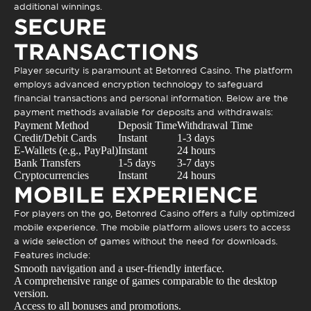
additional winnings.
SECURE
TRANSACTIONS
Player security is paramount at Betonred Casino. The platform
employs advanced encryption technology to safeguard
financial transactions and personal information. Below are the
payment methods available for deposits and withdrawals:
Payment Method
Deposit Time
Withdrawal Time
Credit/Debit Cards
Instant
1-3 days
E-Wallets (e.g., PayPal)
Instant
24 hours
Bank Transfers
1-5 days
3-7 days
Cryptocurrencies
Instant
24 hours
MOBILE EXPERIENCE
For players on the go, Betonred Casino offers a fully optimized
mobile experience. The mobile platform allows users to access
a wide selection of games without the need for downloads.
Features include:
Smooth navigation and a user-friendly interface.
A comprehensive range of games comparable to the desktop
version.
Access to all bonuses and promotions.