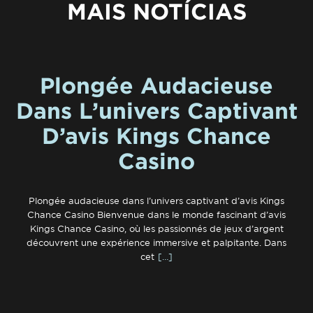
MAIS NOTÍCIAS
Plongée Audacieuse
Dans L’univers Captivant
D’avis Kings Chance
Casino
Plongée audacieuse dans l’univers captivant d’avis Kings
Chance Casino Bienvenue dans le monde fascinant d’avis
Kings Chance Casino, où les passionnés de jeux d’argent
découvrent une expérience immersive et palpitante. Dans
cet
[…]