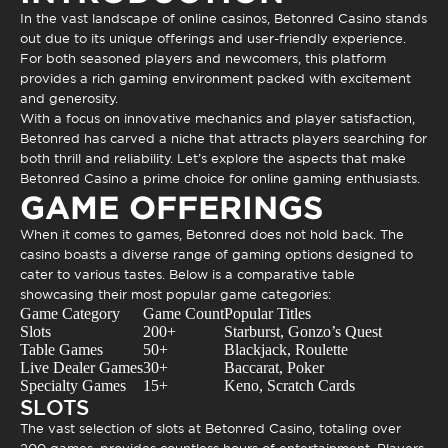
In the vast landscape of online casinos,
Betonred Casino
stands
out due to its unique offerings and user-friendly experience.
For both seasoned players and newcomers, this platform
provides a rich gaming environment packed with excitement
and generosity.
With a focus on innovative mechanics and player satisfaction,
Betonred has carved a niche that attracts players searching for
both thrill and reliability. Let’s explore the aspects that make
Betonred Casino a prime choice for online gaming enthusiasts.
GAME OFFERINGS
When it comes to games, Betonred does not hold back. The
casino boasts a diverse range of gaming options designed to
cater to various tastes. Below is a comparative table
showcasing their most popular game categories:
Game Category
Game Count
Popular Titles
Slots
200+
Starburst, Gonzo’s Quest
Table Games
50+
Blackjack, Roulette
Live Dealer Games
30+
Baccarat, Poker
Specialty Games
15+
Keno, Scratch Cards
SLOTS
The vast selection of slots at Betonred Casino, totaling over