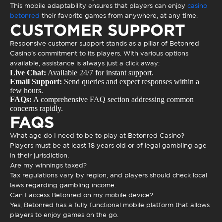
This mobile adaptability ensures that players can enjoy
casino
betonred
their favorite games from anywhere, at any time.
CUSTOMER SUPPORT
Responsive customer support stands as a pillar of Betonred
Casino’s commitment to its players. With various options
available, assistance is always just a click away:
Live Chat:
Available 24/7 for instant support.
Email Support:
Send queries and expect responses within a
few hours.
FAQs:
A comprehensive FAQ section addressing common
concerns rapidly.
FAQS
What age do I need to be to play at Betonred Casino?
Players must be at least 18 years old or of legal gambling age
in their jurisdiction.
Are my winnings taxed?
Tax regulations vary by region, and players should check local
laws regarding gambling income.
Can I access Betonred on my mobile device?
Yes, Betonred has a fully functional mobile platform that allows
players to enjoy games on the go.