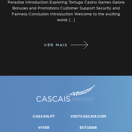
Paradise Introduction Exploring Tortuga Casino Games Galore
Bonuses and Promotions Customer Support Security and
Fairness Conclusion Introduction Welcome to the exciting
world
[…]
VER MAIS
CASCAIS.PT
VISITCASCAIS.COM
VIVER
ESTUDAR