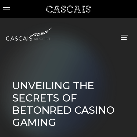
Português
CASCAIS.PT
CASCAIS
SOBRE CASCAIS:
GOVERNO LOCAL:
História
FREGUESIAS:
Assembleia Municipal
Gastronomia
EMPRESAS MUNICIPAIS:
UNVEILING THE
Alcabideche
Câmara Municipal
FACTOS E NÚMEROS:
Cascais Ambiente
Brasão de Cascais
SECRETS OF
Carcavelos e Parede
COMUNICAÇÃO:
Ambiente & Energia
Gestão administrativa e financeira
Cascais Dinâmica
Arquivo Historico
Jornal C
VIVER
Cascais e Estoril
BETONRED CASINO
Economia & Inovação
Projetos Cofinanciados
Cascais Envolvente
Recursos educativos - história e património
Agenda do executivo
S. Domingos de Rana
Governação
VISITAR
GAMING
Transparência Municipal
Cascais Próxima
Mobilidade
Planeamento Estratégico
ESTUDAR