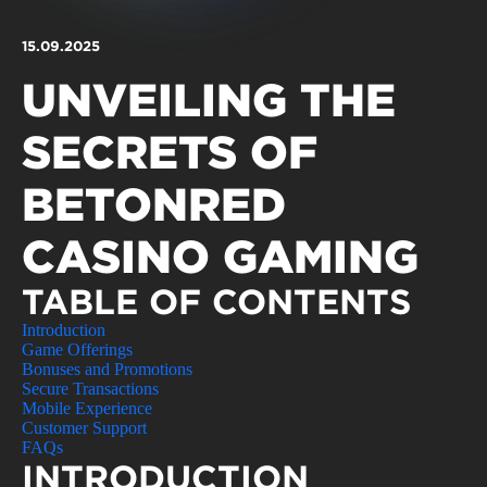
Qualidade de vida
Reabilitação urbana
TEMPOS LIVRES
15.09.2025
Sociedade & Educação
Urbanismo
MOBILIDADE
UNVEILING THE
INVESTIR EM CASCAIS
SECRETS OF
SERVIÇOS
BETONRED
CASINO GAMING
MAPA DO PORTAL
TABLE OF CONTENTS
Introduction
Game Offerings
Bonuses and Promotions
Secure Transactions
Mobile Experience
Customer Support
FAQs
INTRODUCTION