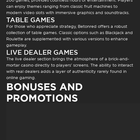
200 games, provides countless hours of entertainment. Players
can enjoy themes ranging from classic fruit machines to
modern video slots with immersive graphics and soundtracks.
TABLE GAMES
For those who appreciate strategy, Betonred offers a robust
collection of table games. Classic options such as
Blackjack
and
Roulette
are supplemented with various versions to enhance
gameplay.
LIVE DEALER GAMES
The live dealer section brings the atmosphere of a brick-and-
mortar casino directly to players’ screens. The ability to interact
with real dealers adds a layer of authenticity rarely found in
online gaming.
BONUSES AND
PROMOTIONS