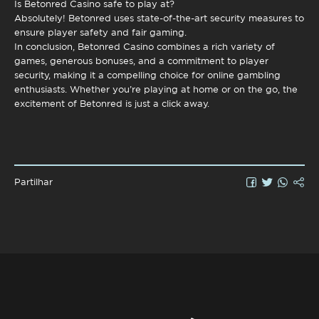
Is Betonred Casino safe to play at?
Absolutely! Betonred uses state-of-the-art security measures to
ensure player safety and fair gaming.
In conclusion, Betonred Casino combines a rich variety of
games, generous bonuses, and a commitment to player
security, making it a compelling choice for online gambling
enthusiasts. Whether you’re playing at home or on the go, the
excitement of Betonred is just a click away.
Partilhar