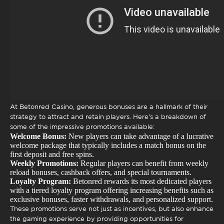
At Betonred Casino, generous bonuses are a hallmark of their
strategy to attract and retain players. Here’s a breakdown of
some of the impressive promotions available:
Welcome Bonus:
New players can take advantage of a lucrative
welcome package that typically includes a match bonus on the
first deposit and free spins.
Weekly Promotions:
Regular players can benefit from weekly
reload bonuses, cashback offers, and special tournaments.
Loyalty Program:
Betonred rewards its most dedicated players
with a tiered loyalty program offering increasing benefits such as
exclusive bonuses, faster withdrawals, and personalized support.
These promotions serve not just as incentives, but also enhance
the gaming experience by providing opportunities for