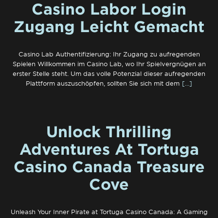
Casino Labor Login
Zugang Leicht Gemacht
Casino Lab Authentifizierung: Ihr Zugang zu aufregenden
Spielen Willkommen im Casino Lab, wo Ihr Spielvergnügen an
erster Stelle steht. Um das volle Potenzial dieser aufregenden
Plattform auszuschöpfen, sollten Sie sich mit dem
[…]
Unlock Thrilling
Adventures At Tortuga
Casino Canada Treasure
Cove
Unleash Your Inner Pirate at Tortuga Casino Canada: A Gaming