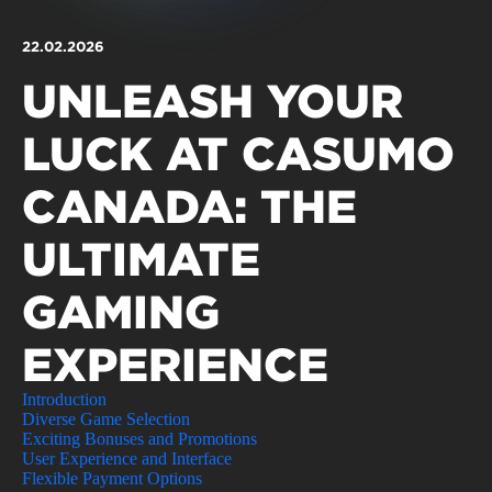
Qualidade de vida
Reabilitação urbana
TEMPOS LIVRES
22.02.2026
Sociedade & Educação
Urbanismo
MOBILIDADE
UNLEASH YOUR
INVESTIR EM CASCAIS
LUCK AT CASUMO
SERVIÇOS
CANADA: THE
ULTIMATE
MAPA DO PORTAL
GAMING
EXPERIENCE
Introduction
Diverse Game Selection
Exciting Bonuses and Promotions
User Experience and Interface
Flexible Payment Options