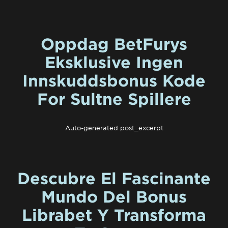
Oppdag BetFurys
Eksklusive Ingen
Innskuddsbonus Kode
For Sultne Spillere
Auto-generated post_excerpt
Descubre El Fascinante
Mundo Del Bonus
Librabet Y Transforma