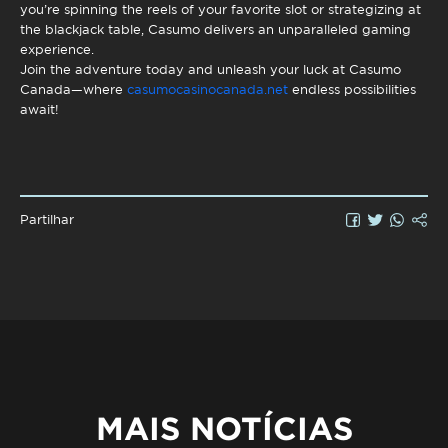
you’re spinning the reels of your favorite slot or strategizing at
the blackjack table, Casumo delivers an unparalleled gaming
experience.
Join the adventure today and unleash your luck at Casumo
Canada—where
casumocasinocanada.net
endless possibilities
await!
Partilhar
MAIS NOTÍCIAS