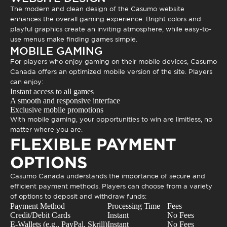
The modern and clean design of the Casumo website
enhances the overall gaming experience. Bright colors and
playful graphics create an inviting atmosphere, while easy-to-
use menus make finding games simple.
MOBILE GAMING
For players who enjoy gaming on their mobile devices, Casumo
Canada offers an optimized mobile version of the site. Players
can enjoy:
Instant access to all games
A smooth and responsive interface
Exclusive mobile promotions
With mobile gaming, your opportunities to win are limitless, no
matter where you are.
FLEXIBLE PAYMENT
OPTIONS
Casumo Canada understands the importance of secure and
efficient payment methods. Players can choose from a variety
of options to deposit and withdraw funds:
Payment Method
Processing Time
Fees
Credit/Debit Cards
Instant
No Fees
E-Wallets (e.g., PayPal, Skrill)
Instant
No Fees