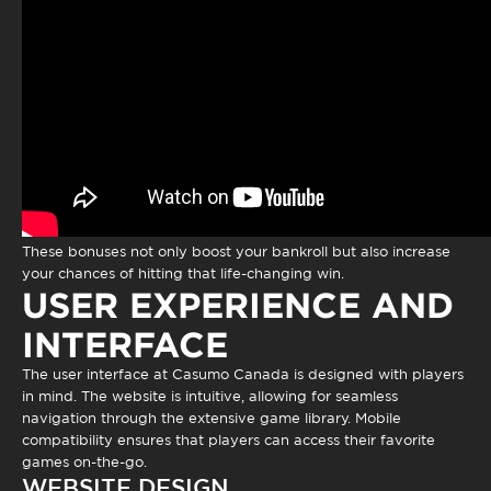
These bonuses not only boost your bankroll but also increase
your chances of hitting that life-changing win.
USER EXPERIENCE AND
INTERFACE
The user interface at Casumo Canada is designed with players
in mind. The website is intuitive, allowing for seamless
navigation through the extensive game library. Mobile
compatibility ensures that players can access their favorite
games on-the-go.
WEBSITE DESIGN