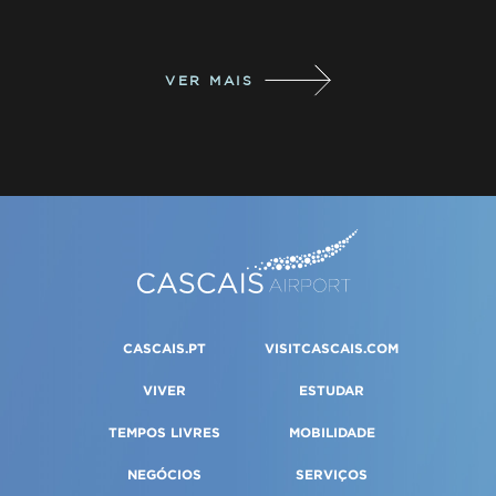
VER MAIS
CASCAIS.PT
VISITCASCAIS.COM
VIVER
ESTUDAR
TEMPOS LIVRES
MOBILIDADE
NEGÓCIOS
SERVIÇOS