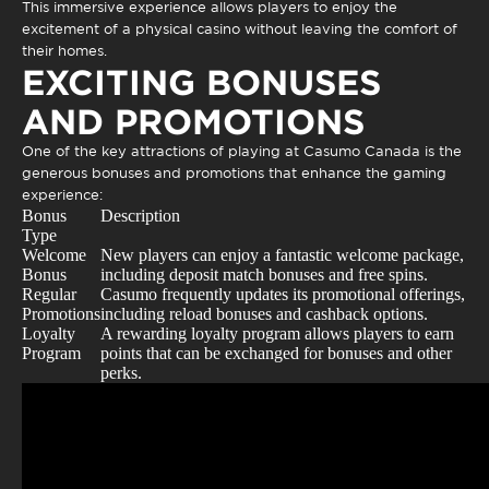
This immersive experience allows players to enjoy the
excitement of a physical casino without leaving the comfort of
their homes.
EXCITING BONUSES
AND PROMOTIONS
One of the key attractions of playing at Casumo Canada is the
generous bonuses and promotions that enhance the gaming
experience:
Bonus
Description
Type
Welcome
New players can enjoy a fantastic welcome package,
Bonus
including deposit match bonuses and free spins.
Regular
Casumo frequently updates its promotional offerings,
Promotions
including reload bonuses and cashback options.
Loyalty
A rewarding loyalty program allows players to earn
Program
points that can be exchanged for bonuses and other
perks.