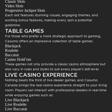
Classic Slots
Video Slots
Progressive Jackpot Slots
Each slot features stunning visuals, engaging themes, and
exciting bonus features, making every spin a potential
goldmine.
TABLE GAMES
For those who prefer a more strategic approach to gaming,
Casumo offers an impressive collection of table games:
Blackjack
Roulette
Baccarat
Casino Hold’em
These games not only provide a classic casino atmosphere but
also vary in rules and styles to suit every player’s skill level.
LIVE CASINO EXPERIENCE
Nothing beats the thrill of live dealer games, and Casumo
Canada brings the real casino experience straight to your living
room. Players can interact with professional dealers in real-time
while enjoying games such as:
Live Blackjack
Live Roulette
Live Baccarat