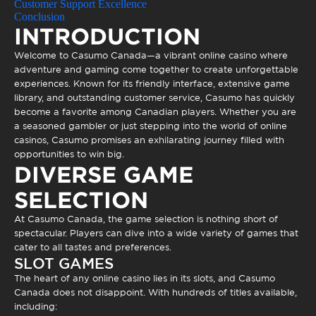
Customer Support Excellence
Conclusion
INTRODUCTION
Welcome to
Casumo Canada
—a vibrant online casino where
adventure and gaming come together to create unforgettable
experiences. Known for its friendly interface, extensive game
library, and outstanding customer service, Casumo has quickly
become a favorite among Canadian players. Whether you are
a seasoned gambler or just stepping into the world of online
casinos, Casumo promises an exhilarating journey filled with
opportunities to win big.
DIVERSE GAME
SELECTION
At Casumo Canada, the game selection is nothing short of
spectacular. Players can dive into a wide variety of games that
cater to all tastes and preferences.
SLOT GAMES
The heart of any online casino lies in its slots, and Casumo
Canada does not disappoint. With hundreds of titles available,
including: