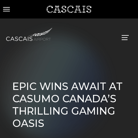
Português
CASCAIS.PT
CASCAIS
SOBRE CASCAIS:
GOVERNO LOCAL:
História
FREGUESIAS:
Assembleia Municipal
Gastronomia
EMPRESAS MUNICIPAIS:
EPIC WINS AWAIT AT
Alcabideche
Câmara Municipal
FACTOS E NÚMEROS:
Cascais Ambiente
Brasão de Cascais
CASUMO CANADA’S
Carcavelos e Parede
COMUNICAÇÃO:
Ambiente & Energia
Gestão administrativa e financeira
Cascais Dinâmica
Arquivo Historico
Jornal C
VIVER
Cascais e Estoril
THRILLING GAMING
Economia & Inovação
Projetos Cofinanciados
Cascais Envolvente
Recursos educativos - história e património
Agenda do executivo
S. Domingos de Rana
Governação
VISITAR
OASIS
Transparência Municipal
Cascais Próxima
Mobilidade
Planeamento Estratégico
ESTUDAR