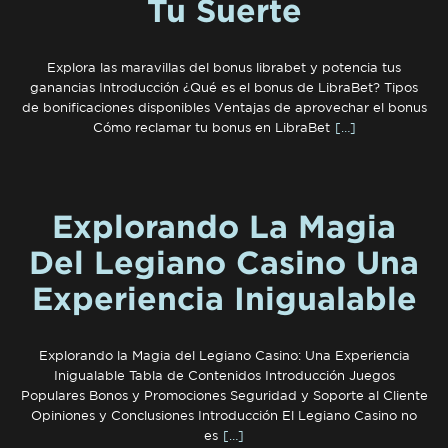
Tu Suerte
Explora las maravillas del bonus librabet y potencia tus
ganancias Introducción ¿Qué es el bonus de LibraBet? Tipos
de bonificaciones disponibles Ventajas de aprovechar el bonus
Cómo reclamar tu bonus en LibraBet
[…]
Explorando La Magia
Del Legiano Casino Una
Experiencia Inigualable
Explorando la Magia del Legiano Casino: Una Experiencia
Inigualable Tabla de Contenidos Introducción Juegos
Populares Bonos y Promociones Seguridad y Soporte al Cliente
Opiniones y Conclusiones Introducción El Legiano Casino no
es
[…]