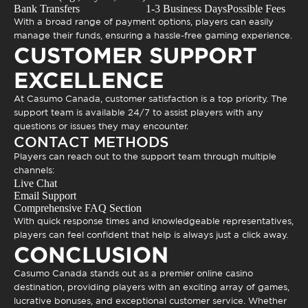
Bank Transfers
1-3 Business Days
Possible Fees
With a broad range of payment options, players can easily
manage their funds, ensuring a hassle-free gaming experience.
CUSTOMER SUPPORT
EXCELLENCE
At Casumo Canada, customer satisfaction is a top priority. The
support team is available 24/7 to assist players with any
questions or issues they may encounter.
CONTACT METHODS
Players can reach out to the support team through multiple
channels:
Live Chat
Email Support
Comprehensive FAQ Section
With quick response times and knowledgeable representatives,
players can feel confident that help is always just a click away.
CONCLUSION
Casumo Canada stands out as a premier online casino
destination, providing players with an exciting array of games,
lucrative bonuses, and exceptional customer service. Whether