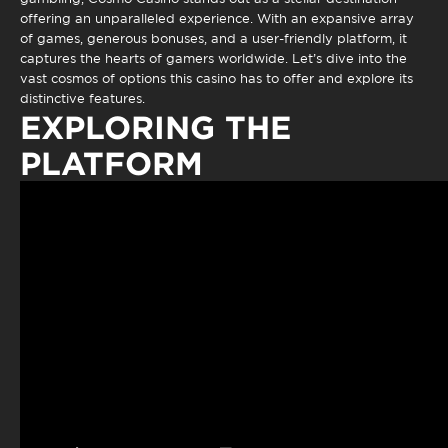
offering an unparalleled experience. With an expansive array
of games, generous bonuses, and a user-friendly platform, it
captures the hearts of gamers worldwide. Let’s dive into the
vast cosmos of options this casino has to offer and explore its
distinctive features.
EXPLORING THE
PLATFORM