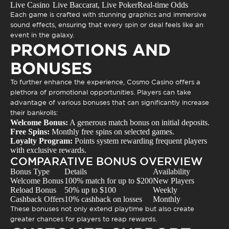
Live Casino
Live Baccarat, Live Poker
Real-time Odds
Each game is crafted with stunning graphics and immersive
sound effects, ensuring that every spin or deal feels like an
event in the galaxy.
PROMOTIONS AND
BONUSES
To further enhance the experience,
Cosmo Casino
offers a
plethora of promotional opportunities. Players can take
advantage of various bonuses that can significantly increase
their bankrolls:
Welcome Bonus:
A generous match bonus on initial deposits.
Free Spins:
Monthly free spins on selected games.
Loyalty Program:
Points system rewarding frequent players
with exclusive rewards.
COMPARATIVE BONUS OVERVIEW
Bonus Type
Details
Availability
Welcome Bonus
100% match for up to $200
New Players
Reload Bonus
50% up to $100
Weekly
Cashback Offers
10% cashback on losses
Monthly
These bonuses not only extend playtime but also create
greater chances for players to reap rewards.