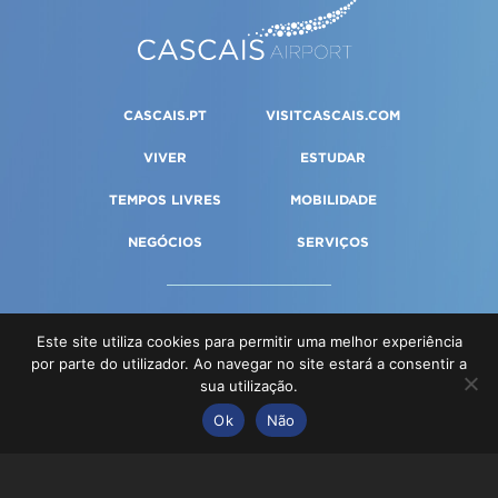
CASCAIS.PT
VISITCASCAIS.COM
VIVER
ESTUDAR
TEMPOS LIVRES
MOBILIDADE
NEGÓCIOS
SERVIÇOS
PORTAL DA GESTÃO
Este site utiliza cookies para permitir uma melhor experiência
por parte do utilizador. Ao navegar no site estará a consentir a
HISTÓRIA
CONTACTOS
sua utilização.
Ok
Não
TERMOS E CONDIÇÕES
© Cascais 2026