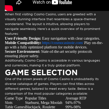
When first visiting
Cosmo Casino
, users are greeted with a
visually stunning interface that resembles a space-themed
wonderland. The layout is intuitive, allowing players to
navigate seamlessly. Here’s a quick overview of its prominent
features:
User-Friendly Design:
Easy navigation with clear categories.
Mobile Compatibility:
https://cosmocasinoie.com/
Play on-the-
go with a fully optimized platform for mobile devices.
Secure Environment:
State-of-the-art security protocols
ensuring player safety.
Additionally, Cosmo Casino is accessible in various languages
and currencies, making it a truly global platform.
GAME SELECTION
One of the crown jewels of
Cosmo Casino
is undoubtedly its
diverse catalogue of games. Players can find titles across
different genres, tailored to meet every taste. Below is a
comparison of the most popular categories available:
Game Type
Popular Titles
Average RTP
Slots
Starburst, Mega Moolah
94%-97%
Table Games
Blackjack, Roulette
99%-98%