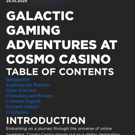
25.10.2025
Qualidade de vida
Reabilitação urbana
TEMPOS LIVRES
GALACTIC
Sociedade & Educação
Urbanismo
MOBILIDADE
GAMING
INVESTIR EM CASCAIS
ADVENTURES AT
SERVIÇOS
COSMO CASINO
TABLE OF CONTENTS
MAPA DO PORTAL
Introduction
Exploring the Platform
Game Selection
Promotions and Bonuses
Customer Support
Payment Options
Conclusion
INTRODUCTION
Embarking on a journey through the universe of online
gambling,
Cosmo Casino
stands out as a stellar destination