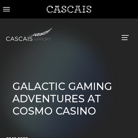
Português
CASCAIS.PT
CASCAIS
SOBRE CASCAIS:
GOVERNO LOCAL:
História
FREGUESIAS:
Assembleia Municipal
Gastronomia
EMPRESAS MUNICIPAIS:
GALACTIC GAMING
Alcabideche
Câmara Municipal
FACTOS E NÚMEROS:
Cascais Ambiente
Brasão de Cascais
ADVENTURES AT
Carcavelos e Parede
COMUNICAÇÃO:
Ambiente & Energia
Gestão administrativa e financeira
Cascais Dinâmica
Arquivo Historico
Jornal C
VIVER
Cascais e Estoril
COSMO CASINO
Economia & Inovação
Projetos Cofinanciados
Cascais Envolvente
Recursos educativos - história e património
Agenda do executivo
S. Domingos de Rana
Governação
VISITAR
Transparência Municipal
Cascais Próxima
Mobilidade
Planeamento Estratégico
ESTUDAR