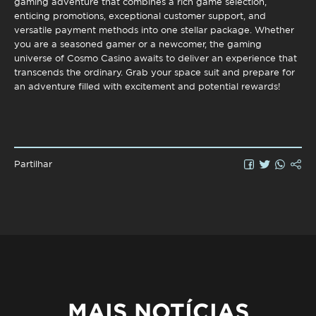
gaming adventure that combines a rich game selection,
enticing promotions, exceptional customer support, and
versatile payment methods into one stellar package. Whether
you are a seasoned gamer or a newcomer, the gaming
universe of Cosmo Casino awaits to deliver an experience that
transcends the ordinary. Grab your space suit and prepare for
an adventure filled with excitement and potential rewards!
Partilhar
MAIS NOTÍCIAS