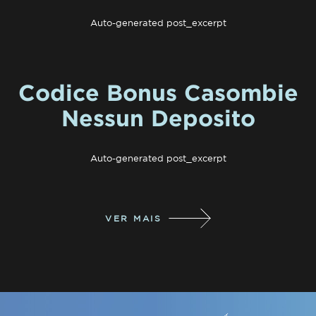
Auto-generated post_excerpt
Codice Bonus Casombie
Nessun Deposito
Auto-generated post_excerpt
VER MAIS