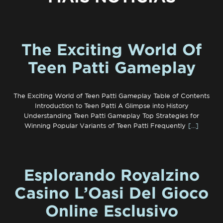
The Exciting World Of
Teen Patti Gameplay
The Exciting World of Teen Patti Gameplay Table of Contents
Introduction to Teen Patti A Glimpse into History
Understanding Teen Patti Gameplay Top Strategies for
Winning Popular Variants of Teen Patti Frequently
[…]
Esplorando Royalzino
Casino L’Oasi Del Gioco
Online Esclusivo