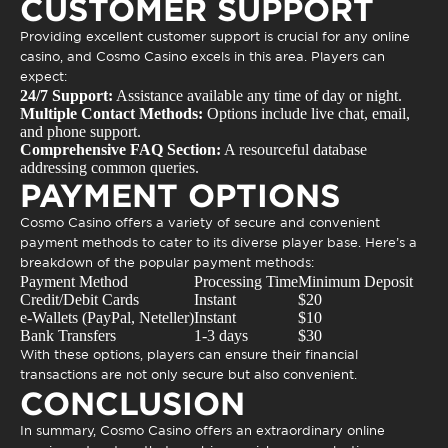
CUSTOMER SUPPORT
Providing excellent customer support is crucial for any online
casino, and
Cosmo Casino
excels in this area. Players can
expect:
24/7 Support:
Assistance available any time of day or night.
Multiple Contact Methods:
Options include live chat, email,
and phone support.
Comprehensive FAQ Section:
A resourceful database
addressing common queries.
PAYMENT OPTIONS
Cosmo Casino
offers a variety of secure and convenient
payment methods to cater to its diverse player base. Here’s a
breakdown of the popular payment methods:
Payment Method
Processing Time
Minimum Deposit
Credit/Debit Cards
Instant
$20
e-Wallets (PayPal, Neteller)
Instant
$10
Bank Transfers
1-3 days
$30
With these options, players can ensure their financial
transactions are not only secure but also convenient.
CONCLUSION
In summary,
Cosmo Casino
offers an extraordinary online